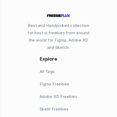
Best and Handpicked collection
for best ui freebies from around
the world for Figma, Adobe XD
and Sketch.
Explore
All Tags
Figma Freebies
Adobe XD Freebies
Sketh Freebies