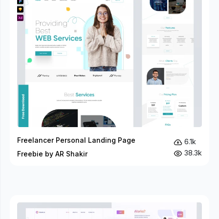
Freelancer Personal Landing Page
6.1k
38.3k
Freebie by AR Shakir