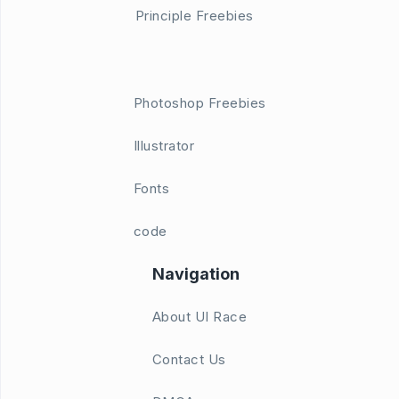
Principle Freebies
Photoshop Freebies
Illustrator
Fonts
code
Navigation
About UI Race
Contact Us