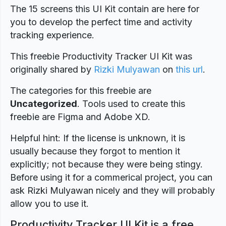
The 15 screens this UI Kit contain are here for
you to develop the perfect time and activity
tracking experience.
This freebie Productivity Tracker UI Kit was
originally shared by
Rizki Mulyawan
on
this url
.
The categories for this freebie are
Uncategorized
. Tools used to create this
freebie are Figma and Adobe XD.
Helpful hint: If the license is unknown, it is
usually because they forgot to mention it
explicitly; not because they were being stingy.
Before using it for a commerical project, you can
ask Rizki Mulyawan nicely and they will probably
allow you to use it.
Productivity Tracker UI Kit is a free