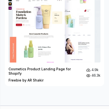
Cosmetics Product Landing Page for
4.9k
Shopify
46.3k
Freebie by AR Shakir