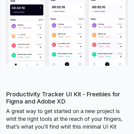
Previous
Next
Productivity Tracker UI Kit - Freebies for
Figma and Adobe XD
A great way to get started on a new project is
whit the right tools at the reach of your fingers,
that’s what you’ll find whit this minimal UI Kit