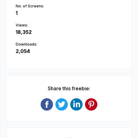
No. of Screens:
1
Views:
18,352
Downloads:
2,054
Share this freebie: