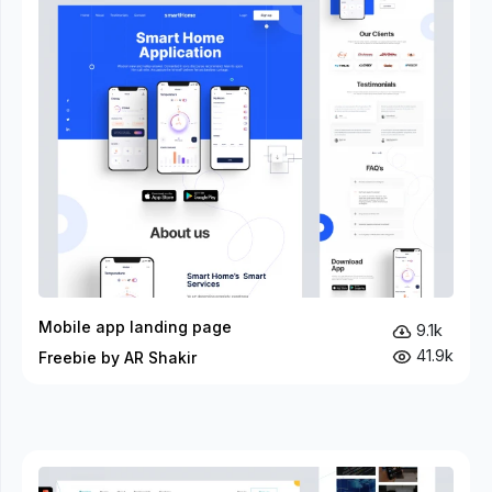
Mobile app landing page
9.1k
41.9k
Freebie by AR Shakir