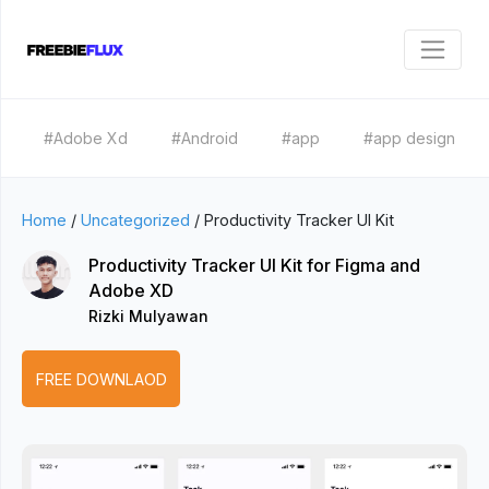
#Adobe Xd
#Android
#app
#app design
Home
/
Uncategorized
/
Productivity Tracker UI Kit
Productivity Tracker UI Kit for Figma and
Adobe XD
Rizki Mulyawan
FREE DOWNLAOD