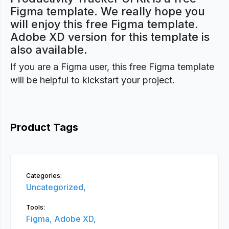
Figma template. We really hope you
will enjoy this free Figma template.
Adobe XD version for this template is
also available.
If you are a Figma user, this free Figma template
will be helpful to kickstart your project.
Product Tags
Categories:
Uncategorized,
Tools:
Figma,
Adobe XD,