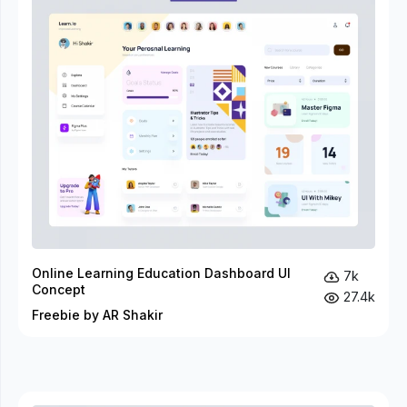
Online Learning Education Dashboard UI
7k
Concept
27.4k
Freebie by AR Shakir