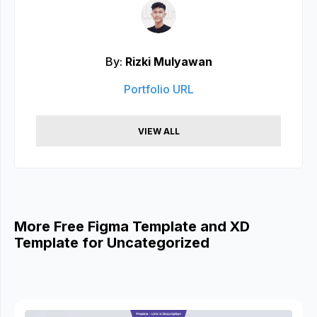
By:
Rizki Mulyawan
Portfolio URL
VIEW ALL
More Free Figma Template and XD
Template for Uncategorized