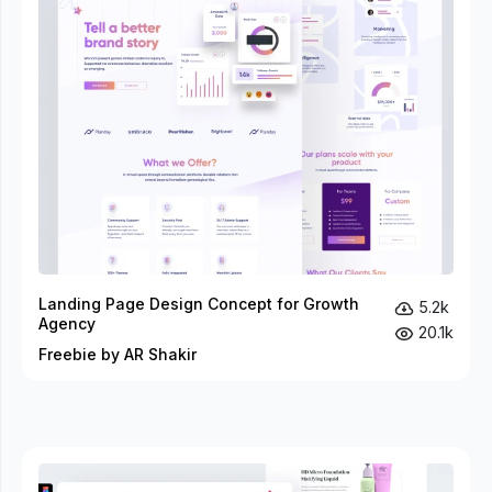
Landing Page Design Concept for Growth
5.2k
Agency
20.1k
Freebie by AR Shakir