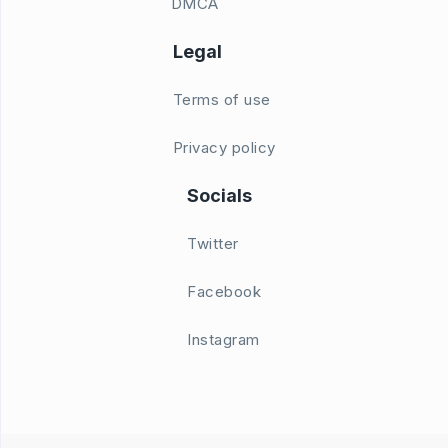
DMCA
Legal
Terms of use
Privacy policy
Socials
Twitter
Facebook
Instagram