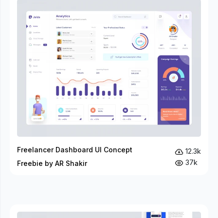
Freelancer Dashboard UI Concept
12.3k
37k
Freebie by AR Shakir