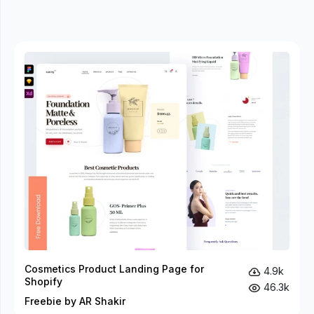
Cosmetics Product Landing Page for
4.9k
Shopify
46.3k
Freebie by AR Shakir