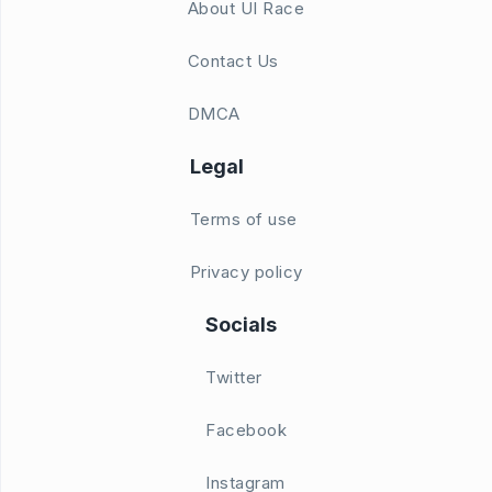
About UI Race
Contact Us
DMCA
Legal
Terms of use
Privacy policy
Socials
Twitter
Facebook
Instagram