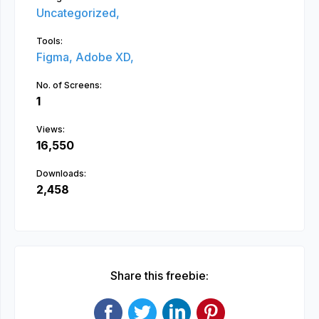
Uncategorized,
Tools:
Figma,
Adobe XD,
No. of Screens:
1
Views:
16,550
Downloads:
2,458
Share this freebie: