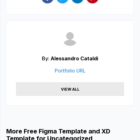
By:
Alessandro Cataldi
Portfolio URL
VIEW ALL
More Free Figma Template and XD
Template for Uncategorized