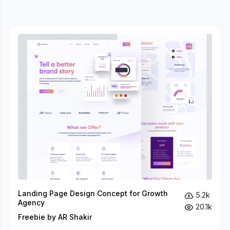
Landing Page Design Concept for Growth
5.2k
Agency
20.1k
Freebie by AR Shakir