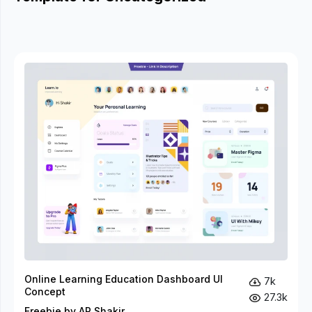
Online Learning Education Dashboard UI
7k
Concept
27.3k
Freebie by AR Shakir