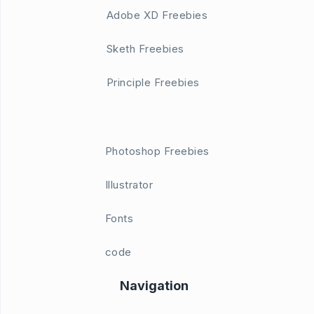
Adobe XD Freebies
Sketh Freebies
Principle Freebies
Photoshop Freebies
Illustrator
Fonts
code
Navigation