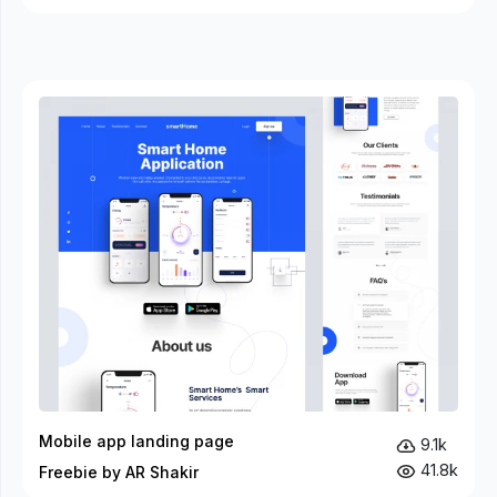
Mobile app landing page
9.1k
41.8k
Freebie by AR Shakir