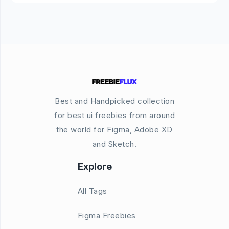
Best and Handpicked collection
for best ui freebies from around
the world for Figma, Adobe XD
and Sketch.
Explore
All Tags
Figma Freebies