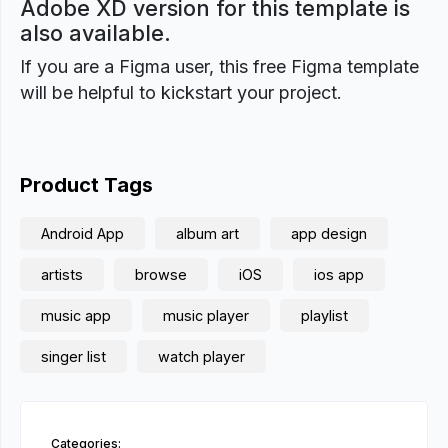
Adobe XD version for this template is
also available.
If you are a Figma user, this free Figma template
will be helpful to kickstart your project.
Product Tags
Android App
album art
app design
artists
browse
iOS
ios app
music app
music player
playlist
singer list
watch player
Categories: