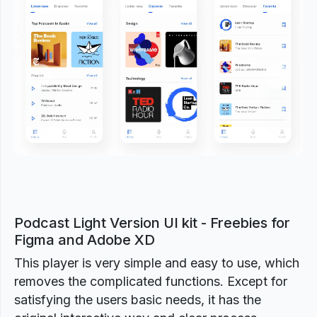
Previous
Next
Podcast Light Version UI kit - Freebies for
Figma and Adobe XD
This player is very simple and easy to use, which
removes the complicated functions. Except for
satisfying the users basic needs, it has the