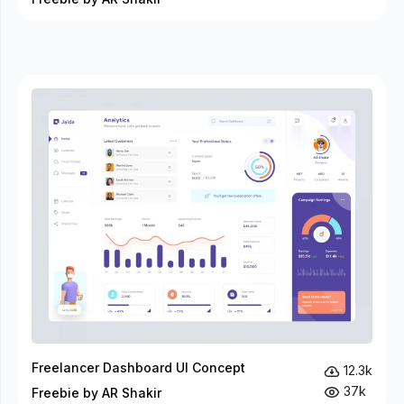
Freelancer Dashboard UI Concept
12.3k
37k
Freebie by AR Shakir