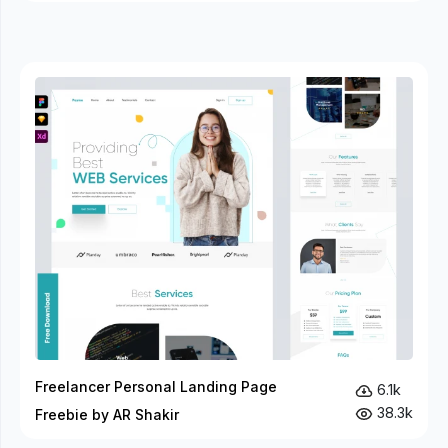
Freelancer Personal Landing Page
6.1k
38.3k
Freebie by AR Shakir