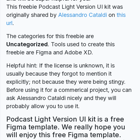
This freebie Podcast Light Version UI kit was
originally shared by
Alessandro Cataldi
on
this
url
.
The categories for this freebie are
Uncategorized
. Tools used to create this
freebie are Figma and Adobe XD.
Helpful hint: If the license is unknown, it is
usually because they forgot to mention it
explicitly; not because they were being stingy.
Before using it for a commerical project, you can
ask Alessandro Cataldi nicely and they will
probably allow you to use it.
Podcast Light Version UI kit is a free
Figma template. We really hope you
will enjoy this free Figma template.