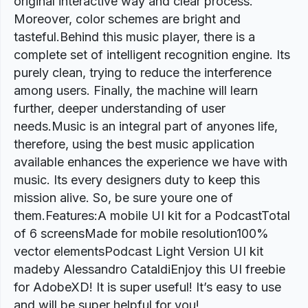
original interactive way and clear process.
Moreover, color schemes are bright and
tasteful.Behind this music player, there is a
complete set of intelligent recognition engine. Its
purely clean, trying to reduce the interference
among users. Finally, the machine will learn
further, deeper understanding of user
needs.Music is an integral part of anyones life,
therefore, using the best music application
available enhances the experience we have with
music. Its every designers duty to keep this
mission alive. So, be sure youre one of
them.Features:A mobile UI kit for a PodcastTotal
of 6 screensMade for mobile resolution100%
vector elementsPodcast Light Version UI kit
madeby Alessandro CataldiEnjoy this UI freebie
for AdobeXD! It is super useful! It’s easy to use
and will be super helpful for you!