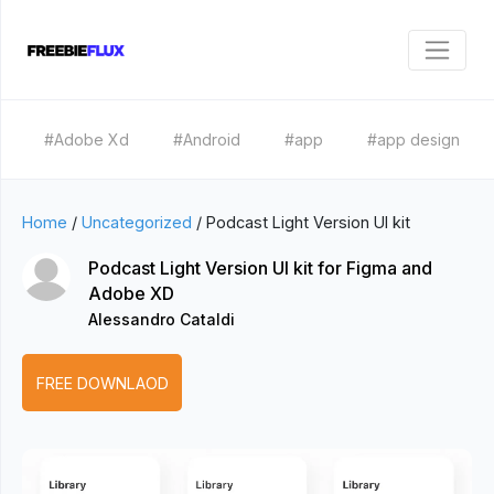
#Adobe Xd
#Android
#app
#app design
Home
/
Uncategorized
/
Podcast Light Version UI kit
Podcast Light Version UI kit for Figma and
Adobe XD
Alessandro Cataldi
FREE DOWNLAOD