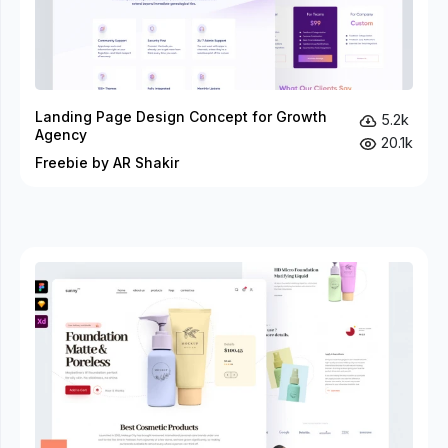
Landing Page Design Concept for Growth
5.2k
Agency
20.1k
Freebie by AR Shakir