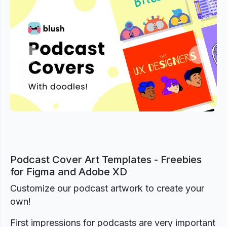
Previous
Next
Podcast Cover Art Templates - Freebies
for Figma and Adobe XD
Customize our podcast artwork to create your
own!
First impressions for podcasts are very important