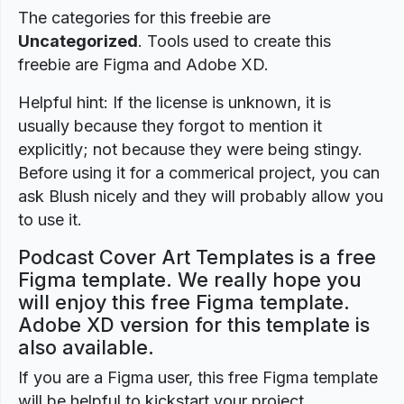
The categories for this freebie are
Uncategorized
. Tools used to create this
freebie are Figma and Adobe XD.
Helpful hint: If the license is unknown, it is
usually because they forgot to mention it
explicitly; not because they were being stingy.
Before using it for a commerical project, you can
ask Blush nicely and they will probably allow you
to use it.
Podcast Cover Art Templates is a free
Figma template. We really hope you
will enjoy this free Figma template.
Adobe XD version for this template is
also available.
If you are a Figma user, this free Figma template
will be helpful to kickstart your project.