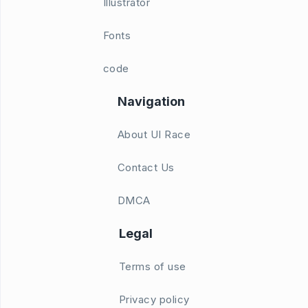
Illustrator
Fonts
code
Navigation
About UI Race
Contact Us
DMCA
Legal
Terms of use
Privacy policy