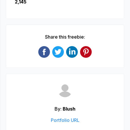
2,145
Share this freebie:
By:
Blush
Portfolio URL