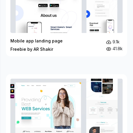
Mobile app landing page
9.1k
41.8k
Freebie by AR Shakir