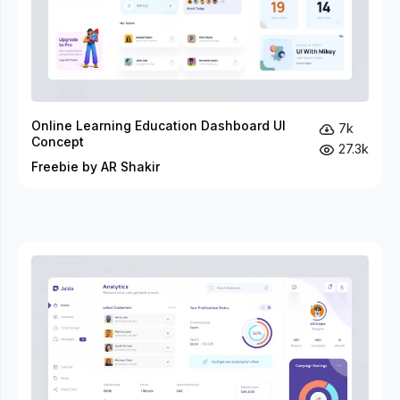
Online Learning Education Dashboard UI
7k
Concept
27.3k
Freebie by AR Shakir