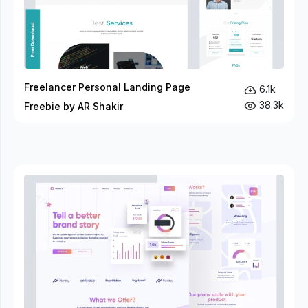
Freelancer Personal Landing Page
6.1k
38.3k
Freebie by AR Shakir