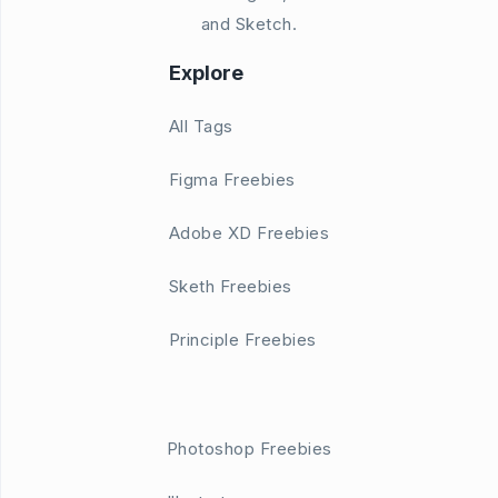
and Sketch.
Explore
All Tags
Figma Freebies
Adobe XD Freebies
Sketh Freebies
Principle Freebies
Photoshop Freebies