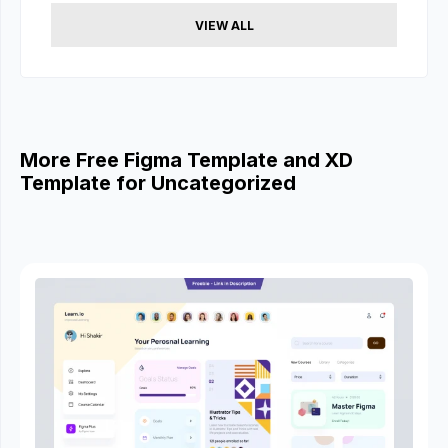
VIEW ALL
More Free Figma Template and XD
Template for Uncategorized