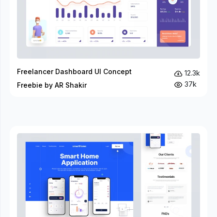
Freelancer Dashboard UI Concept
12.3k
37k
Freebie by AR Shakir