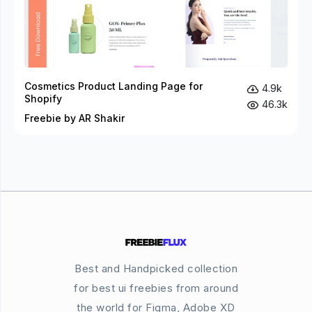
Cosmetics Product Landing Page for
4.9k
Shopify
46.3k
Freebie by AR Shakir
Best and Handpicked collection
for best ui freebies from around
the world for Figma, Adobe XD