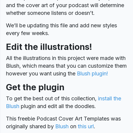
and the cover art of your podcast will determine
whether someone listens or doesn’t.
We’ll be updating this file and add new styles
every few weeks.
Edit the illustrations!
All the illustrations in this project were made with
Blush, which means that you can customize them
however you want using the
Blush plugin!
Get the plugin
To get the best out of this collection,
install the
Blush
plugin and edit all the doodles.
This freebie Podcast Cover Art Templates was
originally shared by
Blush
on
this url
.