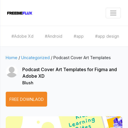
#Adobe Xd
#Android
#app
#app design
Home
/
Uncategorized
/
Podcast Cover Art Templates
Podcast Cover Art Templates for Figma and
Adobe XD
Blush
FREE DOWNLAOD