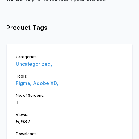
Product Tags
Categories:
Uncategorized,
Tools:
Figma,
Adobe XD,
No. of Screens:
1
Views:
5,987
Downloads: