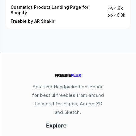
Cosmetics Product Landing Page for
4.9k
Shopify
46.3k
Freebie by AR Shakir
Best and Handpicked collection
for best ui freebies from around
the world for Figma, Adobe XD
and Sketch.
Explore