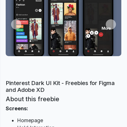
Previous
Next
Pinterest Dark UI Kit - Freebies for Figma
and Adobe XD
About this freebie
Screens:
Homepage