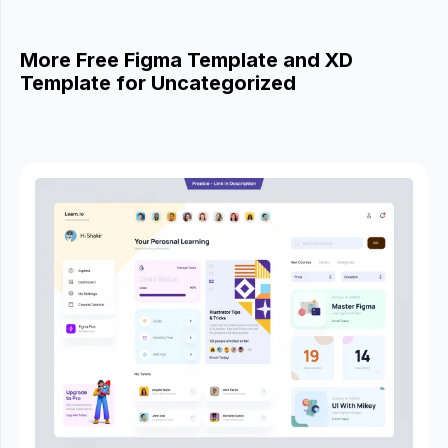
More Free Figma Template and XD
Template for Uncategorized