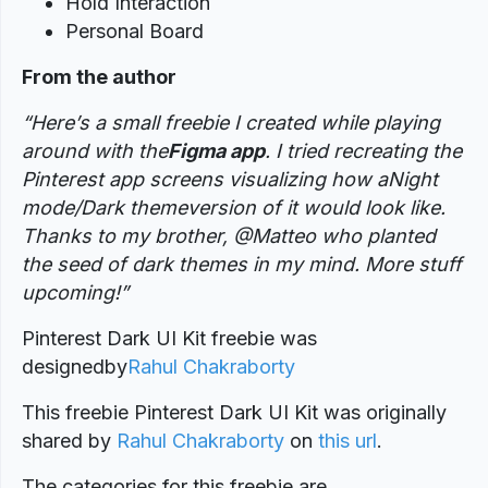
Hold Interaction
Personal Board
From the author
“Here’s a small freebie I created while playing
around with the
Figma app
. I tried recreating the
Pinterest app screens visualizing how aNight
mode/Dark themeversion of it would look like.
Thanks to my brother, @Matteo who planted
the seed of dark themes in my mind. More stuff
upcoming!”
Pinterest Dark UI Kit freebie was
designed
by
Rahul Chakraborty
This freebie Pinterest Dark UI Kit was originally
shared by
Rahul Chakraborty
on
this url
.
The categories for this freebie are