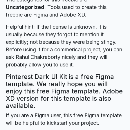
Uncategorized
. Tools used to create this
freebie are Figma and Adobe XD.
Helpful hint: If the license is unknown, it is
usually because they forgot to mention it
explicitly; not because they were being stingy.
Before using it for a commerical project, you can
ask Rahul Chakraborty nicely and they will
probably allow you to use it.
Pinterest Dark UI Kit is a free Figma
template. We really hope you will
enjoy this free Figma template. Adobe
XD version for this template is also
available.
If you are a Figma user, this free Figma template
will be helpful to kickstart your project.