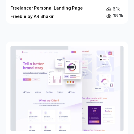
Freelancer Personal Landing Page
6.1k
38.3k
Freebie by AR Shakir