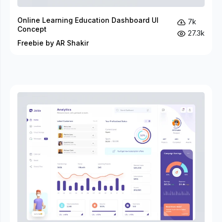
Online Learning Education Dashboard UI
7k
Concept
27.3k
Freebie by AR Shakir