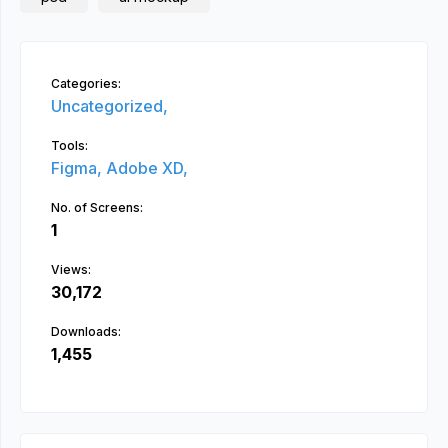
Categories:
Uncategorized,
Tools:
Figma,
Adobe XD,
No. of Screens:
1
Views:
30,172
Downloads:
1,455