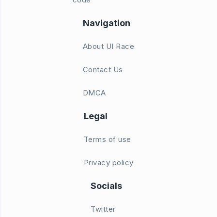
Navigation
About UI Race
Contact Us
DMCA
Legal
Terms of use
Privacy policy
Socials
Twitter