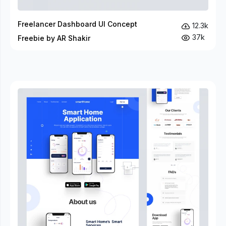
Freelancer Dashboard UI Concept
12.3k
37k
Freebie by AR Shakir