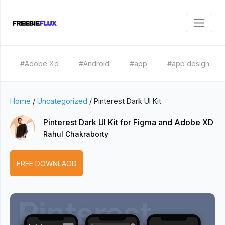
#Adobe Xd
#Android
#app
#app design
Home
/
Uncategorized
/
Pinterest Dark UI Kit
Pinterest Dark UI Kit for Figma and Adobe XD
Rahul Chakraborty
FREE DOWNLAOD