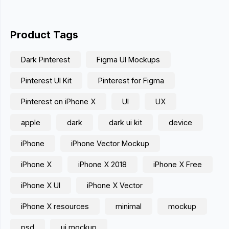
Product Tags
Dark Pinterest
Figma UI Mockups
Pinterest UI Kit
Pinterest for Figma
Pinterest on iPhone X
UI
UX
apple
dark
dark ui kit
device
iPhone
iPhone Vector Mockup
iPhone X
iPhone X 2018
iPhone X Free
iPhone X UI
iPhone X Vector
iPhone X resources
minimal
mockup
psd
ui mockup