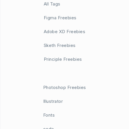
All Tags
Figma Freebies
Adobe XD Freebies
Sketh Freebies
Principle Freebies
Photoshop Freebies
Illustrator
Fonts
code