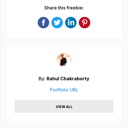
Share this freebie:
By:
Rahul Chakraborty
Portfolio URL
VIEW ALL