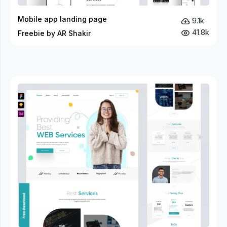
Mobile app landing page
9.1k
41.8k
Freebie by AR Shakir