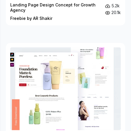
Landing Page Design Concept for Growth
5.2k
Agency
20.1k
Freebie by AR Shakir