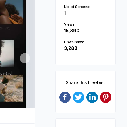
No. of Screens:
1
Views:
15,890
Downloads:
3,288
Next
Share this freebie: