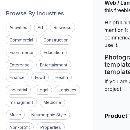
Web / La
this freeb
Browse By Industries
Helpful hin
Activities
Art
Business
mention it 
commerical
Commercial
Construction
use it.
Ecommerce
Education
Photogr
template
Enterprise
Entertainment
template
Finance
Food
Health
If you are 
project.
Industrial
Legal
Logistics
managment
Medicine
Music
Neumorphic Style
Product
Non-profit
Properties