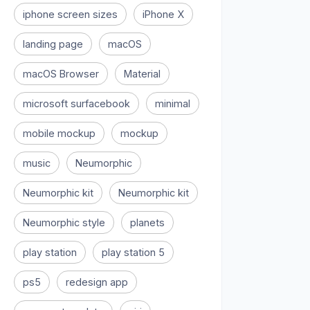
iphone screen sizes
iPhone X
landing page
macOS
macOS Browser
Material
microsoft surfacebook
minimal
mobile mockup
mockup
music
Neumorphic
Neumorphic kit
Neumorphic kit
Neumorphic style
planets
play station
play station 5
ps5
redesign app