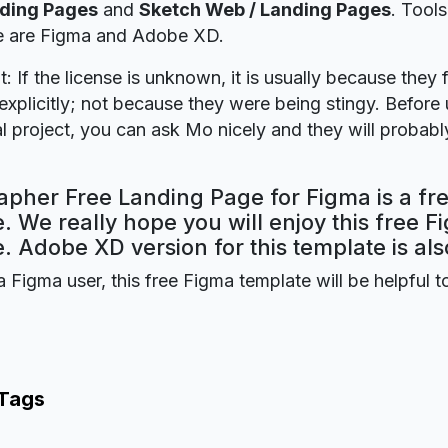
nding Pages
and
Sketch Web / Landing Pages
. Tool
ie are Figma and Adobe XD.
t: If the license is unknown, it is usually because they 
explicitly; not because they were being stingy. Before u
 project, you can ask Mo nicely and they will probabl
apher Free Landing Page for Figma is a fr
. We really hope you will enjoy this free F
. Adobe XD version for this template is als
a Figma user, this free Figma template will be helpful t
 Tags