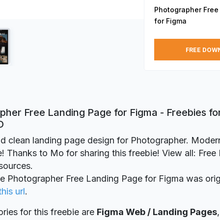
Photographer Free
for Figma
FREE DOW
pher Free Landing Page for Figma - Freebies fo
D
d clean landing page design for Photographer. Moder
 Thanks to Mo for sharing this freebie! View all: Fre
sources.
ie Photographer Free Landing Page for Figma was orig
this url
.
ries for this freebie are
Figma Web / Landing Pages