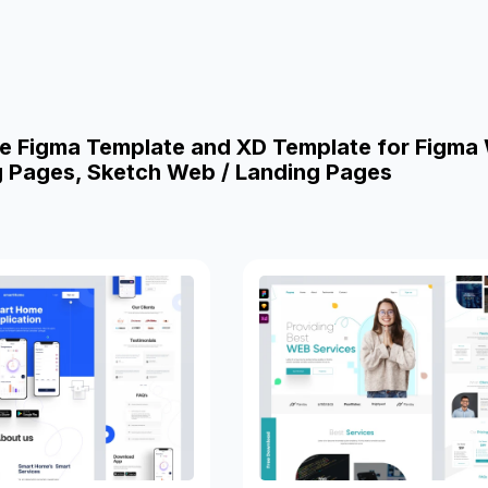
e Figma Template and XD Template for Figma
g Pages, Sketch Web / Landing Pages