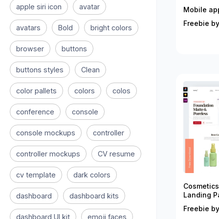
apple siri icon
avatar
Mobile ap
Freebie by
avatars
Bold
bright colors
browser
buttons
buttons styles
Clean
color pallets
colors
colos
conference
console
console mockups
controller
controller mockups
CV resume
cv template
dark colors
Cosmetics
Landing P
dashboard
dashboard kits
Freebie by
dashboard UI kit
emoji faces