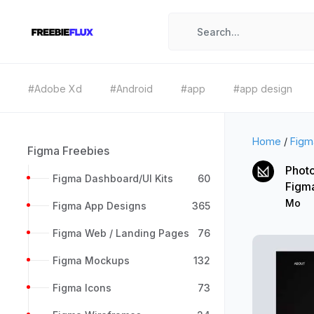
#Adobe Xd
#Android
#app
#app design
Home
/
Figm
Figma Freebies
Photo
Figma Dashboard/UI Kits
60
Figm
Mo
Figma App Designs
365
Figma Web / Landing Pages
76
Figma Mockups
132
Figma Icons
73