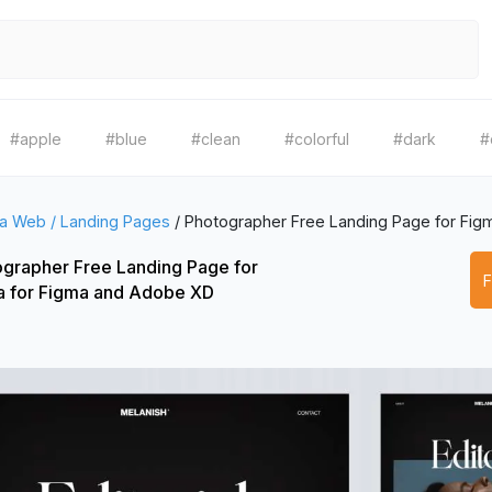
#apple
#blue
#clean
#colorful
#dark
#
a Web / Landing Pages
/
Photographer Free Landing Page for Fig
grapher Free Landing Page for
a for Figma and Adobe XD