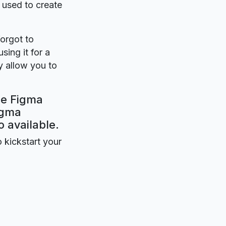
s used to create
forgot to
sing it for a
y allow you to
ee Figma
igma
o available.
o kickstart your