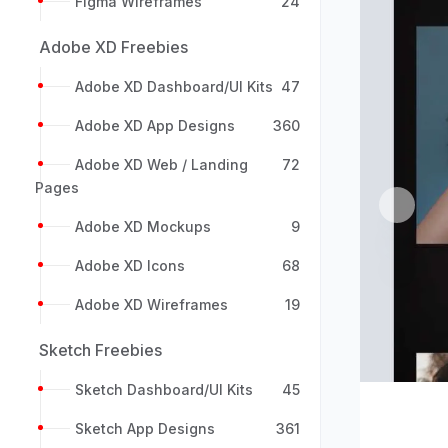
Figma Wireframes
24
Adobe XD Freebies
Adobe XD Dashboard/UI Kits
47
Adobe XD App Designs
360
Adobe XD Web / Landing
72
Pages
Previou
Adobe XD Mockups
9
Adobe XD Icons
68
Adobe XD Wireframes
19
Sketch Freebies
Sketch Dashboard/UI Kits
45
Sketch App Designs
361