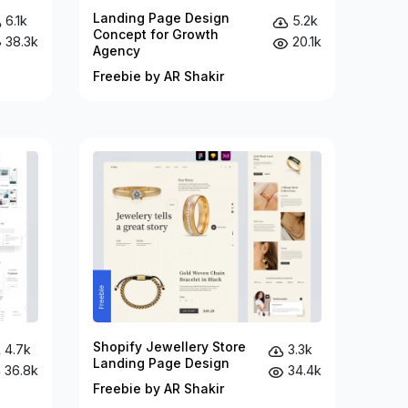
Landing Page Design
6.1k
5.2k
Concept for Growth
38.3k
20.1k
Agency
Freebie by AR Shakir
Shopify Jewellery Store
4.7k
3.3k
Landing Page Design
36.8k
34.4k
Freebie by AR Shakir