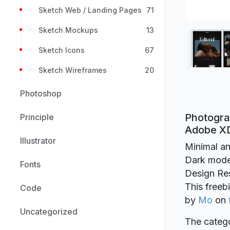
Sketch Web / Landing Pages
71
Sketch Mockups
13
Sketch Icons
67
Sketch Wireframes
20
Photoshop
Photogra
Principle
Adobe X
Illustrator
Minimal an
Dark mode!
Fonts
Design Re
This freeb
Code
by
Mo
on
Uncategorized
The catego