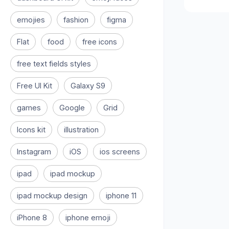
emojies
fashion
figma
Flat
food
free icons
free text fields styles
Free UI Kit
Galaxy S9
games
Google
Grid
Icons kit
illustration
Instagram
iOS
ios screens
ipad
ipad mockup
ipad mockup design
iphone 11
iPhone 8
iphone emoji