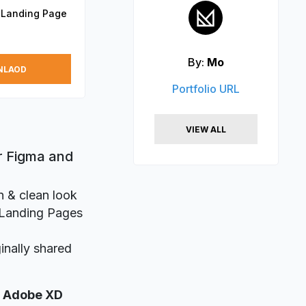
 Landing Page
By:
Mo
NLAOD
Portfolio URL
VIEW ALL
r Figma and
n & clean look
e Landing Pages
inally shared
,
Adobe XD