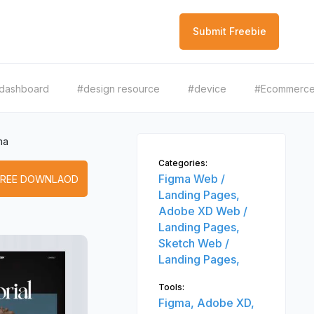
Submit Freebie
dashboard
#design resource
#device
#Ecommerc
ma
Categories:
Figma Web /
FREE DOWNLAOD
Landing Pages,
Adobe XD Web /
Landing Pages,
Sketch Web /
Landing Pages,
Tools:
Figma,
Adobe XD,