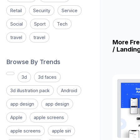
Retail
Security
Service
Social
Sport
Tech
travel
travel
More Fre
/ Landin
Browse By Trends
3d
3d faces
3d illustration pack
Android
app design
app design
Apple
apple screens
apple screens
apple siri