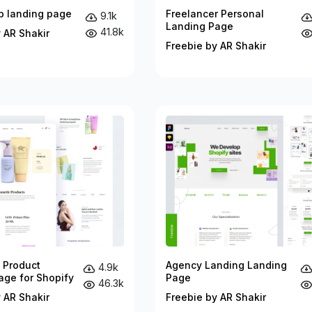
p landing page
Freelancer Personal
9.1k
Landing Page
41.8k
 AR Shakir
Freebie by AR Shakir
 Product
Agency Landing Landing
4.9k
age for Shopify
Page
46.3k
 AR Shakir
Freebie by AR Shakir