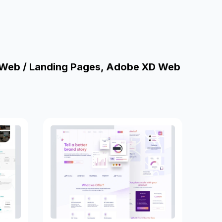
 Web / Landing Pages, Adobe XD Web