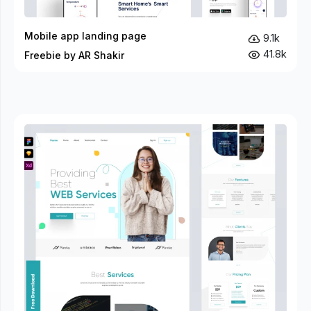
Mobile app landing page
9.1k
41.8k
Freebie by AR Shakir