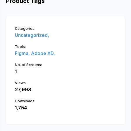
Product Tags
Categories:
Uncategorized,
Tools:
Figma,
Adobe XD,
No. of Screens:
1
Views:
27,998
Downloads:
1,754