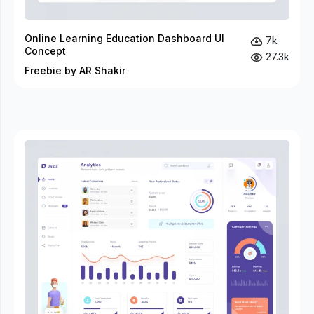
Online Learning Education Dashboard UI
7k
Concept
27.3k
Freebie by AR Shakir