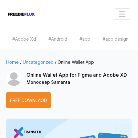
#Adobe Xd
#Android
#app
#app design
Home
/
Uncategorized
/
Online Wallet App
Online Wallet App for Figma and Adobe XD
Monodeep Samanta
FREE DOWNLAOD