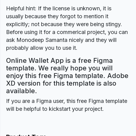
Helpful hint: If the license is unknown, it is
usually because they forgot to mention it
explicitly; not because they were being stingy.
Before using it for a commerical project, you can
ask Monodeep Samanta nicely and they will
probably allow you to use it.
Online Wallet App is a free Figma
template. We really hope you will
enjoy this free Figma template. Adobe
XD version for this template is also
available.
If you are a Figma user, this free Figma template
will be helpful to kickstart your project.