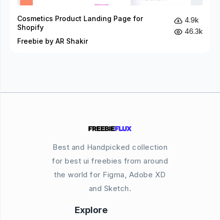
Cosmetics Product Landing Page for
4.9k
Shopify
46.3k
Freebie by AR Shakir
Best and Handpicked collection
for best ui freebies from around
the world for Figma, Adobe XD
and Sketch.
Explore