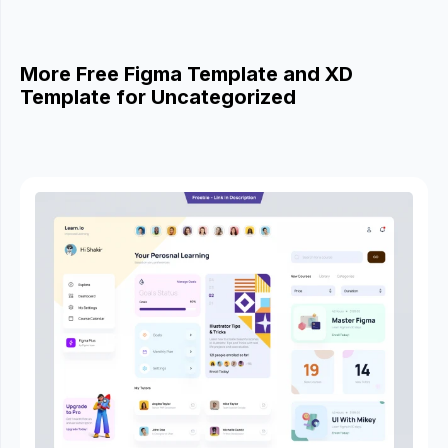
More Free Figma Template and XD
Template for Uncategorized