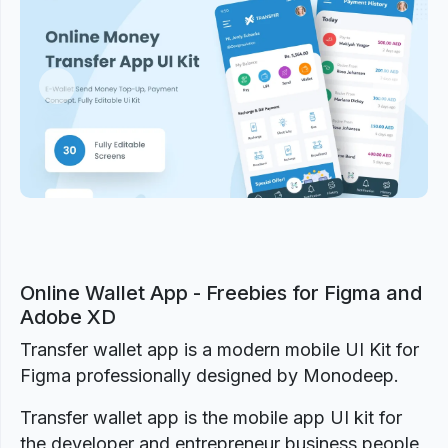
Previous
Next
Online Wallet App - Freebies for Figma and
Adobe XD
Transfer wallet app is a modern mobile UI Kit for
Figma professionally designed by Monodeep.
Transfer wallet app is the mobile app UI kit for
the developer and entrepreneur business people