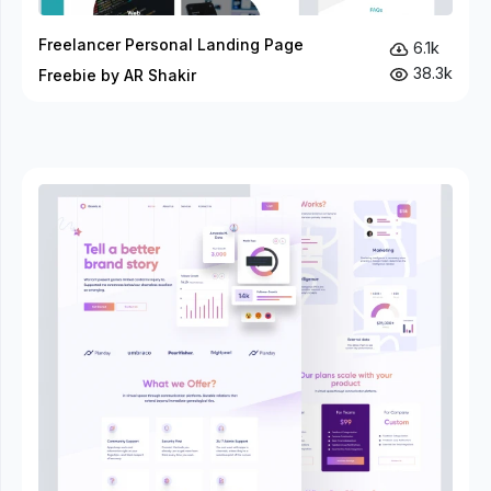
Freelancer Personal Landing Page
6.1k
38.3k
Freebie by AR Shakir