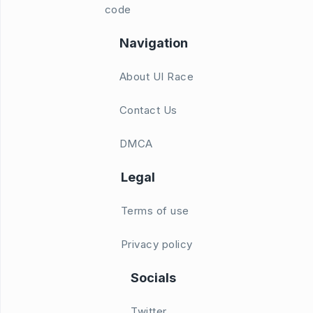
code
Navigation
About UI Race
Contact Us
DMCA
Legal
Terms of use
Privacy policy
Socials
Twitter