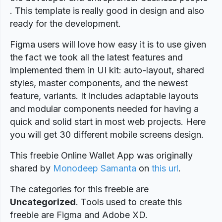
. This template is really good in design and also
ready for the development.
Figma users will love how easy it is to use given
the fact we took all the latest features and
implemented them in UI kit: auto-layout, shared
styles, master components, and the newest
feature, variants. It includes adaptable layouts
and modular components needed for having a
quick and solid start in most web projects. Here
you will get 30 different mobile screens design.
This freebie Online Wallet App was originally
shared by
Monodeep Samanta
on
this url
.
The categories for this freebie are
Uncategorized
. Tools used to create this
freebie are Figma and Adobe XD.