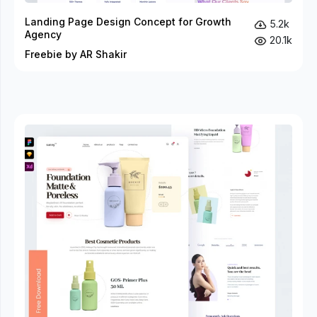
Landing Page Design Concept for Growth
5.2k
Agency
20.1k
Freebie by AR Shakir