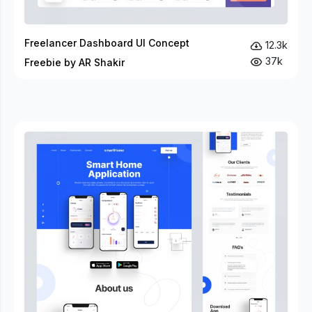
Freelancer Dashboard UI Concept
12.3k
37k
Freebie by AR Shakir