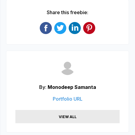
Share this freebie:
By:
Monodeep Samanta
Portfolio URL
VIEW ALL