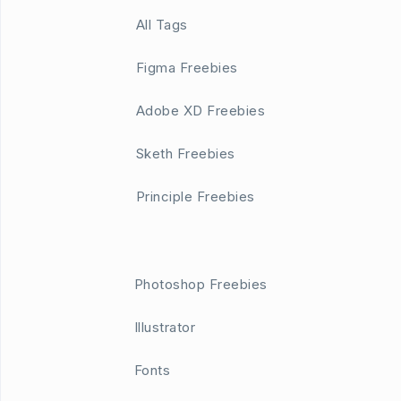
All Tags
Figma Freebies
Adobe XD Freebies
Sketh Freebies
Principle Freebies
Photoshop Freebies
Illustrator
Fonts