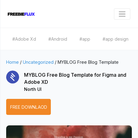
#Adobe Xd
#Android
#app
#app design
Home
/
Uncategorized
/
MYBLOG Free Blog Template
MYBLOG Free Blog Template for Figma and
Adobe XD
North UI
FREE DOWNLAOD