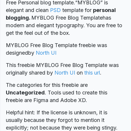
Free Personal blog template.“MYBLOG” is
elegant and clean
PSD
template for
personal
blogging.
MYBLOG Free Blog Templatehas
modern and elegant typography. You are free to
get the feel out of the box.
MYBLOG Free Blog Template freebie was
designed
by
North UI
This freebie MYBLOG Free Blog Template was
originally shared by
North UI
on
this url
.
The categories for this freebie are
Uncategorized
. Tools used to create this
freebie are Figma and Adobe XD.
Helpful hint: If the license is unknown, it is
usually because they forgot to mention it
explicitly; not because they were being stingy.