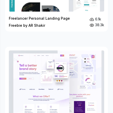
Freelancer Personal Landing Page
6.1k
38.3k
Freebie by AR Shakir