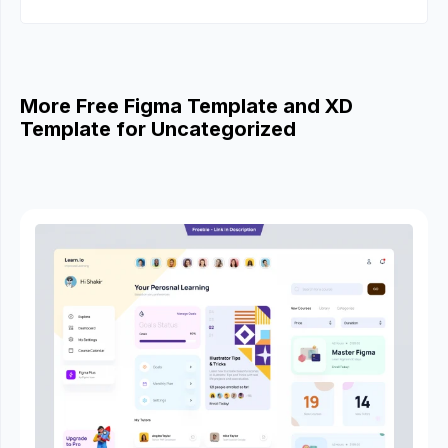
More Free Figma Template and XD
Template for Uncategorized