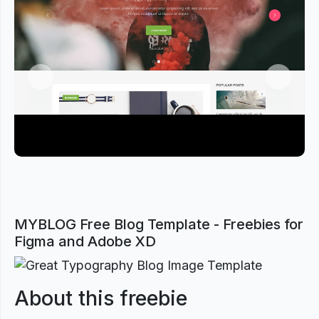
Previous
Next
MYBLOG Free Blog Template - Freebies for
Figma and Adobe XD
About this freebie