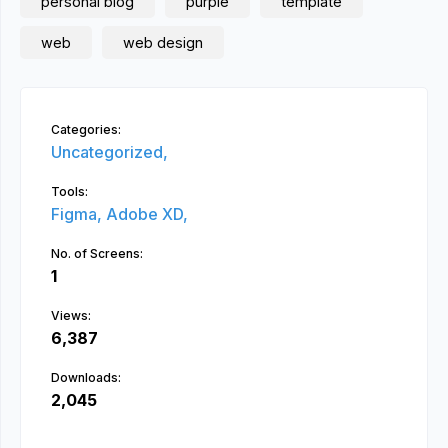
personal blog
purple
template
web
web design
Categories:
Uncategorized,
Tools:
Figma,
Adobe XD,
No. of Screens:
1
Views:
6,387
Downloads:
2,045