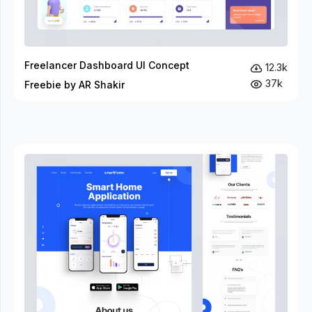
Freelancer Dashboard UI Concept
12.3k
37k
Freebie by AR Shakir