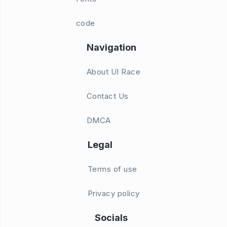
code
Navigation
About UI Race
Contact Us
DMCA
Legal
Terms of use
Privacy policy
Socials