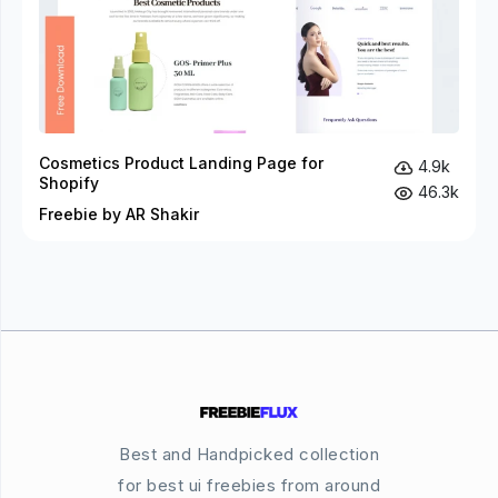
Cosmetics Product Landing Page for
4.9k
Shopify
46.3k
Freebie by AR Shakir
Best and Handpicked collection
for best ui freebies from around