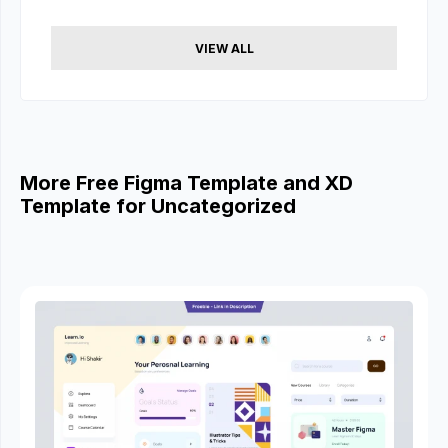
VIEW ALL
More Free Figma Template and XD
Template for Uncategorized