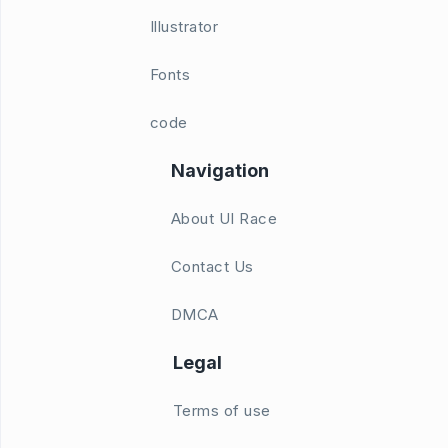
Illustrator
Fonts
code
Navigation
About UI Race
Contact Us
DMCA
Legal
Terms of use