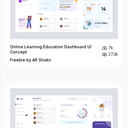
Online Learning Education Dashboard UI
7k
Concept
27.3k
Freebie by AR Shakir