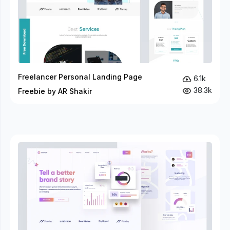
Freelancer Personal Landing Page
6.1k
38.3k
Freebie by AR Shakir