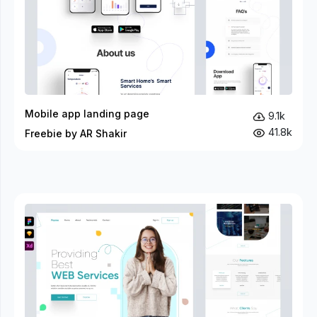
Mobile app landing page
9.1k
41.8k
Freebie by AR Shakir