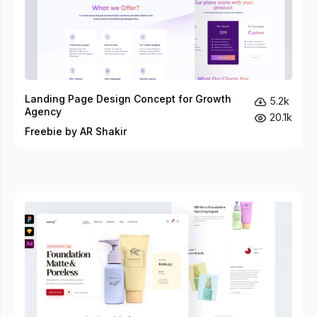
Landing Page Design Concept for Growth
5.2k
Agency
20.1k
Freebie by AR Shakir