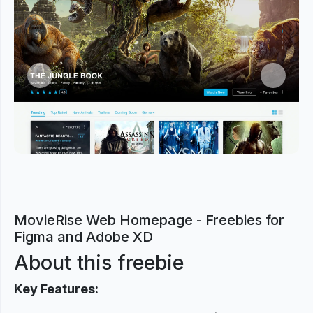
Previous
Next
MovieRise Web Homepage - Freebies for
Figma and Adobe XD
About this freebie
Key Features: