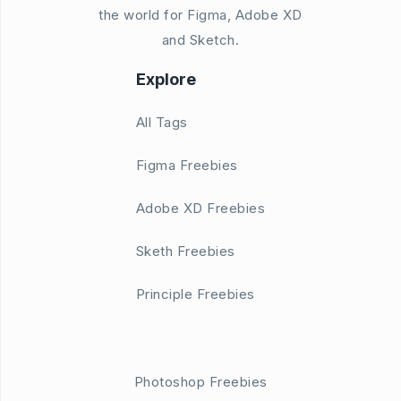
the world for Figma, Adobe XD
and Sketch.
Explore
All Tags
Figma Freebies
Adobe XD Freebies
Sketh Freebies
Principle Freebies
Photoshop Freebies