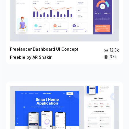
Freelancer Dashboard UI Concept
12.3k
37k
Freebie by AR Shakir