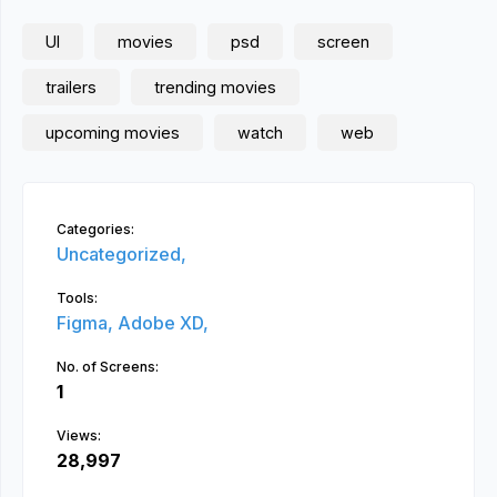
UI
movies
psd
screen
trailers
trending movies
upcoming movies
watch
web
Categories:
Uncategorized,
Tools:
Figma,
Adobe XD,
No. of Screens:
1
Views:
28,997