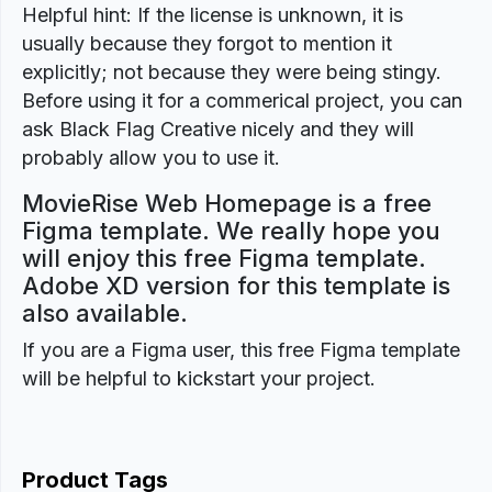
Helpful hint: If the license is unknown, it is
usually because they forgot to mention it
explicitly; not because they were being stingy.
Before using it for a commerical project, you can
ask Black Flag Creative nicely and they will
probably allow you to use it.
MovieRise Web Homepage is a free
Figma template. We really hope you
will enjoy this free Figma template.
Adobe XD version for this template is
also available.
If you are a Figma user, this free Figma template
will be helpful to kickstart your project.
Product Tags