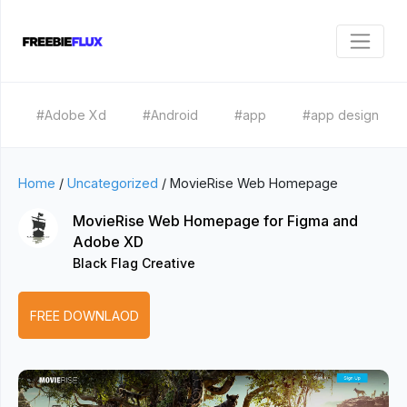
#Adobe Xd
#Android
#app
#app design
Home
/
Uncategorized
/
MovieRise Web Homepage
MovieRise Web Homepage for Figma and
Adobe XD
Black Flag Creative
FREE DOWNLAOD