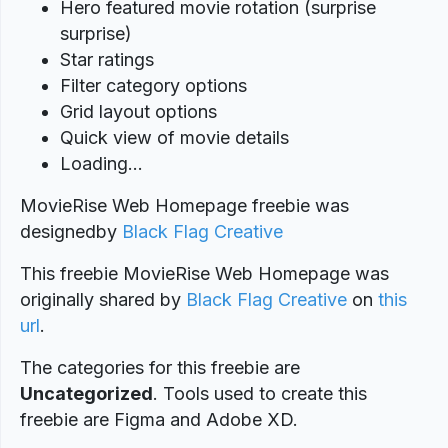
Hero featured movie rotation (surprise
surprise)
Star ratings
Filter category options
Grid layout options
Quick view of movie details
Loading…
MovieRise Web Homepage freebie was
designed
by
Black Flag Creative
This freebie MovieRise Web Homepage was
originally shared by
Black Flag Creative
on
this
url
.
The categories for this freebie are
Uncategorized
. Tools used to create this
freebie are Figma and Adobe XD.