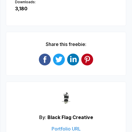
Downloads:
3,180
Share this freebie:
By:
Black Flag Creative
Portfolio URL