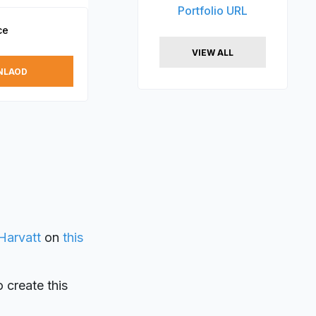
Portfolio URL
ce
VIEW ALL
NLAOD
Harvatt
on
this
o create this