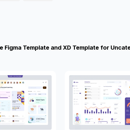
e Figma Template and XD Template for Uncat