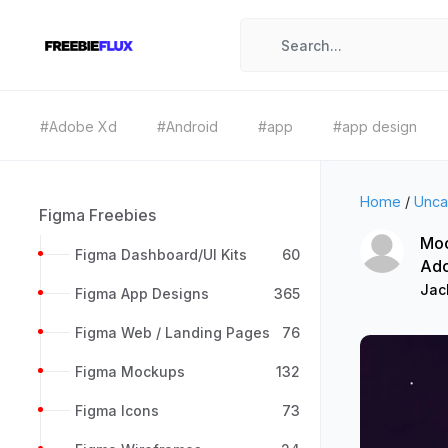
#Adobe Xd
#Android
#app
#app design
Home
/
Unca
Figma Freebies
Moo
Figma Dashboard/UI Kits
60
Ad
Jac
Figma App Designs
365
Figma Web / Landing Pages
76
Figma Mockups
132
Figma Icons
73