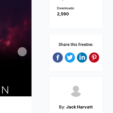
Downloads:
2,590
Share this freebie:
Next
By:
Jack Harvatt