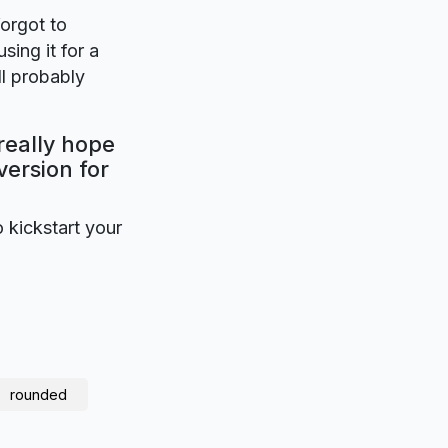
forgot to
sing it for a
ll probably
really hope
version for
o kickstart your
rounded