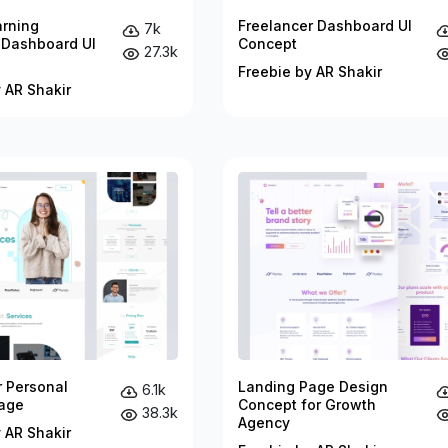
arning
Freelancer Dashboard UI
7k
 Dashboard UI
Concept
27.3k
Freebie by AR Shakir
 AR Shakir
r Personal
Landing Page Design
6.1k
age
Concept for Growth
38.3k
Agency
 AR Shakir