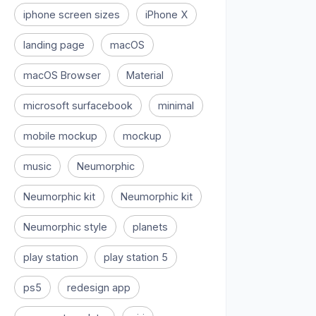
iphone screen sizes
iPhone X
landing page
macOS
macOS Browser
Material
microsoft surfacebook
minimal
mobile mockup
mockup
music
Neumorphic
Neumorphic kit
Neumorphic kit
Neumorphic style
planets
play station
play station 5
ps5
redesign app