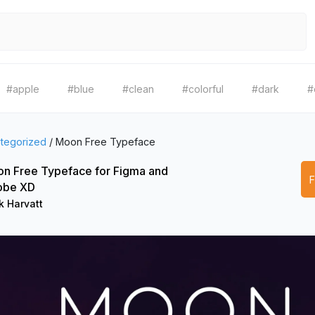
#apple
#blue
#clean
#colorful
#dark
#
tegorized
/
Moon Free Typeface
n Free Typeface for Figma and
obe XD
k Harvatt