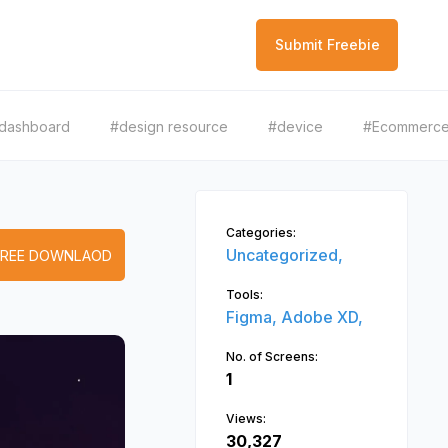
Submit Freebie
dashboard
#design resource
#device
#Ecommerc
Categories:
Uncategorized,
FREE DOWNLAOD
Tools:
Figma,
Adobe XD,
No. of Screens:
1
Views:
30,327