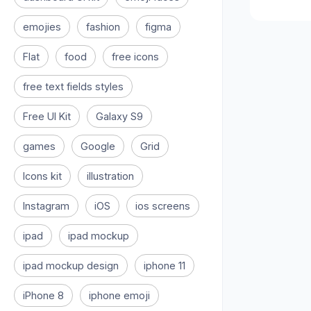
emojies
fashion
figma
Flat
food
free icons
free text fields styles
Free UI Kit
Galaxy S9
games
Google
Grid
Icons kit
illustration
Instagram
iOS
ios screens
ipad
ipad mockup
ipad mockup design
iphone 11
iPhone 8
iphone emoji