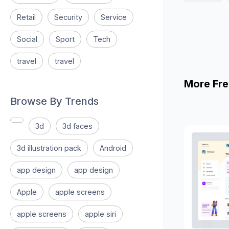
Retail
Security
Service
Social
Sport
Tech
travel
travel
More Fre
Browse By Trends
3d
3d faces
3d illustration pack
Android
app design
app design
Apple
apple screens
apple screens
apple siri