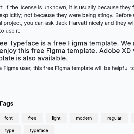
t: If the license is unknown, it is usually because they 
explicitly; not because they were being stingy. Before u
 project, you can ask Jack Harvatt nicely and they wi
o use it.
ee Typeface is a free Figma template. We 
 enjoy this free Figma template. Adobe XD 
plate is also available.
a Figma user, this free Figma template will be helpful t
 Tags
font
free
light
modern
regular
type
typeface