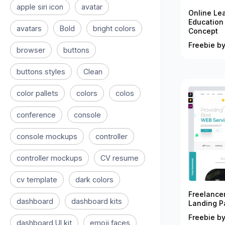
apple siri icon
avatar
Online Le
Education
avatars
Bold
bright colors
Concept
Freebie by
browser
buttons
buttons styles
Clean
color pallets
colors
colos
conference
console
console mockups
controller
controller mockups
CV resume
cv template
dark colors
Freelance
dashboard
dashboard kits
Landing P
Freebie by
dashboard UI kit
emoji faces