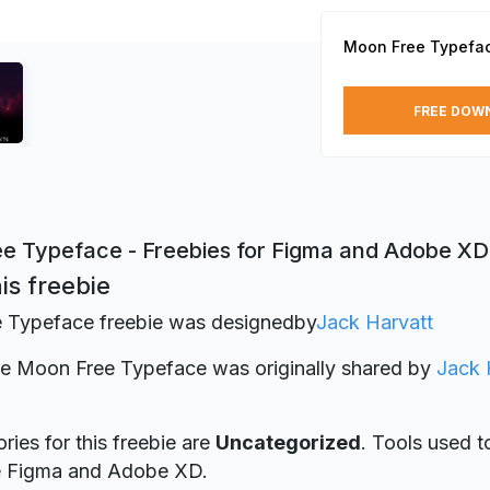
Moon Free Typefa
FREE DOW
e Typeface - Freebies for Figma and Adobe XD
is freebie
 Typeface freebie was designed
by
Jack Harvatt
ie Moon Free Typeface was originally shared by
Jack 
ries for this freebie are
Uncategorized
. Tools used t
re Figma and Adobe XD.