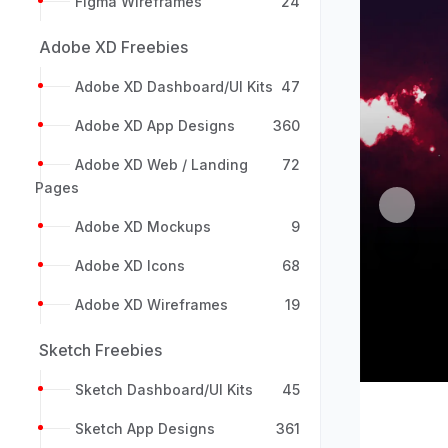
Figma Wireframes
24
Adobe XD Freebies
Adobe XD Dashboard/UI Kits
47
Adobe XD App Designs
360
Adobe XD Web / Landing
72
Pages
Previou
Adobe XD Mockups
9
Adobe XD Icons
68
Adobe XD Wireframes
19
Sketch Freebies
Sketch Dashboard/UI Kits
45
Sketch App Designs
361