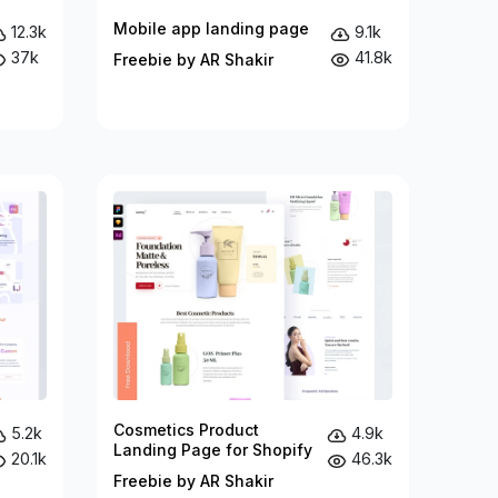
Mobile app landing page
12.3k
9.1k
37k
41.8k
Freebie by AR Shakir
Cosmetics Product
5.2k
4.9k
Landing Page for Shopify
20.1k
46.3k
Freebie by AR Shakir