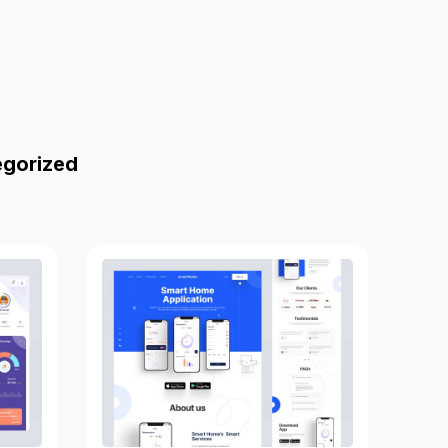
egorized