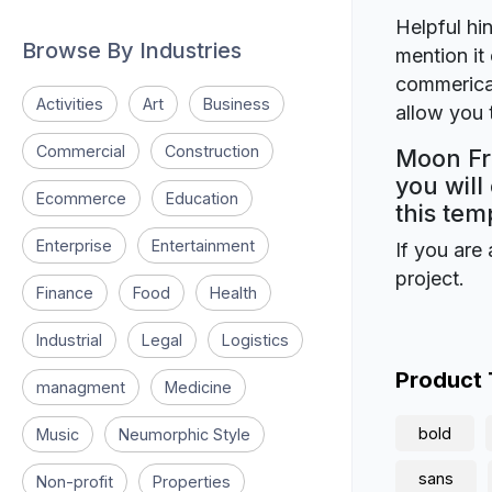
Helpful hin
Browse By Industries
mention it 
commerical
Activities
Art
Business
allow you t
Commercial
Construction
Moon Fr
you will
Ecommerce
Education
this tem
Enterprise
Entertainment
If you are 
project.
Finance
Food
Health
Industrial
Legal
Logistics
Product
managment
Medicine
bold
Music
Neumorphic Style
sans
Non-profit
Properties