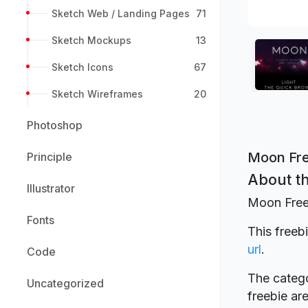
Sketch Web / Landing Pages
71
Sketch Mockups
13
Sketch Icons
67
Sketch Wireframes
20
Photoshop
Moon Fre
Principle
About th
Illustrator
Moon Free
Fonts
This freeb
url
.
Code
The catego
Uncategorized
freebie a