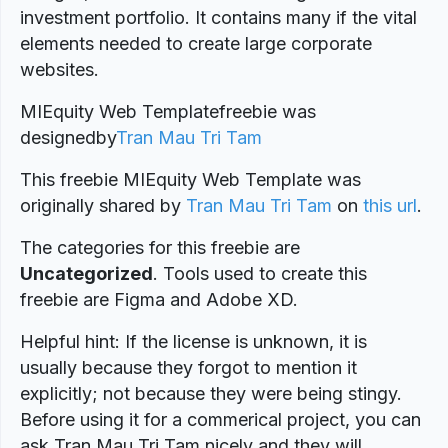
investment portfolio. It contains many if the vital
elements needed to create large corporate
websites.
MIEquity Web Templatefreebie was
designed
by
Tran Mau Tri Tam
This freebie MIEquity Web Template was
originally shared by
Tran Mau Tri Tam
on
this url
.
The categories for this freebie are
Uncategorized
. Tools used to create this
freebie are Figma and Adobe XD.
Helpful hint: If the license is unknown, it is
usually because they forgot to mention it
explicitly; not because they were being stingy.
Before using it for a commerical project, you can
ask Tran Mau Tri Tam nicely and they will