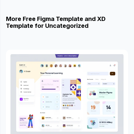
More Free Figma Template and XD
Template for Uncategorized