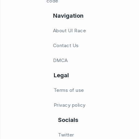
code
Navigation
About UI Race
Contact Us
DMCA
Legal
Terms of use
Privacy policy
Socials
Twitter