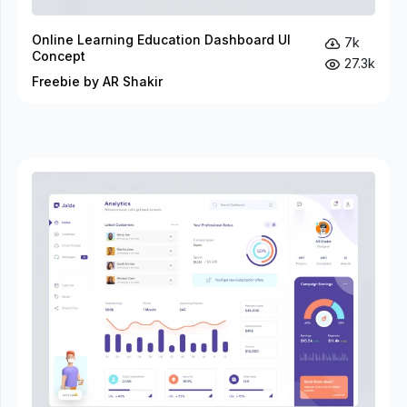
Online Learning Education Dashboard UI
7k
Concept
27.3k
Freebie by AR Shakir