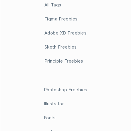
All Tags
Figma Freebies
Adobe XD Freebies
Sketh Freebies
Principle Freebies
Photoshop Freebies
Illustrator
Fonts