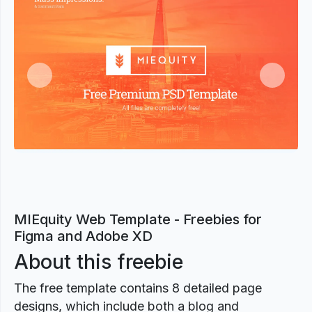
Previous
Next
MIEquity Web Template - Freebies for
Figma and Adobe XD
About this freebie
The free template contains 8 detailed page
designs, which include both a blog and