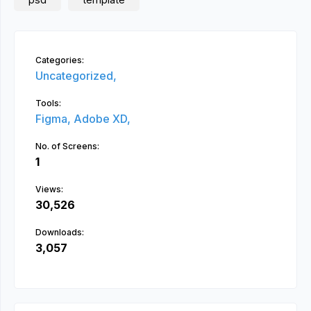
Categories:
Uncategorized,
Tools:
Figma,
Adobe XD,
No. of Screens:
1
Views:
30,526
Downloads:
3,057