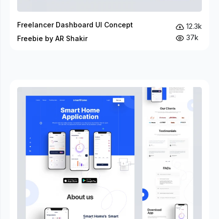
Freelancer Dashboard UI Concept
12.3k
37k
Freebie by AR Shakir