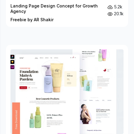
Landing Page Design Concept for Growth
5.2k
Agency
20.1k
Freebie by AR Shakir