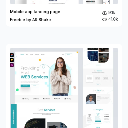
Mobile app landing page
9.1k
41.8k
Freebie by AR Shakir