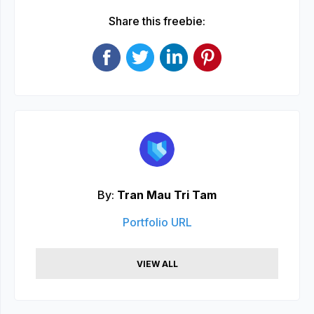
Share this freebie:
By:
Tran Mau Tri Tam
Portfolio URL
VIEW ALL