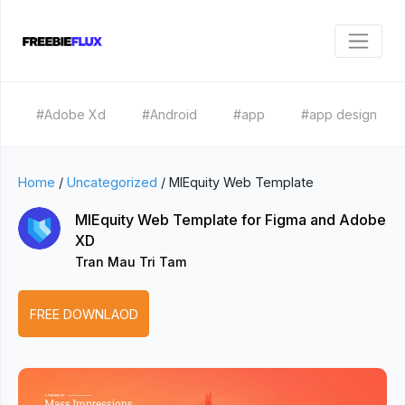
#Adobe Xd
#Android
#app
#app design
Home
/
Uncategorized
/
MIEquity Web Template
MIEquity Web Template for Figma and Adobe
XD
Tran Mau Tri Tam
FREE DOWNLAOD