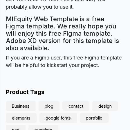
probably allow you to use it.
MIEquity Web Template is a free
Figma template. We really hope you
will enjoy this free Figma template.
Adobe XD version for this template is
also available.
If you are a Figma user, this free Figma template
will be helpful to kickstart your project.
Product Tags
Business
blog
contact
design
elements
google fonts
portfolio
psd
template