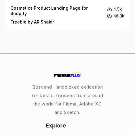
Cosmetics Product Landing Page for
4.9k
Shopify
46.3k
Freebie by AR Shakir
Best and Handpicked collection
for best ui freebies from around
the world for Figma, Adobe XD
and Sketch.
Explore