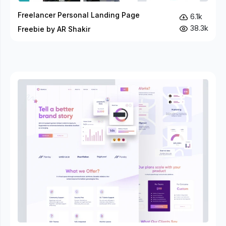
Freelancer Personal Landing Page
6.1k
38.3k
Freebie by AR Shakir