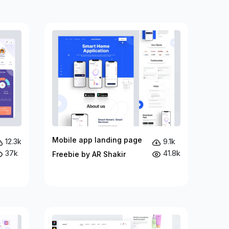
Mobile app landing page
12.3k
9.1k
37k
41.8k
Freebie by AR Shakir