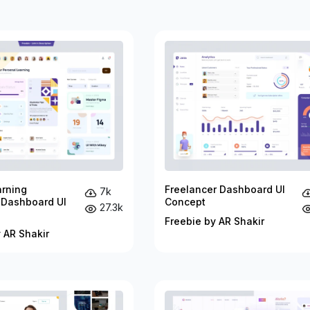
arning
Freelancer Dashboard UI
7k
 Dashboard UI
Concept
27.3k
Freebie by AR Shakir
 AR Shakir