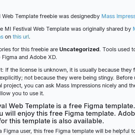
al Web Template freebie was designed
by
Mass Impress
ie MI Festival Web Template was originally shared by
ns
on
this url
.
ries for this freebie are
Uncategorized
. Tools used t
re Figma and Adobe XD.
t: If the license is unknown, it is usually because they 
explicitly; not because they were being stingy. Before u
 project, you can ask Mass Impressions nicely and the
llow you to use it.
val Web Template is a free Figma template.
 will enjoy this free Figma template. Ado
for this template is also available.
a Figma user, this free Figma template will be helpful t