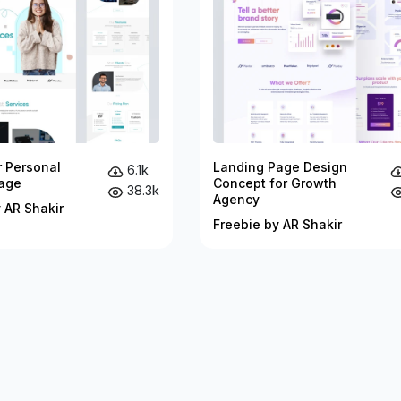
r Personal
Landing Page Design
6.1k
age
Concept for Growth
38.3k
Agency
 AR Shakir
Freebie by AR Shakir