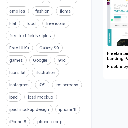
emojies
fashion
figma
Flat
food
free icons
free text fields styles
Free UI Kit
Galaxy S9
Freelance
Landing P
games
Google
Grid
Freebie by
Icons kit
illustration
Instagram
iOS
ios screens
ipad
ipad mockup
ipad mockup design
iphone 11
iPhone 8
iphone emoji