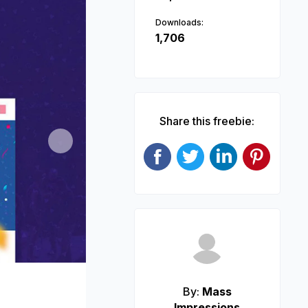
Downloads:
1,706
Share this freebie:
Next
By:
Mass
Impressions