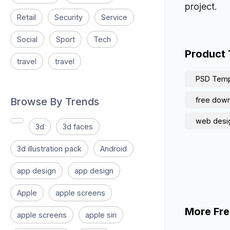
project.
Retail
Security
Service
Social
Sport
Tech
Product
travel
travel
PSD Temp
Browse By Trends
free downl
web desi
3d
3d faces
3d illustration pack
Android
app design
app design
Apple
apple screens
More Fre
apple screens
apple siri