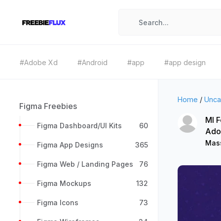
#Adobe Xd
#Android
#app
#app design
Home
/
Unca
Figma Freebies
MI F
Figma Dashboard/UI Kits
60
Ado
Mass
Figma App Designs
365
Figma Web / Landing Pages
76
Figma Mockups
132
Figma Icons
73