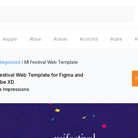
#apple
#blue
#clean
#colorful
#dark
#
tegorized
/
MI Festival Web Template
estival Web Template for Figma and
be XD
 Impressions