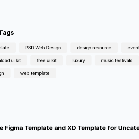
 Tags
late
PSD Web Design
design resource
even
oad ui kit
free ui kit
luxury
music festivals
gn
web template
e Figma Template and XD Template for Uncat