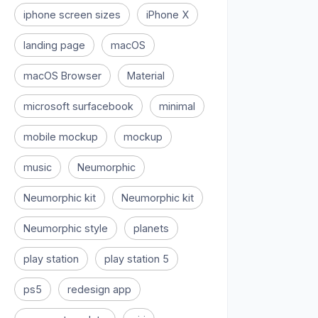
iphone screen sizes
iPhone X
landing page
macOS
macOS Browser
Material
microsoft surfacebook
minimal
mobile mockup
mockup
music
Neumorphic
Neumorphic kit
Neumorphic kit
Neumorphic style
planets
play station
play station 5
ps5
redesign app