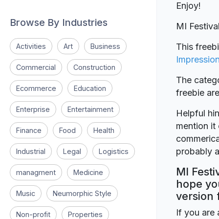
Enjoy!
Browse By Industries
MI Festiv
This freeb
Activities
Art
Business
Impressio
Commercial
Construction
The catego
Ecommerce
Education
freebie a
Enterprise
Entertainment
Helpful hin
mention it 
Finance
Food
Health
commerical
probably a
Industrial
Legal
Logistics
MI Festi
managment
Medicine
hope you
Music
Neumorphic Style
version 
If you are 
Non-profit
Properties