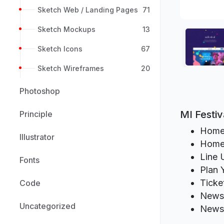
Sketch Web / Landing Pages
71
Sketch Mockups
13
Sketch Icons
67
Sketch Wireframes
20
Photoshop
MI Festi
Principle
Hom
Illustrator
Home
Line 
Fonts
Plan 
Ticke
Code
News
Uncategorized
News 