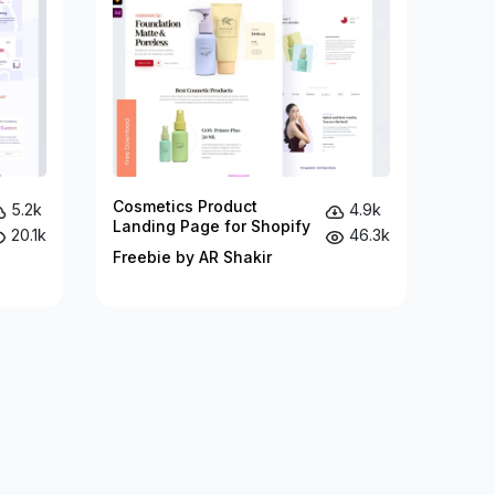
Cosmetics Product
5.2k
4.9k
Landing Page for Shopify
20.1k
46.3k
Freebie by AR Shakir