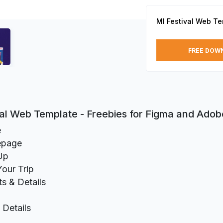
MI Festival Web T
FREE DOW
val Web Template - Freebies for Figma and Ado
e
page
Up
Your Trip
ts & Details
Details