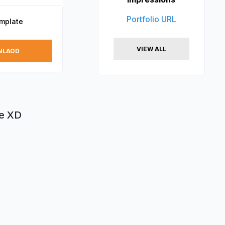
Portfolio URL
emplate
VIEW ALL
NLAOD
be XD