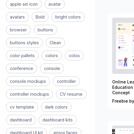
apple siri icon
avatar
avatars
Bold
bright colors
browser
buttons
buttons styles
Clean
color pallets
colors
colos
conference
console
console mockups
controller
Online Le
Education
Concept
controller mockups
CV resume
Freebie by
cv template
dark colors
dashboard
dashboard kits
dashboard UI kit
emoji faces