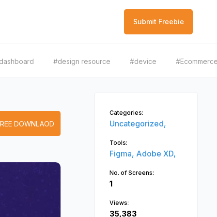
Submit Freebie
dashboard
#design resource
#device
#Ecommerc
Categories:
Uncategorized,
FREE DOWNLAOD
Tools:
Figma,
Adobe XD,
No. of Screens:
1
Views:
35,383