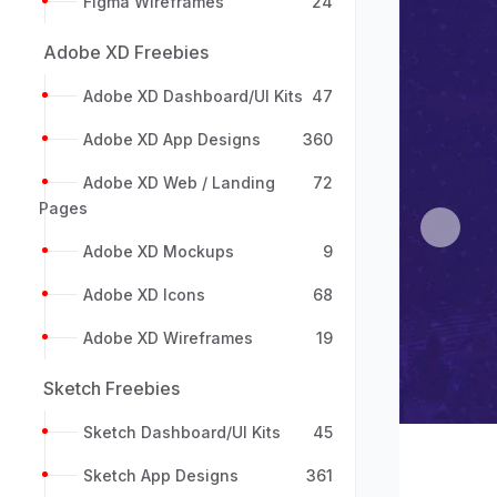
Figma Wireframes
24
Adobe XD Freebies
Adobe XD Dashboard/UI Kits
47
Adobe XD App Designs
360
Adobe XD Web / Landing
72
Pages
Previou
Adobe XD Mockups
9
Adobe XD Icons
68
Adobe XD Wireframes
19
Sketch Freebies
Sketch Dashboard/UI Kits
45
Sketch App Designs
361