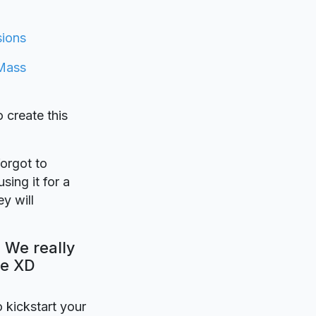
ions
Mass
o create this
forgot to
sing it for a
y will
 We really
be XD
o kickstart your