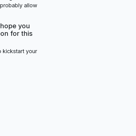
 probably allow
y hope you
on for this
o kickstart your