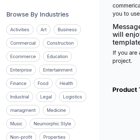
commerical
you to use 
Browse By Industries
Message 
Activities
Art
Business
will enj
template
Commercial
Construction
If you are 
Ecommerce
Education
project.
Enterprise
Entertainment
Finance
Food
Health
Product
Industrial
Legal
Logistics
managment
Medicine
Music
Neumorphic Style
Non-profit
Properties