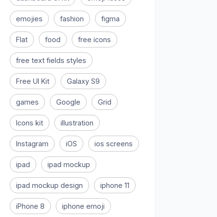
emojies
fashion
figma
Flat
food
free icons
free text fields styles
Free UI Kit
Galaxy S9
games
Google
Grid
Icons kit
illustration
Instagram
iOS
ios screens
ipad
ipad mockup
ipad mockup design
iphone 11
iPhone 8
iphone emoji