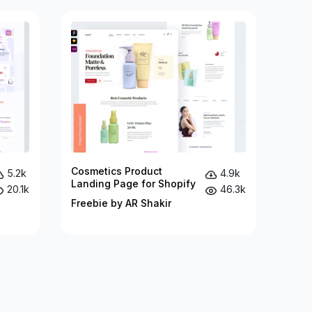
Cosmetics Product
5.2k
4.9k
Landing Page for Shopify
20.1k
46.3k
Freebie by AR Shakir