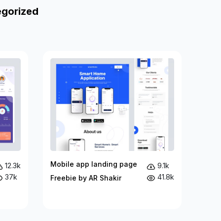
egorized
Mobile app landing page
12.3k
9.1k
37k
41.8k
Freebie by AR Shakir