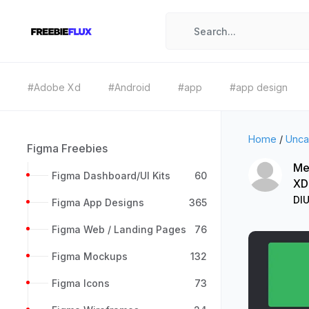
#Adobe Xd
#Android
#app
#app design
Home
/
Unca
Figma Freebies
Me
Figma Dashboard/UI Kits
60
XD
DIU
Figma App Designs
365
Figma Web / Landing Pages
76
Figma Mockups
132
Figma Icons
73