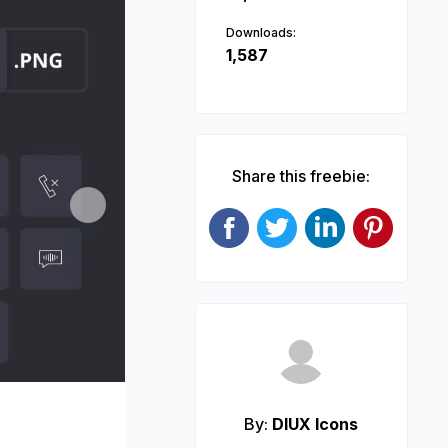
Downloads:
1,587
Share this freebie:
Next
By:
DIUX Icons