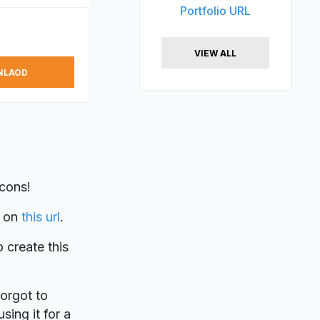
Portfolio URL
VIEW ALL
NLAOD
Icons!
on
this url
.
o create this
forgot to
sing it for a