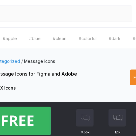
#apple
#blue
#clean
#colorful
#dark
#
tegorized
/
Message Icons
ssage Icons for Figma and Adobe
X Icons