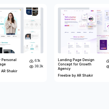
r Personal
Landing Page Design
6.1k
age
Concept for Growth
38.3k
Agency
 AR Shakir
Freebie by AR Shakir