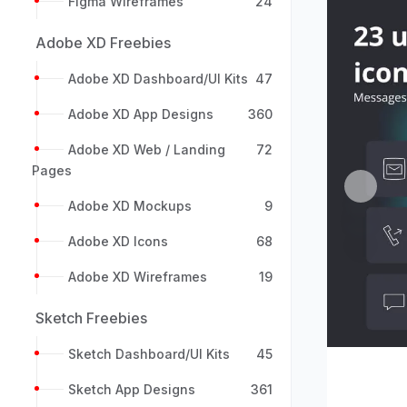
Figma Wireframes
24
Adobe XD Freebies
Adobe XD Dashboard/UI Kits
47
Adobe XD App Designs
360
Adobe XD Web / Landing
72
Pages
Previou
Adobe XD Mockups
9
Adobe XD Icons
68
Adobe XD Wireframes
19
Sketch Freebies
Sketch Dashboard/UI Kits
45
Sketch App Designs
361