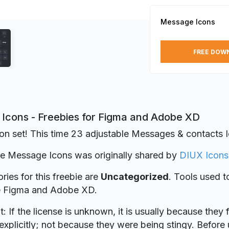
Message Icons
FREE DOW
Icons - Freebies for Figma and Adobe XD
on set! This time 23 adjustable Messages & contacts 
ie Message Icons was originally shared by
DIUX Icons
ries for this freebie are
Uncategorized
. Tools used t
re Figma and Adobe XD.
t: If the license is unknown, it is usually because they 
explicitly; not because they were being stingy. Before u