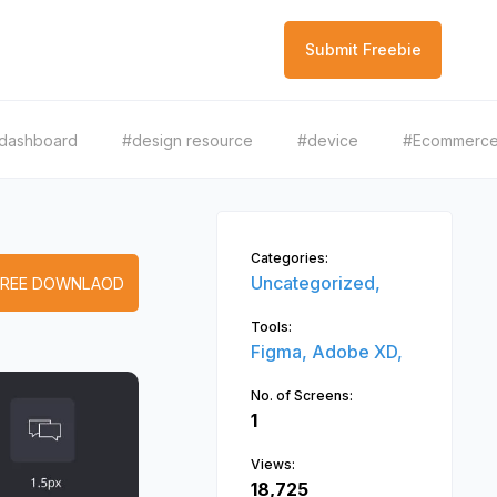
Submit Freebie
dashboard
#design resource
#device
#Ecommerc
Categories:
Uncategorized,
FREE DOWNLAOD
Tools:
Figma,
Adobe XD,
No. of Screens:
1
Views:
18,725