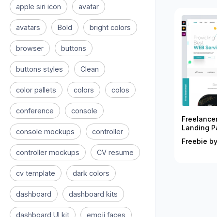
apple siri icon
avatar
avatars
Bold
bright colors
browser
buttons
buttons styles
Clean
color pallets
colors
colos
conference
console
Freelance
Landing P
console mockups
controller
Freebie by
controller mockups
CV resume
cv template
dark colors
dashboard
dashboard kits
dashboard UI kit
emoji faces