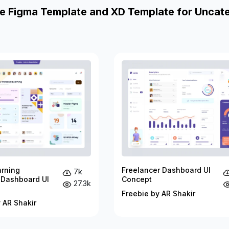
e Figma Template and XD Template for Uncat
arning
Freelancer Dashboard UI
7k
 Dashboard UI
Concept
27.3k
Freebie by AR Shakir
 AR Shakir