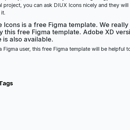
 project, you can ask DIUX Icons nicely and they will
it.
Icons is a free Figma template. We reall
oy this free Figma template. Adobe XD versi
 is also available.
a Figma user, this free Figma template will be helpful t
 Tags