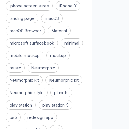
iphone screen sizes
iPhone X
landing page
macOS
macOS Browser
Material
microsoft surfacebook
minimal
mobile mockup
mockup
music
Neumorphic
Neumorphic kit
Neumorphic kit
Neumorphic style
planets
play station
play station 5
ps5
redesign app