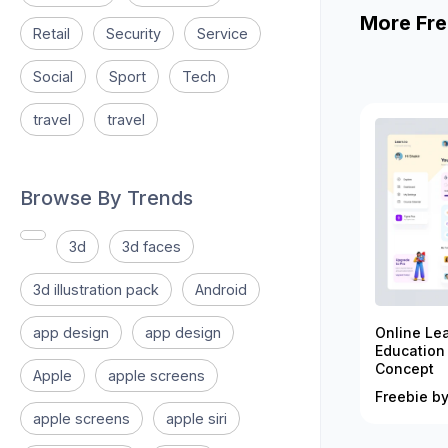
More Fre
Retail
Security
Service
Social
Sport
Tech
travel
travel
Browse By Trends
3d
3d faces
3d illustration pack
Android
app design
app design
Online Le
Education
Concept
Apple
apple screens
Freebie by
apple screens
apple siri