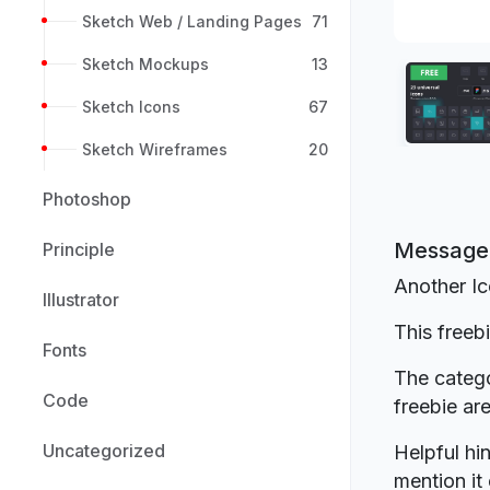
Sketch Web / Landing Pages
71
Sketch Mockups
13
Sketch Icons
67
Sketch Wireframes
20
Photoshop
Message 
Principle
Another Ic
Illustrator
This freeb
Fonts
The catego
Code
freebie a
Uncategorized
Helpful hin
mention it 