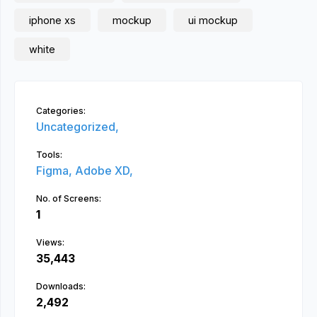
iphone xs
mockup
ui mockup
white
Categories:
Uncategorized,
Tools:
Figma,
Adobe XD,
No. of Screens:
1
Views:
35,443
Downloads:
2,492