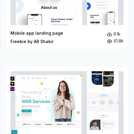
Mobile app landing page
9.1k
41.8k
Freebie by AR Shakir