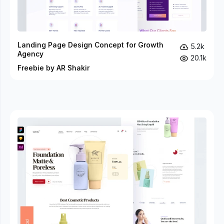
Landing Page Design Concept for Growth
5.2k
Agency
20.1k
Freebie by AR Shakir