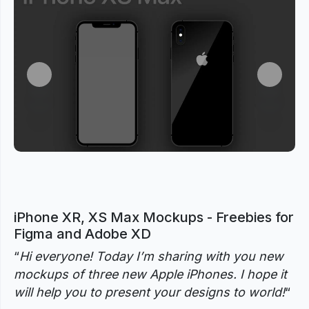
Previous
Next
iPhone XR, XS Max Mockups - Freebies for
Figma and Adobe XD
“
Hi everyone! Today I’m sharing with you new
mockups of three new Apple iPhones. I hope it
will help you to present your designs to world!
“