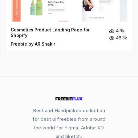
Cosmetics Product Landing Page for
4.9k
Shopify
46.3k
Freebie by AR Shakir
Best and Handpicked collection
for best ui freebies from around
the world for Figma, Adobe XD
and Sketch.