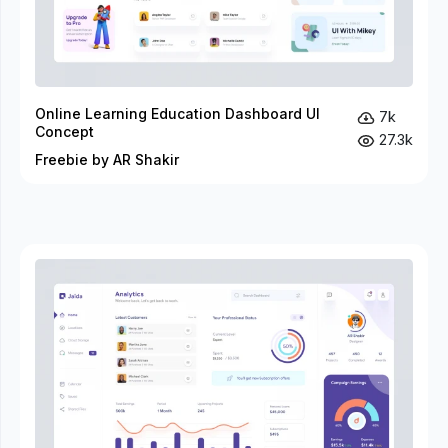
Online Learning Education Dashboard UI
7k
Concept
27.3k
Freebie by AR Shakir