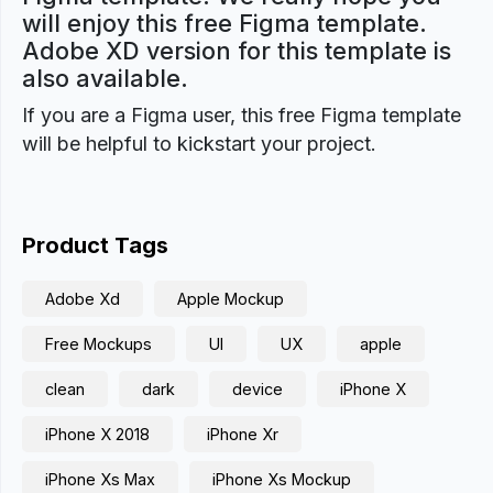
will enjoy this free Figma template.
Adobe XD version for this template is
also available.
If you are a Figma user, this free Figma template
will be helpful to kickstart your project.
Product Tags
Adobe Xd
Apple Mockup
Free Mockups
UI
UX
apple
clean
dark
device
iPhone X
iPhone X 2018
iPhone Xr
iPhone Xs Max
iPhone Xs Mockup