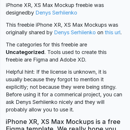
iPhone XR, XS Max Mockup freebie was
designedby
Denys Serhiienko
This freebie iPhone XR, XS Max Mockups was
originally shared by
Denys Serhiienko
on
this url
.
The categories for this freebie are
Uncategorized
. Tools used to create this
freebie are Figma and Adobe XD.
Helpful hint: If the license is unknown, it is
usually because they forgot to mention it
explicitly; not because they were being stingy.
Before using it for a commerical project, you can
ask Denys Serhiienko nicely and they will
probably allow you to use it.
iPhone XR, XS Max Mockups is a free
Figma template. We really hope you