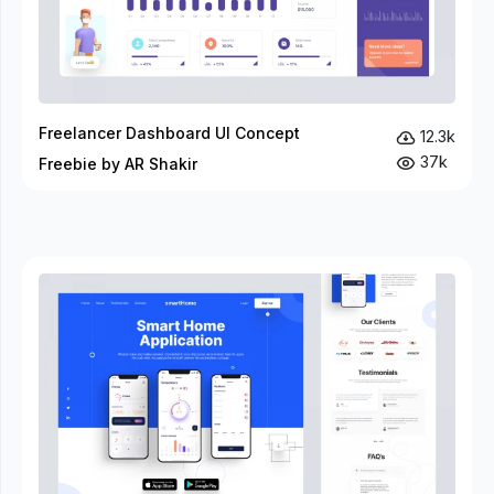
Freelancer Dashboard UI Concept
12.3k
37k
Freebie by AR Shakir