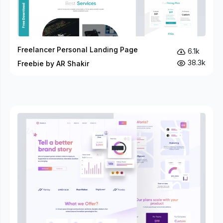
Freelancer Personal Landing Page
6.1k
38.3k
Freebie by AR Shakir