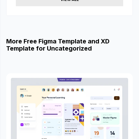
More Free Figma Template and XD
Template for Uncategorized