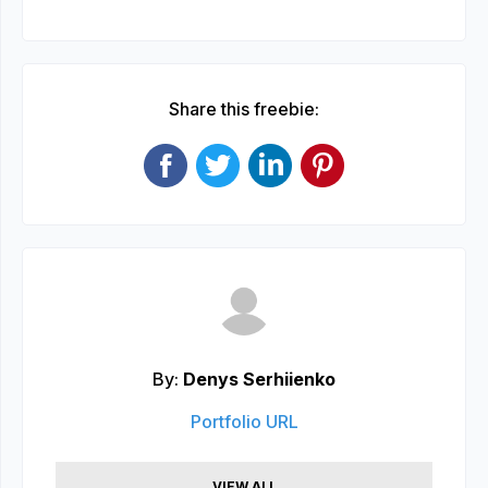
Share this freebie:
By:
Denys Serhiienko
Portfolio URL
VIEW ALL