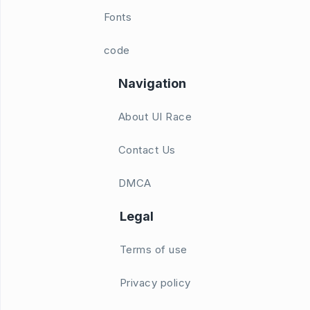
Fonts
code
Navigation
About UI Race
Contact Us
DMCA
Legal
Terms of use
Privacy policy