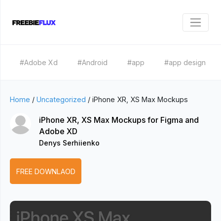
#Adobe Xd
#Android
#app
#app design
Home
/
Uncategorized
/
iPhone XR, XS Max Mockups
iPhone XR, XS Max Mockups for Figma and
Adobe XD
Denys Serhiienko
FREE DOWNLAOD