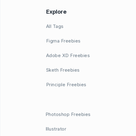
Explore
All Tags
Figma Freebies
Adobe XD Freebies
Sketh Freebies
Principle Freebies
Photoshop Freebies
Illustrator