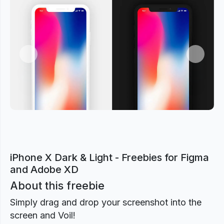
Previous
Next
iPhone X Dark & Light - Freebies for Figma
and Adobe XD
About this freebie
Simply drag and drop your screenshot into the
screen and Voil!