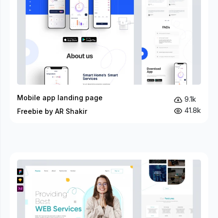
Mobile app landing page
9.1k
41.8k
Freebie by AR Shakir