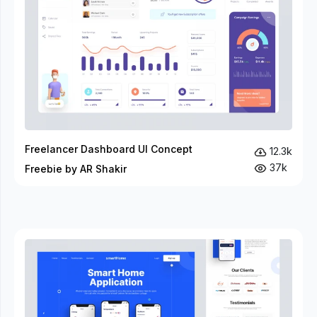
Freelancer Dashboard UI Concept
12.3k
37k
Freebie by AR Shakir