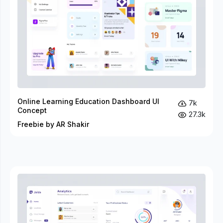
Online Learning Education Dashboard UI
7k
Concept
27.3k
Freebie by AR Shakir