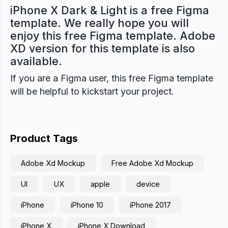
iPhone X Dark & Light is a free Figma
template. We really hope you will
enjoy this free Figma template. Adobe
XD version for this template is also
available.
If you are a Figma user, this free Figma template
will be helpful to kickstart your project.
Product Tags
Adobe Xd Mockup
Free Adobe Xd Mockup
UI
UX
apple
device
iPhone
iPhone 10
iPhone 2017
iPhone X
iPhone X Download