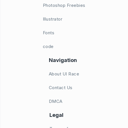
Photoshop Freebies
Illustrator
Fonts
code
Navigation
About UI Race
Contact Us
DMCA
Legal