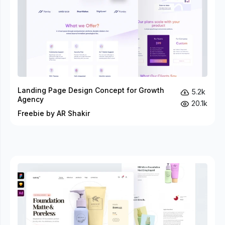
Landing Page Design Concept for Growth
5.2k
Agency
20.1k
Freebie by AR Shakir