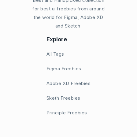
Best and Handpicked collection
for best ui freebies from around
the world for Figma, Adobe XD
and Sketch.
Explore
All Tags
Figma Freebies
Adobe XD Freebies
Sketh Freebies
Principle Freebies