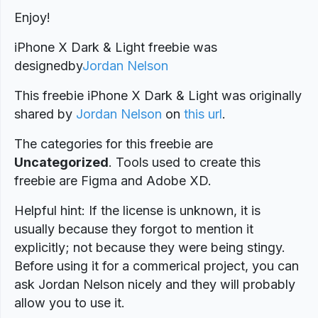
Enjoy!
iPhone X Dark & Light freebie was
designed
by
Jordan Nelson
This freebie iPhone X Dark & Light was originally
shared by
Jordan Nelson
on
this url
.
The categories for this freebie are
Uncategorized
. Tools used to create this
freebie are Figma and Adobe XD.
Helpful hint: If the license is unknown, it is
usually because they forgot to mention it
explicitly; not because they were being stingy.
Before using it for a commerical project, you can
ask Jordan Nelson nicely and they will probably
allow you to use it.