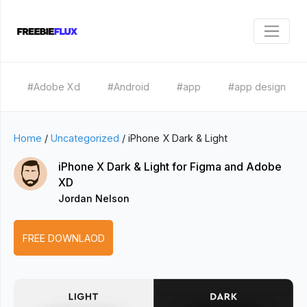
#Adobe Xd
#Android
#app
#app design
Home
/
Uncategorized
/
iPhone X Dark & Light
iPhone X Dark & Light for Figma and Adobe
XD
Jordan Nelson
FREE DOWNLAOD