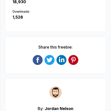
18,930
Downloads:
1,528
Share this freebie:
By:
Jordan Nelson