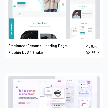
Freelancer Personal Landing Page
6.1k
38.3k
Freebie by AR Shakir