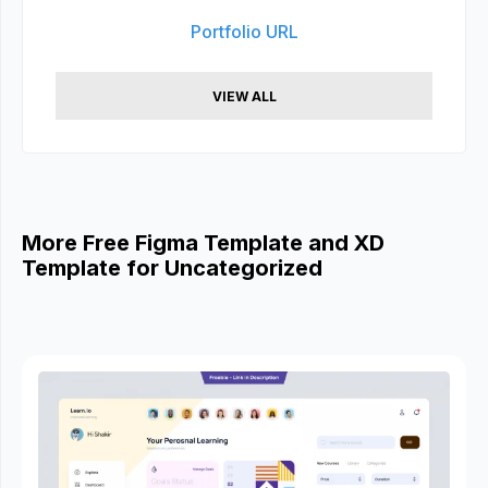
Portfolio URL
VIEW ALL
More Free Figma Template and XD
Template for Uncategorized