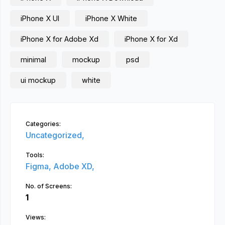
iPhone X UI
iPhone X White
iPhone X for Adobe Xd
iPhone X for Xd
minimal
mockup
psd
ui mockup
white
Categories:
Uncategorized,
Tools:
Figma,
Adobe XD,
No. of Screens:
1
Views: