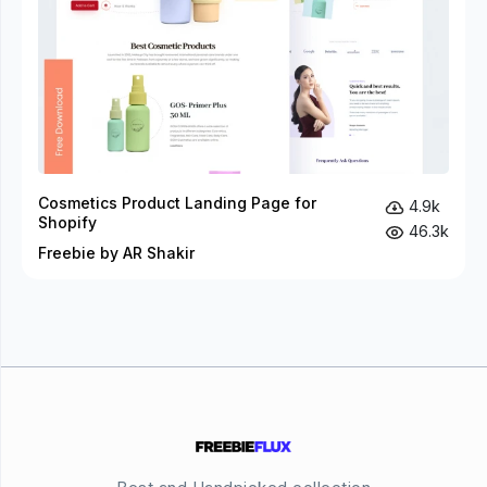
Cosmetics Product Landing Page for
4.9k
Shopify
46.3k
Freebie by AR Shakir