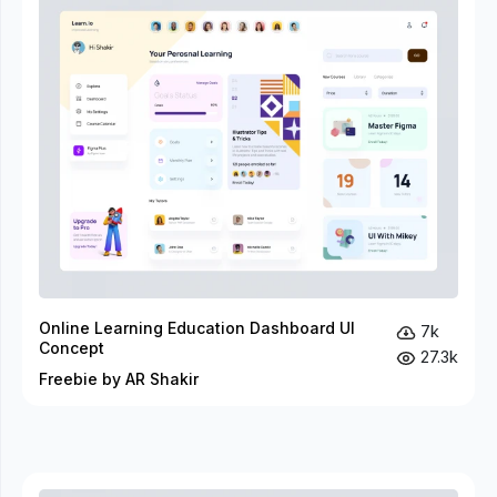
Online Learning Education Dashboard UI
7k
Concept
27.3k
Freebie by AR Shakir