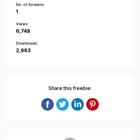
No. of Screens:
1
Views:
6,748
Downloads:
2,963
Share this freebie: