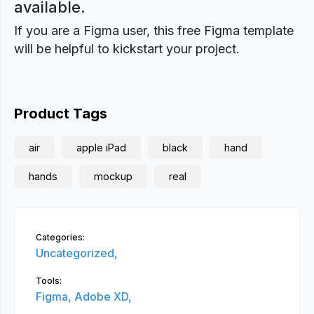
available.
If you are a Figma user, this free Figma template
will be helpful to kickstart your project.
Product Tags
air
apple iPad
black
hand
hands
mockup
real
Categories:
Uncategorized,
Tools:
Figma,
Adobe XD,