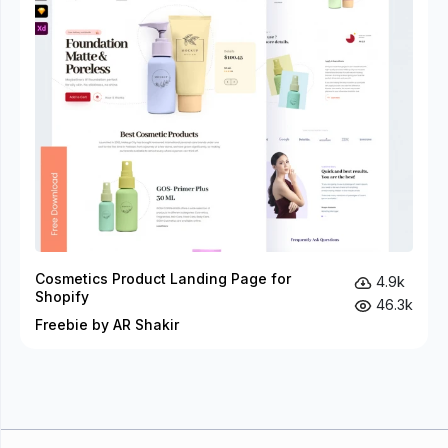
Cosmetics Product Landing Page for
4.9k
Shopify
46.3k
Freebie by AR Shakir