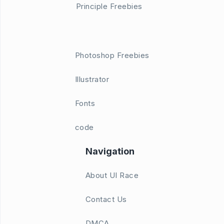
Principle Freebies
Photoshop Freebies
Illustrator
Fonts
code
Navigation
About UI Race
Contact Us
DMCA