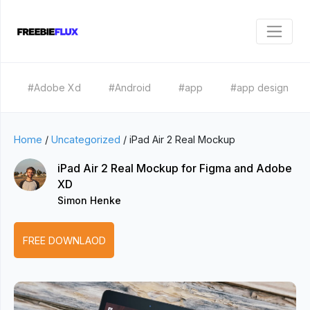
#Adobe Xd
#Android
#app
#app design
Home
/
Uncategorized
/
iPad Air 2 Real Mockup
iPad Air 2 Real Mockup for Figma and Adobe
XD
Simon Henke
FREE DOWNLAOD