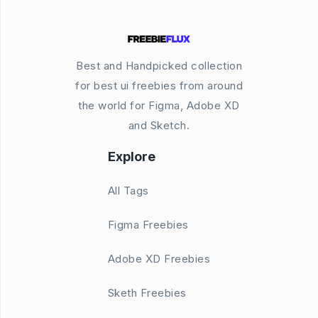
Best and Handpicked collection
for best ui freebies from around
the world for Figma, Adobe XD
and Sketch.
Explore
All Tags
Figma Freebies
Adobe XD Freebies
Sketh Freebies