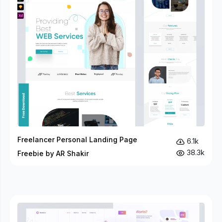
Freelancer Personal Landing Page
6.1k
38.3k
Freebie by AR Shakir