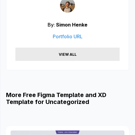
By:
Simon Henke
Portfolio URL
VIEW ALL
More Free Figma Template and XD
Template for Uncategorized