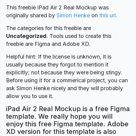
This freebie iPad Air 2 Real Mockup was
originally shared by
Simon Henke
on
this url
.
The categories for this freebie are
Uncategorized
. Tools used to create this
freebie are Figma and Adobe XD.
Helpful hint: If the license is unknown, it is
usually because they forgot to mention it
explicitly; not because they were being stingy.
Before using it for a commerical project, you can
ask Simon Henke nicely and they will probably
allow you to use it.
iPad Air 2 Real Mockup is a free Figma
template. We really hope you will
enjoy this free Figma template. Adobe
XD version for this template is also