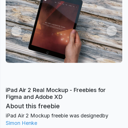
Previous
Next
iPad Air 2 Real Mockup - Freebies for
Figma and Adobe XD
About this freebie
iPad Air 2 Mockup freebie was designed
by
Simon Henke