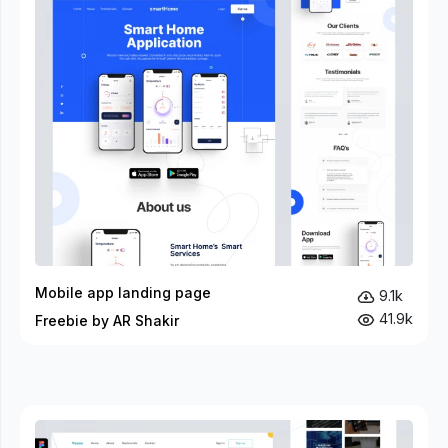
Mobile app landing page
9.1k
41.9k
Freebie by AR Shakir