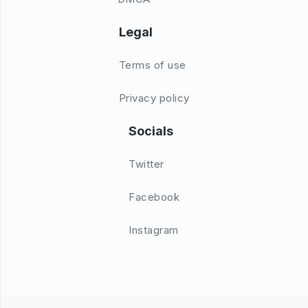
Legal
Terms of use
Privacy policy
Socials
Twitter
Facebook
Instagram