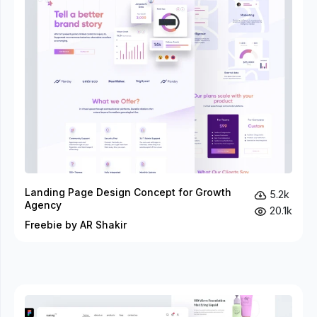
Landing Page Design Concept for Growth
5.2k
Agency
20.1k
Freebie by AR Shakir