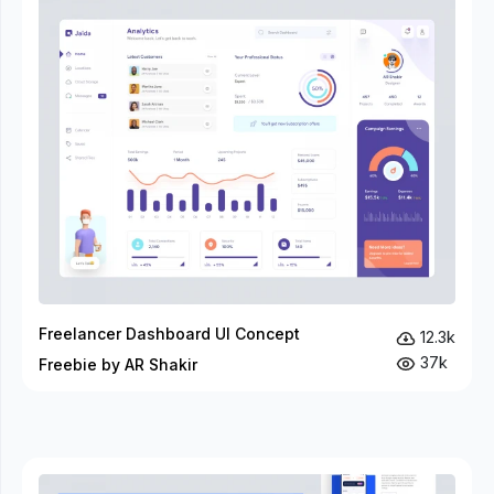
Freelancer Dashboard UI Concept
12.3k
37k
Freebie by AR Shakir