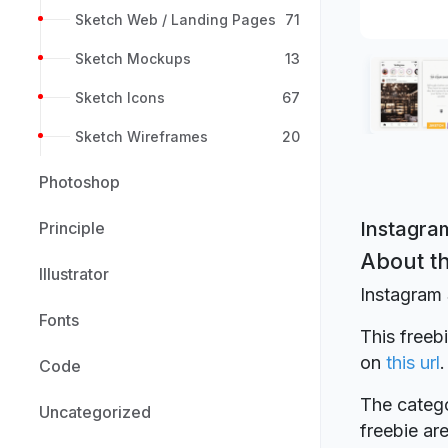
Sketch Web / Landing Pages
71
Sketch Mockups
13
Sketch Icons
67
Sketch Wireframes
20
Photoshop
Instagram
Principle
About th
Illustrator
Instagram 
Fonts
This freeb
on
this url
.
Code
The catego
Uncategorized
freebie a