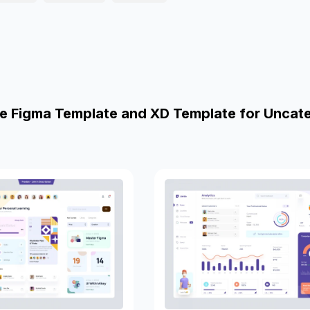
e Figma Template and XD Template for Uncat