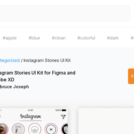
#apple
#blue
#clean
#colorful
#dark
#
tegorized
/
Instagram Stories UI Kit
agram Stories UI Kit for Figma and
be XD
bruce Joseph