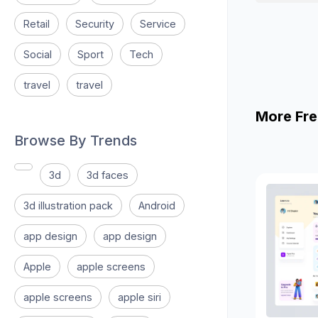
Retail
Security
Service
Social
Sport
Tech
travel
travel
More Fre
Browse By Trends
3d
3d faces
3d illustration pack
Android
app design
app design
Apple
apple screens
apple screens
apple siri