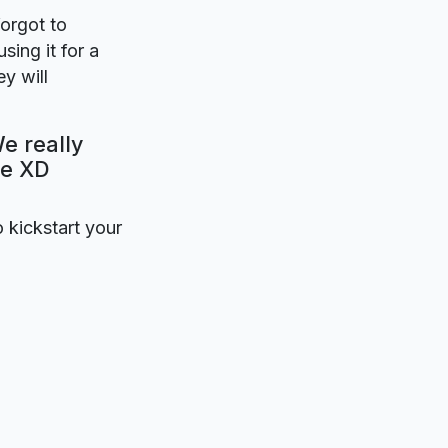
forgot to
sing it for a
y will
We really
be XD
o kickstart your