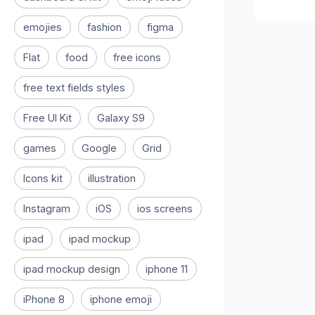
emojies
fashion
figma
Flat
food
free icons
free text fields styles
Free UI Kit
Galaxy S9
games
Google
Grid
Icons kit
illustration
Instagram
iOS
ios screens
ipad
ipad mockup
ipad mockup design
iphone 11
iPhone 8
iphone emoji