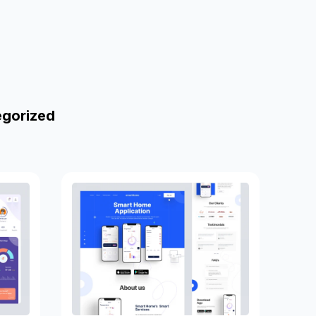
egorized