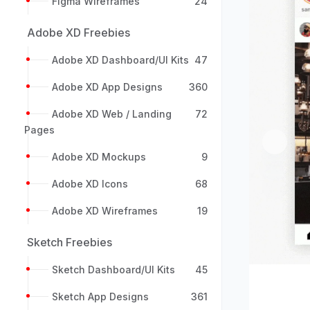
Figma Wireframes
24
Adobe XD Freebies
Adobe XD Dashboard/UI Kits
47
Adobe XD App Designs
360
Adobe XD Web / Landing
72
Pages
Previou
Adobe XD Mockups
9
Adobe XD Icons
68
Adobe XD Wireframes
19
Sketch Freebies
Sketch Dashboard/UI Kits
45
Sketch App Designs
361