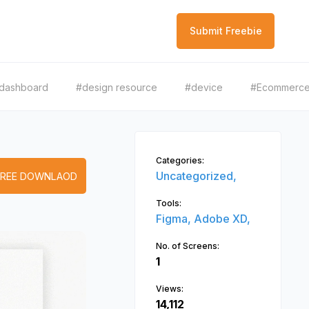
Submit Freebie
dashboard
#design resource
#device
#Ecommerc
Categories:
Uncategorized,
FREE DOWNLAOD
Tools:
Figma,
Adobe XD,
No. of Screens:
1
Views:
14,112