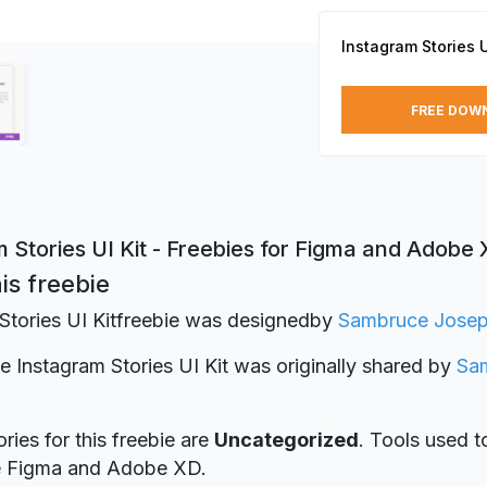
Instagram Stories U
FREE DOW
 Stories UI Kit - Freebies for Figma and Adobe
is freebie
Stories UI Kitfreebie was designed
by
Sambruce Jose
ie Instagram Stories UI Kit was originally shared by
Sa
ries for this freebie are
Uncategorized
. Tools used t
re Figma and Adobe XD.