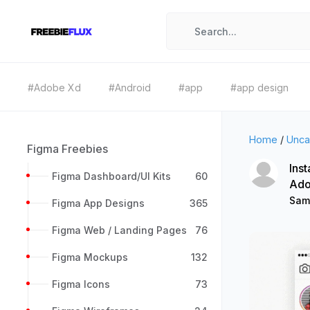
#Adobe Xd
#Android
#app
#app design
Home
/
Unca
Figma Freebies
Inst
Figma Dashboard/UI Kits
60
Ado
Sam
Figma App Designs
365
Figma Web / Landing Pages
76
Figma Mockups
132
Figma Icons
73