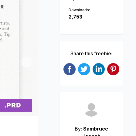
Downloads:
2,753
Share this freebie:
Next
By:
Sambruce
Joseph