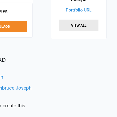
Portfolio URL
I Kit
VIEW ALL
NLAOD
 XD
ph
mbruce Joseph
o create this