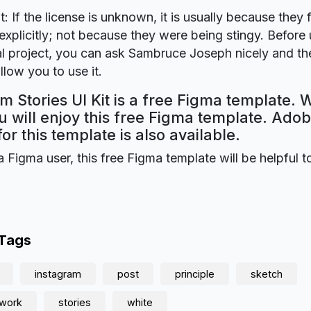
t: If the license is unknown, it is usually because they 
explicitly; not because they were being stingy. Before u
 project, you can ask Sambruce Joseph nicely and the
llow you to use it.
m Stories UI Kit is a free Figma template. 
 will enjoy this free Figma template. Ado
for this template is also available.
a Figma user, this free Figma template will be helpful t
 Tags
instagram
post
principle
sketch
twork
stories
white