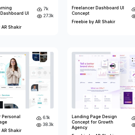
arning
Freelancer Dashboard UI
7k
 Dashboard UI
Concept
27.3k
Freebie by AR Shakir
 AR Shakir
r Personal
Landing Page Design
6.1k
age
Concept for Growth
38.3k
Agency
 AR Shakir