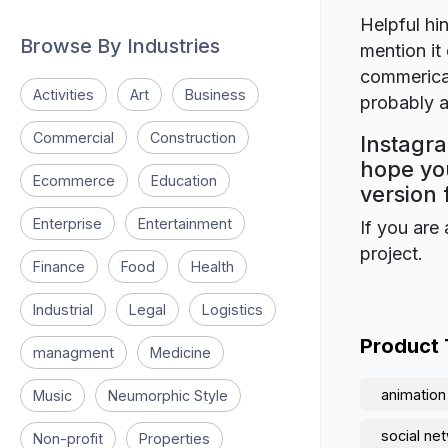
Helpful hin
Browse By Industries
mention it 
commerical
Activities
Art
Business
probably a
Commercial
Construction
Instagra
hope you
Ecommerce
Education
version 
Enterprise
Entertainment
If you are 
project.
Finance
Food
Health
Industrial
Legal
Logistics
Product
managment
Medicine
animation
Music
Neumorphic Style
social ne
Non-profit
Properties