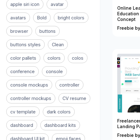
apple siri icon
avatar
Online Le
Education
avatars
Bold
bright colors
Concept
Freebie by
browser
buttons
buttons styles
Clean
color pallets
colors
colos
conference
console
console mockups
controller
controller mockups
CV resume
cv template
dark colors
Freelance
dashboard
dashboard kits
Landing P
Freebie by
dashboard UI kit
emoji faces