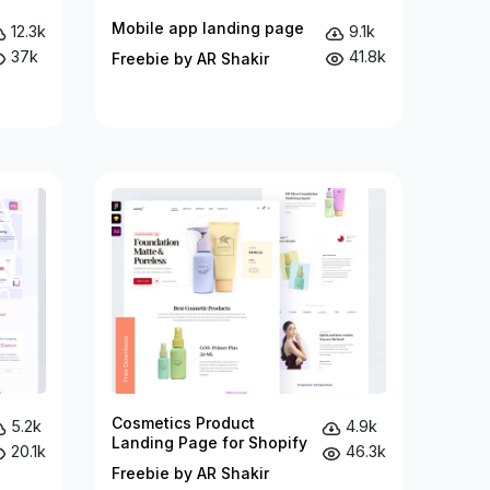
Mobile app landing page
12.3k
9.1k
37k
41.8k
Freebie by AR Shakir
Cosmetics Product
5.2k
4.9k
Landing Page for Shopify
20.1k
46.3k
Freebie by AR Shakir