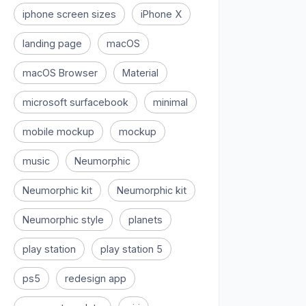
iphone screen sizes
iPhone X
landing page
macOS
macOS Browser
Material
microsoft surfacebook
minimal
mobile mockup
mockup
music
Neumorphic
Neumorphic kit
Neumorphic kit
Neumorphic style
planets
play station
play station 5
ps5
redesign app