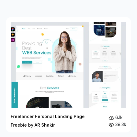
Freelancer Personal Landing Page
6.1k
38.3k
Freebie by AR Shakir