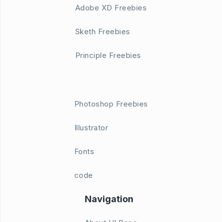
Adobe XD Freebies
Sketh Freebies
Principle Freebies
Photoshop Freebies
Illustrator
Fonts
code
Navigation