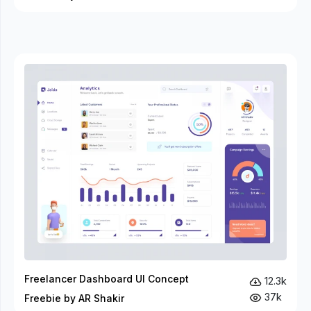
Freelancer Dashboard UI Concept
12.3k
37k
Freebie by AR Shakir