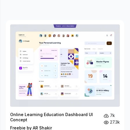
Online Learning Education Dashboard UI
7k
Concept
27.3k
Freebie by AR Shakir