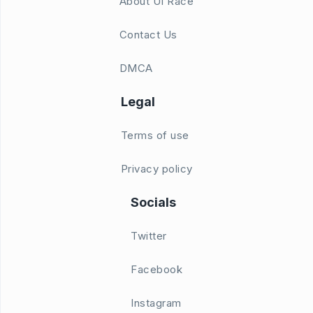
About UI Race
Contact Us
DMCA
Legal
Terms of use
Privacy policy
Socials
Twitter
Facebook
Instagram