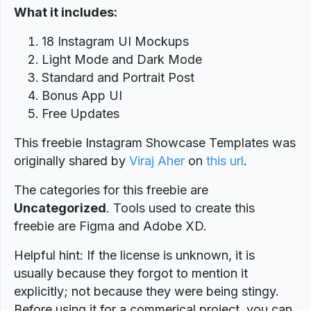
What it includes:
18 Instagram UI Mockups
Light Mode and Dark Mode
Standard and Portrait Post
Bonus App UI
Free Updates
This freebie Instagram Showcase Templates was
originally shared by
Viraj Aher
on
this url
.
The categories for this freebie are
Uncategorized
. Tools used to create this
freebie are Figma and Adobe XD.
Helpful hint: If the license is unknown, it is
usually because they forgot to mention it
explicitly; not because they were being stingy.
Before using it for a commerical project, you can