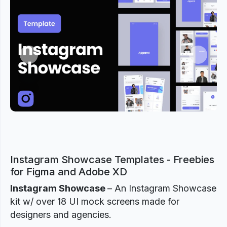
Previous
Next
Instagram Showcase Templates - Freebies
for Figma and Adobe XD
Instagram Showcase
– An Instagram Showcase
kit w/ over 18 UI mock screens made for
designers and agencies.