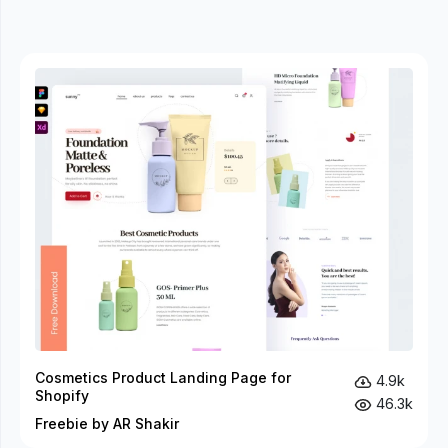
Cosmetics Product Landing Page for
4.9k
Shopify
46.3k
Freebie by AR Shakir