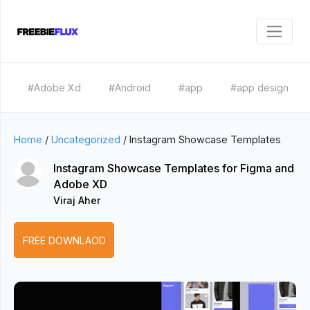
#Adobe Xd
#Android
#app
#app design
Home
/
Uncategorized
/
Instagram Showcase Templates
Instagram Showcase Templates for Figma and
Adobe XD
Viraj Aher
FREE DOWNLAOD