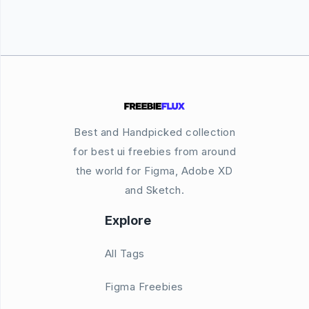
Best and Handpicked collection
for best ui freebies from around
the world for Figma, Adobe XD
and Sketch.
Explore
All Tags
Figma Freebies