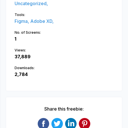
Uncategorized,
Tools:
Figma,
Adobe XD,
No. of Screens:
1
Views:
37,889
Downloads:
2,784
Share this freebie: