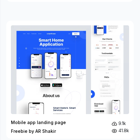
Mobile app landing page
9.1k
41.8k
Freebie by AR Shakir