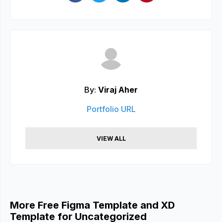
By:
Viraj Aher
Portfolio URL
VIEW ALL
More Free Figma Template and XD
Template for Uncategorized