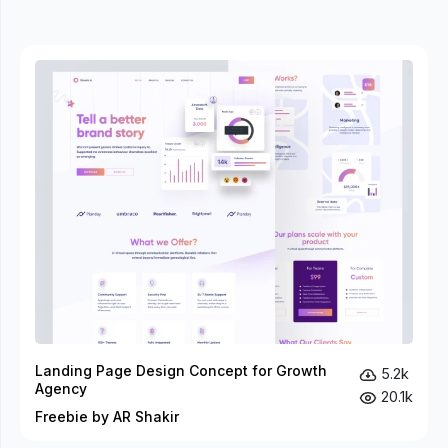
Landing Page Design Concept for Growth
5.2k
Agency
20.1k
Freebie by AR Shakir