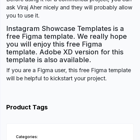
ask Viraj Aher nicely and they will probably allow
you to use it.
Instagram Showcase Templates is a
free Figma template. We really hope
you will enjoy this free Figma
template. Adobe XD version for this
template is also available.
If you are a Figma user, this free Figma template
will be helpful to kickstart your project.
Product Tags
Categories: