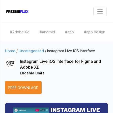
#Adobe Xd
#Android
#app
#app design
Home
/
Uncategorized
/
Instagram Live iOS Interface
Instagram Live iOS Interface for Figma and
Adobe XD
Eugenia Clara
FREE DOWNLAOD