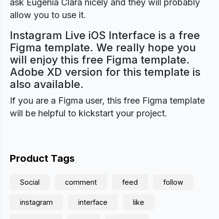
ask Eugenia Clara nicely and they will probably
allow you to use it.
Instagram Live iOS Interface is a free
Figma template. We really hope you
will enjoy this free Figma template.
Adobe XD version for this template is
also available.
If you are a Figma user, this free Figma template
will be helpful to kickstart your project.
Product Tags
Social
comment
feed
follow
instagram
interface
like