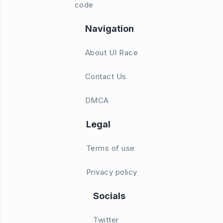
code
Navigation
About UI Race
Contact Us
DMCA
Legal
Terms of use
Privacy policy
Socials
Twitter