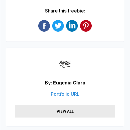
Share this freebie:
By:
Eugenia Clara
Portfolio URL
VIEW ALL