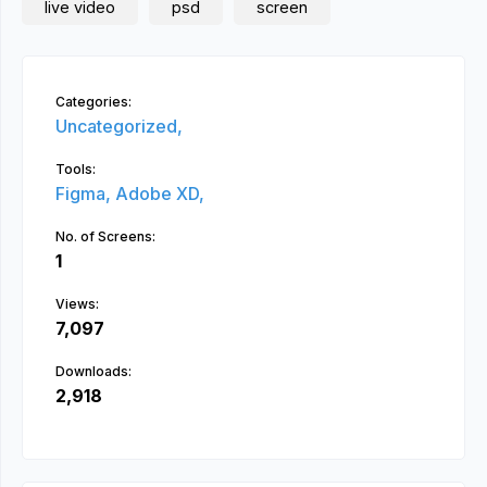
live video
psd
screen
Categories:
Uncategorized,
Tools:
Figma,
Adobe XD,
No. of Screens:
1
Views:
7,097
Downloads:
2,918