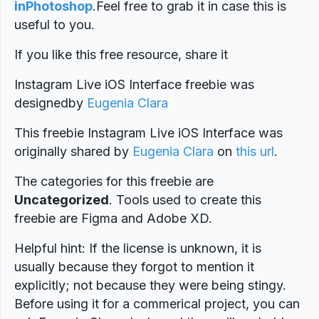
inPhotoshop
.
Feel free to grab it in case this is
useful to you.
If you like this free resource, share it
Instagram Live iOS Interface freebie was
designed
by
Eugenia Clara
This freebie Instagram Live iOS Interface was
originally shared by
Eugenia Clara
on
this url
.
The categories for this freebie are
Uncategorized
. Tools used to create this
freebie are Figma and Adobe XD.
Helpful hint: If the license is unknown, it is
usually because they forgot to mention it
explicitly; not because they were being stingy.
Before using it for a commerical project, you can