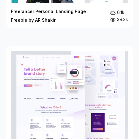
Freelancer Personal Landing Page
6.1k
38.3k
Freebie by AR Shakir