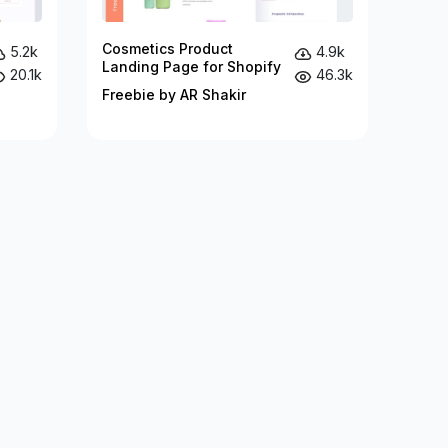
Cosmetics Product
5.2k
4.9k
Landing Page for Shopify
20.1k
46.3k
Freebie by AR Shakir