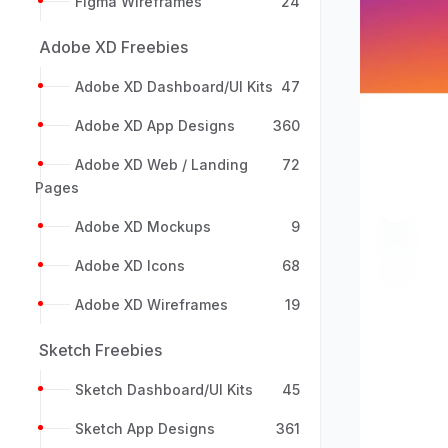
Figma Wireframes
24
Adobe XD Freebies
Adobe XD Dashboard/UI Kits
47
Adobe XD App Designs
360
Adobe XD Web / Landing
72
Pages
Previou
Adobe XD Mockups
9
Adobe XD Icons
68
Adobe XD Wireframes
19
Sketch Freebies
Sketch Dashboard/UI Kits
45
Sketch App Designs
361