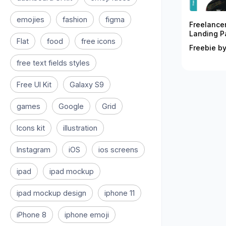
emojies
fashion
figma
Freelance
Landing P
Flat
food
free icons
Freebie by
free text fields styles
Free UI Kit
Galaxy S9
games
Google
Grid
Icons kit
illustration
Instagram
iOS
ios screens
ipad
ipad mockup
ipad mockup design
iphone 11
iPhone 8
iphone emoji