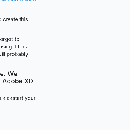
o create this
forgot to
sing it for a
ill probably
te. We
e. Adobe XD
o kickstart your