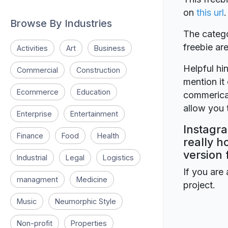
on
this url
.
Browse By Industries
The catego
freebie a
Activities
Art
Business
Helpful hin
Commercial
Construction
mention it 
Ecommerce
Education
commerical
allow you t
Enterprise
Entertainment
Instagra
Finance
Food
Health
really h
version 
Industrial
Legal
Logistics
If you are 
managment
Medicine
project.
Music
Neumorphic Style
Non-profit
Properties