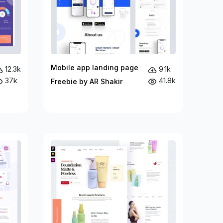
Mobile app landing page
12.3k
9.1k
37k
41.8k
Freebie by AR Shakir