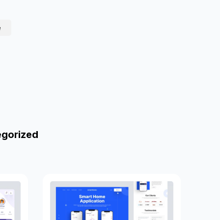
e
egorized