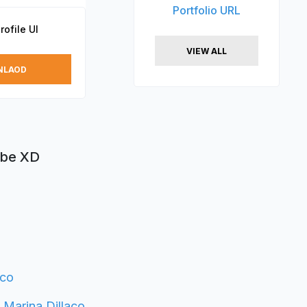
Portfolio URL
ofile UI
VIEW ALL
NLAOD
obe XD
aco
y
Marina Dillaco