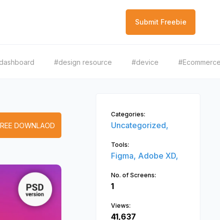
Submit Freebie
dashboard
#design resource
#device
#Ecommerc
Categories:
Uncategorized,
FREE DOWNLAOD
Tools:
Figma,
Adobe XD,
No. of Screens:
1
Views:
41,637