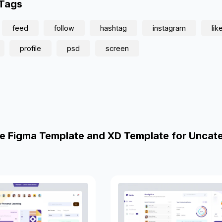
 Tags
feed
follow
hashtag
instagram
lik
profile
psd
screen
e Figma Template and XD Template for Uncat