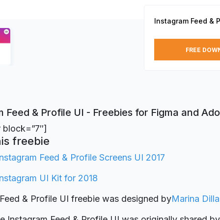
Instagram Feed & Pr
FREE DOW
 Feed & Profile UI - Freebies for Figma and Ad
r block=”7″]
is freebie
Instagram Feed & Profile Screens UI 2017
Instagram UI Kit for 2018
Feed & Profile UI freebie was designed by
Marina Dill
ie Instagram Feed & Profile UI was originally shared b