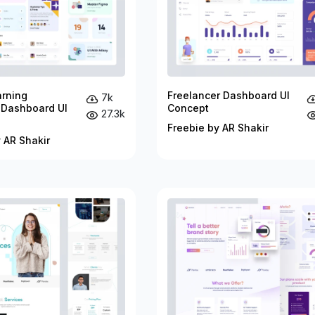
arning
Freelancer Dashboard UI
7k
 Dashboard UI
Concept
27.3k
Freebie by AR Shakir
 AR Shakir