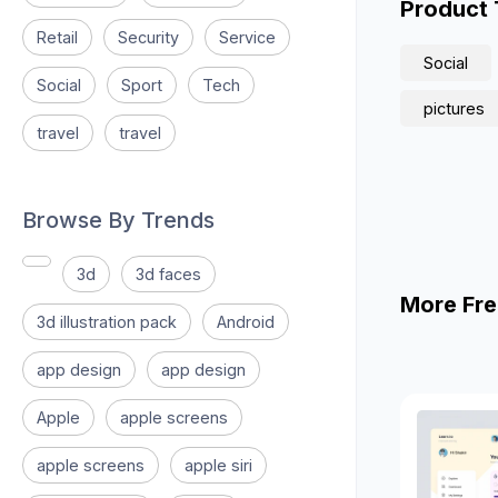
Product
Retail
Security
Service
Social
Social
Sport
Tech
pictures
travel
travel
Browse By Trends
3d
3d faces
More Fre
3d illustration pack
Android
app design
app design
Apple
apple screens
apple screens
apple siri