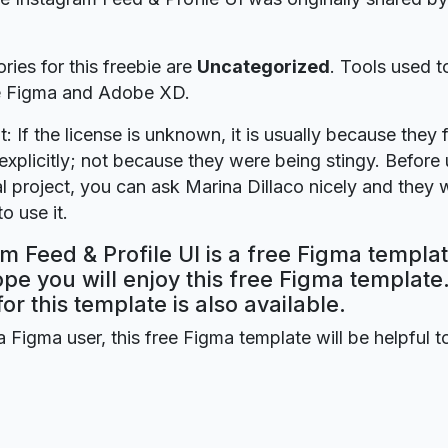
ries for this freebie are
Uncategorized
. Tools used t
re Figma and Adobe XD.
t: If the license is unknown, it is usually because they 
explicitly; not because they were being stingy. Before u
 project, you can ask Marina Dillaco nicely and they w
o use it.
m Feed & Profile UI is a free Figma templa
ope you will enjoy this free Figma templat
for this template is also available.
a Figma user, this free Figma template will be helpful t