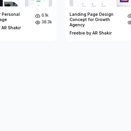
r Personal
Landing Page Design
6.1k
age
Concept for Growth
38.3k
Agency
 AR Shakir
Freebie by AR Shakir