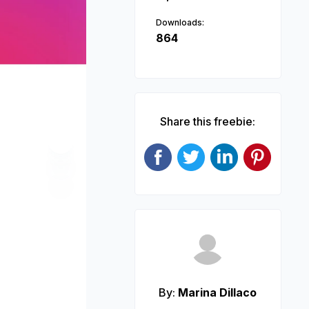
Downloads:
864
Share this freebie:
Next
By:
Marina Dillaco