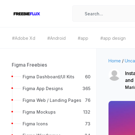
#Adobe Xd
#Android
#app
#app design
Home
/
Unca
Figma Freebies
Inst
Figma Dashboard/UI Kits
60
and
Mari
Figma App Designs
365
Figma Web / Landing Pages
76
Figma Mockups
132
Figma Icons
73