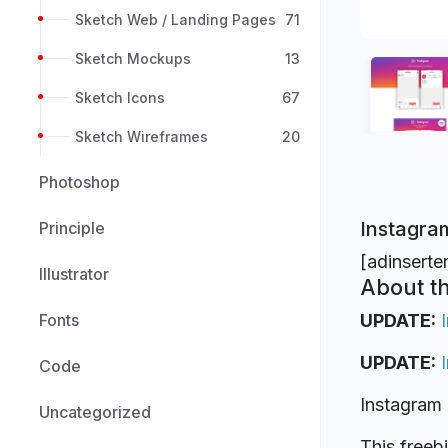
Sketch Web / Landing Pages
71
Sketch Mockups
13
Sketch Icons
67
Sketch Wireframes
20
Photoshop
Instagram
Principle
[adinserte
Illustrator
About th
Fonts
UPDATE:
UPDATE:
Code
Instagram 
Uncategorized
This freeb