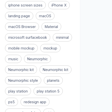
iphone screen sizes
iPhone X
landing page
macOS
macOS Browser
Material
microsoft surfacebook
minimal
mobile mockup
mockup
music
Neumorphic
Neumorphic kit
Neumorphic kit
Neumorphic style
planets
play station
play station 5
ps5
redesign app