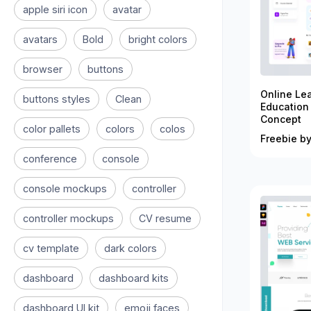
apple siri icon
avatar
avatars
Bold
bright colors
browser
buttons
Online Le
buttons styles
Clean
Education
Concept
color pallets
colors
colos
Freebie by
conference
console
console mockups
controller
controller mockups
CV resume
cv template
dark colors
dashboard
dashboard kits
dashboard UI kit
emoji faces