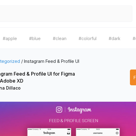
#apple
#blue
#clean
#colorful
#dark
#
tegorized
/
Instagram Feed & Profile UI
agram Feed & Profile UI for Figma
 Adobe XD
na Dillaco