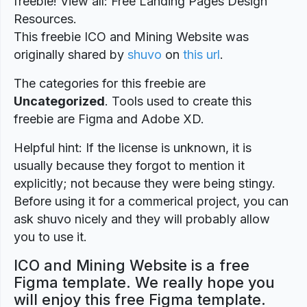
freebie! View all: Free Landing Pages Design
Resources.
This freebie ICO and Mining Website was
originally shared by
shuvo
on
this url
.
The categories for this freebie are
Uncategorized
. Tools used to create this
freebie are Figma and Adobe XD.
Helpful hint: If the license is unknown, it is
usually because they forgot to mention it
explicitly; not because they were being stingy.
Before using it for a commerical project, you can
ask shuvo nicely and they will probably allow
you to use it.
ICO and Mining Website is a free
Figma template. We really hope you
will enjoy this free Figma template.