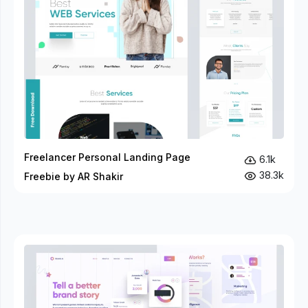
Freelancer Personal Landing Page
6.1k
38.3k
Freebie by AR Shakir