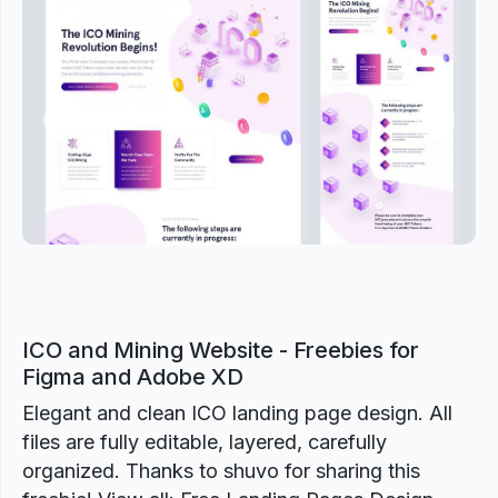
Previous
Next
ICO and Mining Website - Freebies for
Figma and Adobe XD
Elegant and clean ICO landing page design. All
files are fully editable, layered, carefully
organized. Thanks to shuvo for sharing this