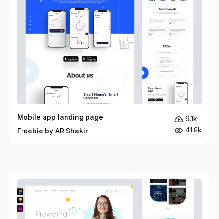
Mobile app landing page
9.1k
41.8k
Freebie by AR Shakir