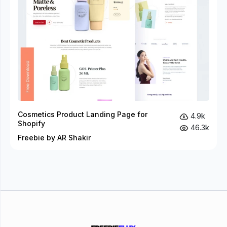
Cosmetics Product Landing Page for
4.9k
Shopify
46.3k
Freebie by AR Shakir