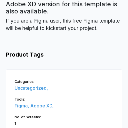
Adobe XD version for this template is
also available.
If you are a Figma user, this free Figma template
will be helpful to kickstart your project.
Product Tags
Categories:
Uncategorized,
Tools:
Figma,
Adobe XD,
No. of Screens:
1