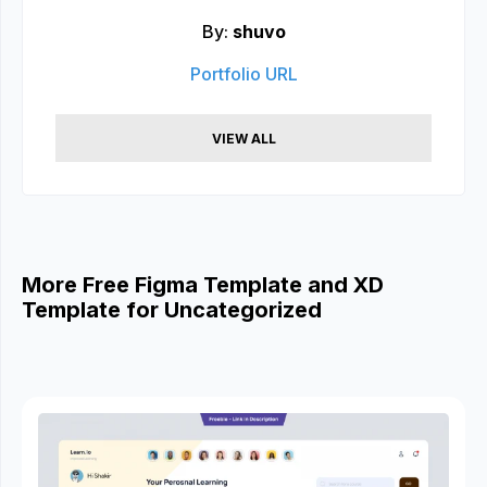
By:
shuvo
Portfolio URL
VIEW ALL
More Free Figma Template and XD
Template for Uncategorized