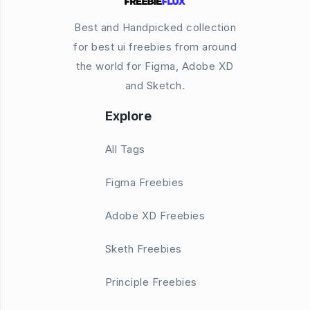
Best and Handpicked collection
for best ui freebies from around
the world for Figma, Adobe XD
and Sketch.
Explore
All Tags
Figma Freebies
Adobe XD Freebies
Sketh Freebies
Principle Freebies