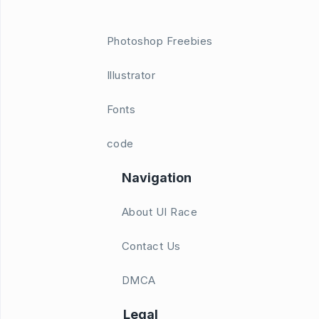
Photoshop Freebies
Illustrator
Fonts
code
Navigation
About UI Race
Contact Us
DMCA
Legal