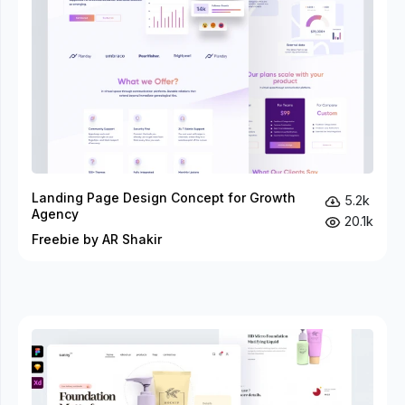
Landing Page Design Concept for Growth
5.2k
Agency
20.1k
Freebie by AR Shakir