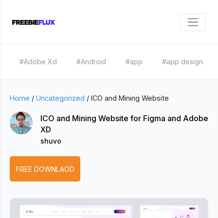
#Adobe Xd
#Android
#app
#app design
Home
/
Uncategorized
/
ICO and Mining Website
ICO and Mining Website for Figma and Adobe
XD
shuvo
FREE DOWNLAOD