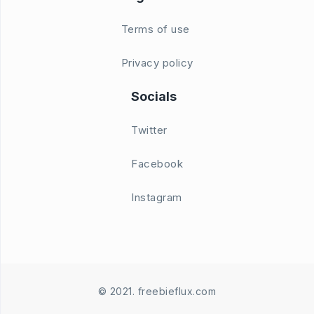
Terms of use
Privacy policy
Socials
Twitter
Facebook
Instagram
© 2021. freebieflux.com