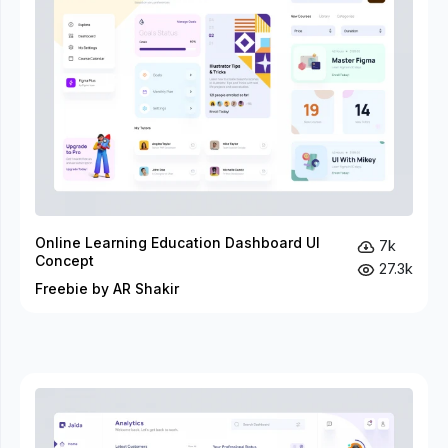
Online Learning Education Dashboard UI
7k
Concept
27.3k
Freebie by AR Shakir