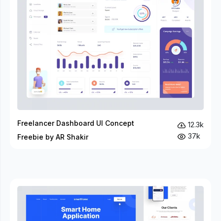
Freelancer Dashboard UI Concept
12.3k
37k
Freebie by AR Shakir