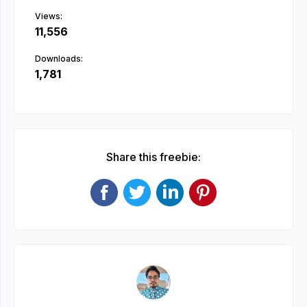
Views:
11,556
Downloads:
1,781
Share this freebie: