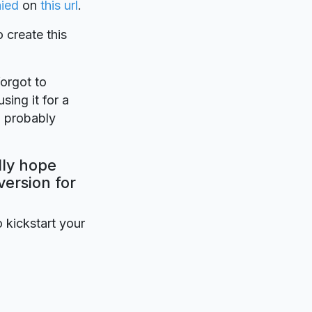
aied
on
this url
.
o create this
forgot to
sing it for a
l probably
lly hope
version for
o kickstart your