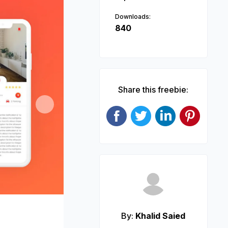
Downloads:
840
Share this freebie:
Next
By:
Khalid Saied