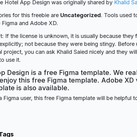
ie Hotel App Design was originally shared by
Khalid S
ries for this freebie are
Uncategorized
. Tools used t
re Figma and Adobe XD.
t: If the license is unknown, it is usually because they 
explicitly; not because they were being stingy. Before u
 project, you can ask Khalid Saied nicely and they wil
o use it.
p Design is a free Figma template. We rea
 enjoy this free Figma template. Adobe XD 
plate is also available.
a Figma user, this free Figma template will be helpful t
 Tags