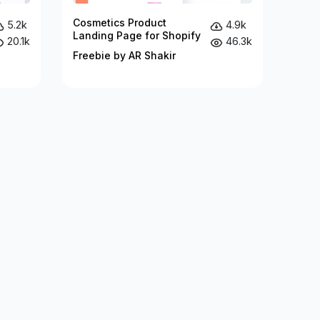
Cosmetics Product
5.2k
4.9k
Landing Page for Shopify
20.1k
46.3k
Freebie by AR Shakir