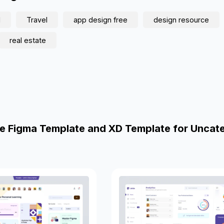
d
Travel
app design free
design resource
real estate
e Figma Template and XD Template for Uncat