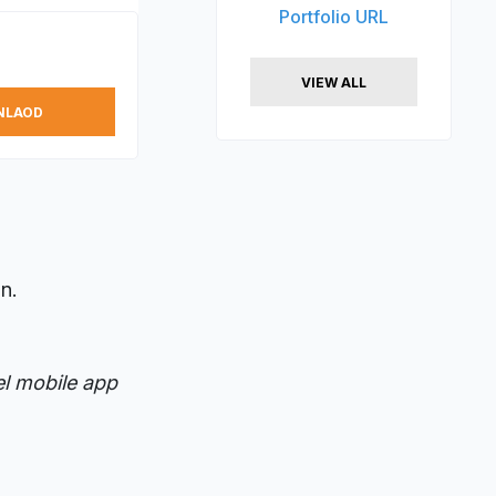
Portfolio URL
VIEW ALL
NLAOD
n.
el mobile app