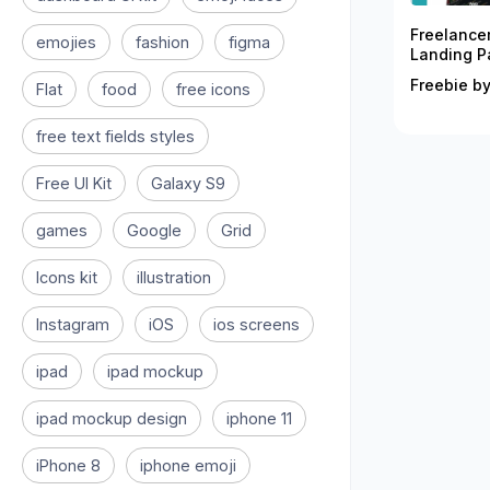
Freelance
emojies
fashion
figma
Landing P
Freebie by
Flat
food
free icons
free text fields styles
Free UI Kit
Galaxy S9
games
Google
Grid
Icons kit
illustration
Instagram
iOS
ios screens
ipad
ipad mockup
ipad mockup design
iphone 11
iPhone 8
iphone emoji