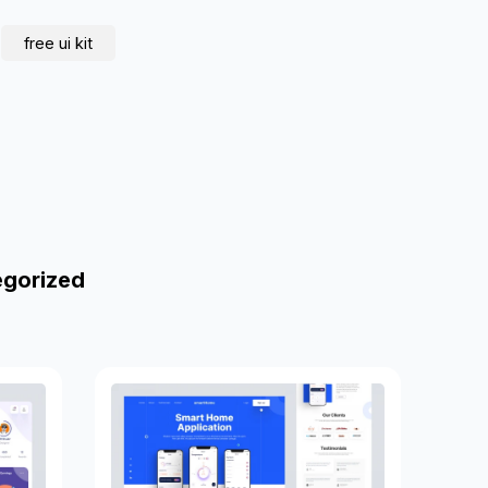
free ui kit
egorized