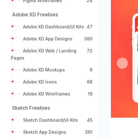
Figma Wireframes
24
Adobe XD Freebies
Adobe XD Dashboard/UI Kits
47
Adobe XD App Designs
360
Adobe XD Web / Landing
72
Pages
Previou
Adobe XD Mockups
9
Adobe XD Icons
68
Adobe XD Wireframes
19
Sketch Freebies
Sketch Dashboard/UI Kits
45
Sketch App Designs
361