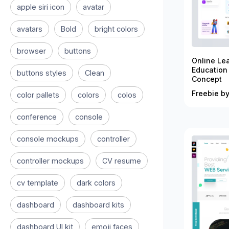
apple siri icon
avatar
avatars
Bold
bright colors
browser
buttons
Online Le
Education
buttons styles
Clean
Concept
Freebie by
color pallets
colors
colos
conference
console
console mockups
controller
controller mockups
CV resume
cv template
dark colors
dashboard
dashboard kits
dashboard UI kit
emoji faces