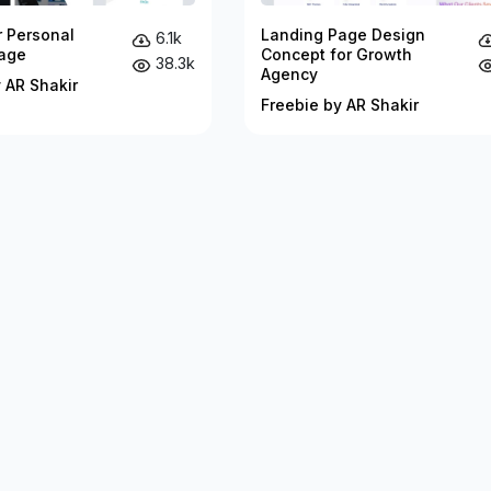
r Personal
Landing Page Design
6.1k
age
Concept for Growth
38.3k
Agency
 AR Shakir
Freebie by AR Shakir