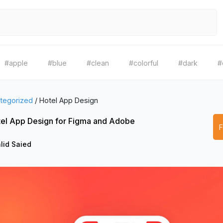
#apple
#blue
#clean
#colorful
#dark
#
tegorized
/
Hotel App Design
el App Design for Figma and Adobe
lid Saied