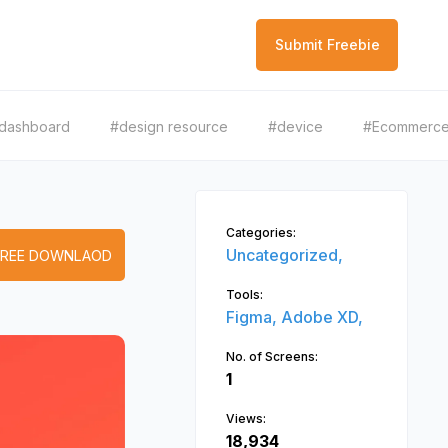
Submit Freebie
dashboard
#design resource
#device
#Ecommerc
Categories:
Uncategorized,
FREE DOWNLAOD
Tools:
Figma,
Adobe XD,
No. of Screens:
1
Views:
18,934