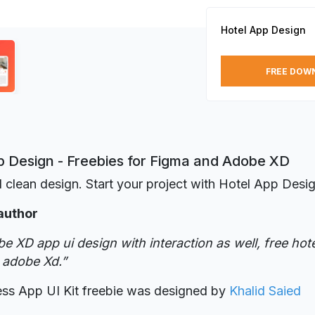
Hotel App Design
FREE DOW
p Design - Freebies for Figma and Adobe XD
 clean design. Start your project with Hotel App Desig
author
e XD app ui design with interaction as well, free hot
 adobe Xd.”
ess App UI Kit freebie was designed
by
Khalid Saied