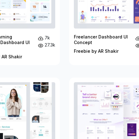
arning
Freelancer Dashboard UI
7k
 Dashboard UI
Concept
27.3k
Freebie by AR Shakir
 AR Shakir