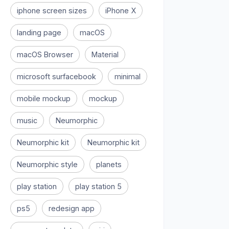
iphone screen sizes
iPhone X
landing page
macOS
macOS Browser
Material
microsoft surfacebook
minimal
mobile mockup
mockup
music
Neumorphic
Neumorphic kit
Neumorphic kit
Neumorphic style
planets
play station
play station 5
ps5
redesign app