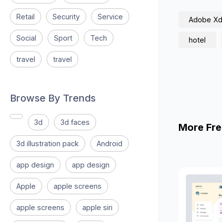
Retail
Security
Service
Adobe X
Social
Sport
Tech
hotel
travel
travel
Browse By Trends
3d
3d faces
More Fre
3d illustration pack
Android
app design
app design
Apple
apple screens
apple screens
apple siri