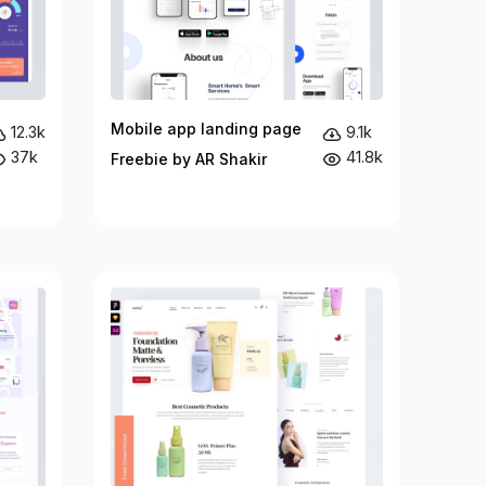
Mobile app landing page
12.3k
9.1k
37k
41.8k
Freebie by AR Shakir