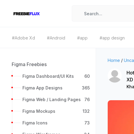
#Adobe Xd
#Android
#app
#app design
Home
/
Unca
Figma Freebies
Hot
Figma Dashboard/UI Kits
60
XD
Kha
Figma App Designs
365
Figma Web / Landing Pages
76
Figma Mockups
132
Figma Icons
73