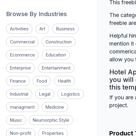
This freeb
Browse By Industries
The catego
freebie a
Activities
Art
Business
Helpful hin
Commercial
Construction
mention it 
commerical
Ecommerce
Education
allow you t
Enterprise
Entertainment
Hotel Ap
you will
Finance
Food
Health
this tem
Industrial
Legal
Logistics
If you are 
project.
managment
Medicine
Music
Neumorphic Style
Product
Non-profit
Properties