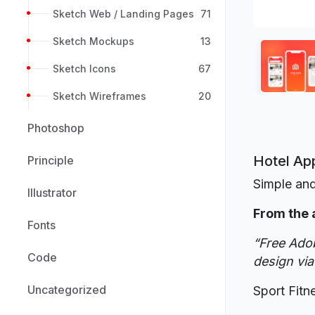
Sketch Web / Landing Pages
71
Sketch Mockups
13
Sketch Icons
67
Sketch Wireframes
20
Photoshop
Hotel Ap
Principle
Simple and
Illustrator
From the 
Fonts
“Free Adob
Code
design via
Uncategorized
Sport Fitn