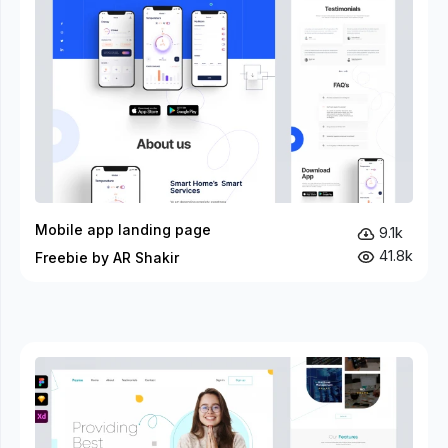
Mobile app landing page
9.1k
41.8k
Freebie by AR Shakir