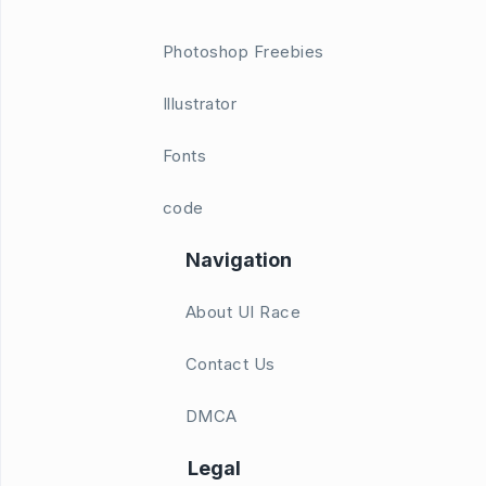
Photoshop Freebies
Illustrator
Fonts
code
Navigation
About UI Race
Contact Us
DMCA
Legal