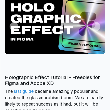
Previous
Next
Holographic Effect Tutorial - Freebies for
Figma and Adobe XD
The
last guide
became amazingly popular and
created the glassmorphism boom. We are hardly
likely to repeat success as it had, but it will be