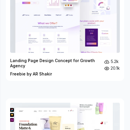
Landing Page Design Concept for Growth
5.2k
Agency
20.1k
Freebie by AR Shakir