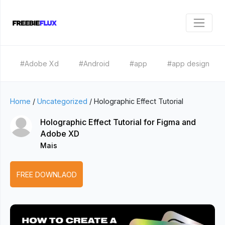
#Adobe Xd
#Android
#app
#app design
Home
/
Uncategorized
/
Holographic Effect Tutorial
Holographic Effect Tutorial for Figma and
Adobe XD
Mais
FREE DOWNLAOD