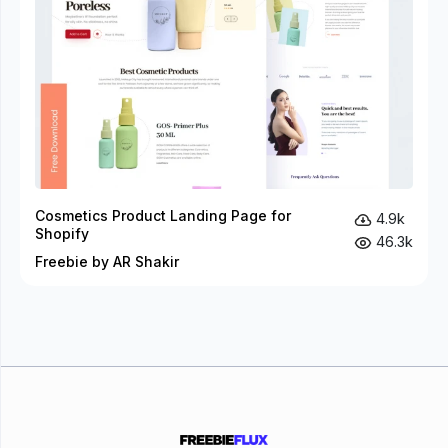
Cosmetics Product Landing Page for
4.9k
Shopify
46.3k
Freebie by AR Shakir