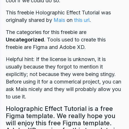
cool if we could do so.
This freebie Holographic Effect Tutorial was
originally shared by
Mais
on
this url
.
The categories for this freebie are
Uncategorized
. Tools used to create this
freebie are Figma and Adobe XD.
Helpful hint: If the license is unknown, it is
usually because they forgot to mention it
explicitly; not because they were being stingy.
Before using it for a commerical project, you can
ask Mais nicely and they will probably allow you
to use it.
Holographic Effect Tutorial is a free
Figma template. We really hope you
will enjoy this free Figma template.