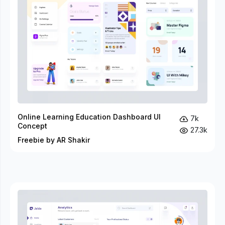
Online Learning Education Dashboard UI
7k
Concept
27.3k
Freebie by AR Shakir