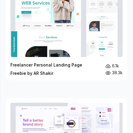
Freelancer Personal Landing Page
6.1k
38.3k
Freebie by AR Shakir