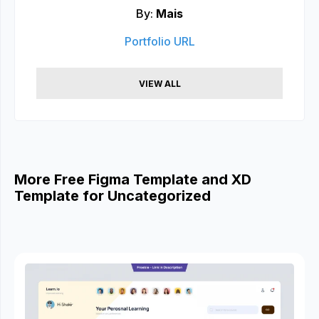
By:
Mais
Portfolio URL
VIEW ALL
More Free Figma Template and XD
Template for Uncategorized