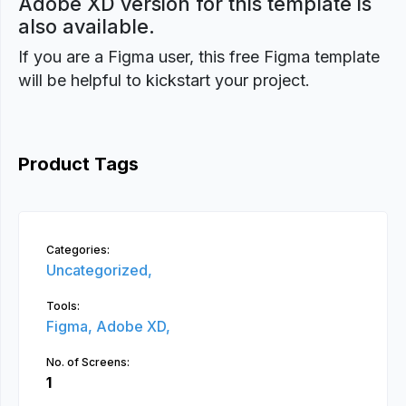
Adobe XD version for this template is
also available.
If you are a Figma user, this free Figma template
will be helpful to kickstart your project.
Product Tags
Categories:
Uncategorized,
Tools:
Figma,
Adobe XD,
No. of Screens:
1