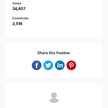
Views:
34,407
Downloads:
2,516
Share this freebie: