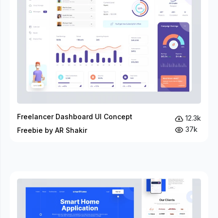
Freelancer Dashboard UI Concept
12.3k
37k
Freebie by AR Shakir