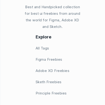
Best and Handpicked collection
for best ui freebies from around
the world for Figma, Adobe XD
and Sketch.
Explore
All Tags
Figma Freebies
Adobe XD Freebies
Sketh Freebies
Principle Freebies