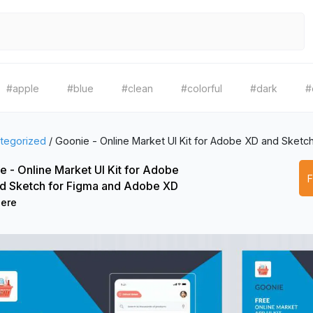
#apple
#blue
#clean
#colorful
#dark
#
tegorized
/
Goonie - Online Market UI Kit for Adobe XD and Sketc
e - Online Market UI Kit for Adobe
d Sketch for Figma and Adobe XD
Dere