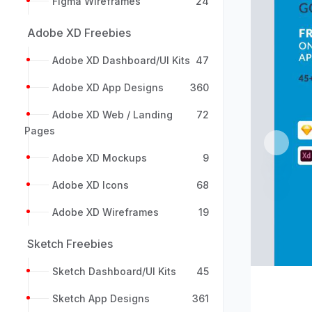
Figma Wireframes
24
Adobe XD Freebies
Adobe XD Dashboard/UI Kits
47
Adobe XD App Designs
360
Adobe XD Web / Landing
72
Pages
Previou
Adobe XD Mockups
9
Adobe XD Icons
68
Adobe XD Wireframes
19
Sketch Freebies
Sketch Dashboard/UI Kits
45
Sketch App Designs
361