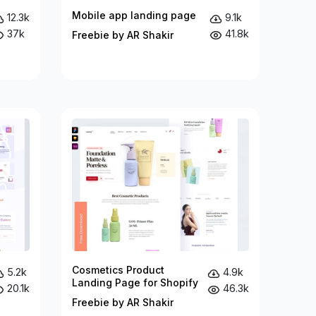
Mobile app landing page
12.3k
9.1k
37k
41.8k
Freebie by AR Shakir
Cosmetics Product
5.2k
4.9k
Landing Page for Shopify
20.1k
46.3k
Freebie by AR Shakir