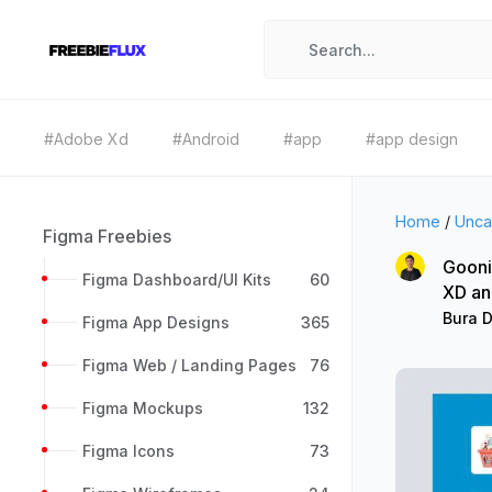
#Adobe Xd
#Android
#app
#app design
Home
/
Unca
Figma Freebies
Gooni
Figma Dashboard/UI Kits
60
XD an
Bura 
Figma App Designs
365
Figma Web / Landing Pages
76
Figma Mockups
132
Figma Icons
73