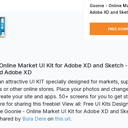
Goonie - Online Mar
Adobe XD and Ske
FREE DOW
Online Market UI Kit for Adobe XD and Sketch -
nd Adobe XD
an attractive UI KIT specially designed for markets, s
s or other online stores. Place your photos and change
create your site and apps. 50+ screens for you to get s
re for sharing this freebie! View all: Free UI Kits Desi
ie Goonie - Online Market UI Kit for Adobe XD and Sk
 shared by
Bura Dere
on
this url
.