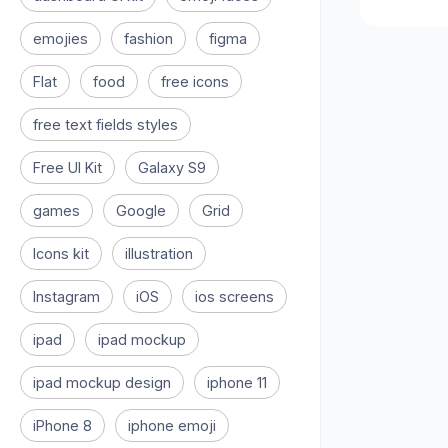
emojies
fashion
figma
Flat
food
free icons
free text fields styles
Free UI Kit
Galaxy S9
games
Google
Grid
Icons kit
illustration
Instagram
iOS
ios screens
ipad
ipad mockup
ipad mockup design
iphone 11
iPhone 8
iphone emoji