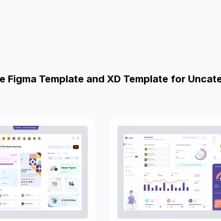
e Figma Template and XD Template for Uncat