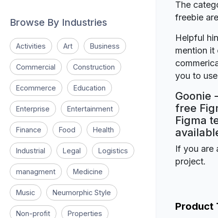
The catego
freebie a
Browse By Industries
Helpful hin
Activities
Art
Business
mention it 
commerical
Commercial
Construction
you to use 
Ecommerce
Education
Goonie -
free Fig
Enterprise
Entertainment
Figma te
Finance
Food
Health
availabl
If you are 
Industrial
Legal
Logistics
project.
managment
Medicine
Music
Neumorphic Style
Product
Non-profit
Properties