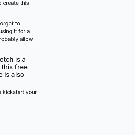
o create this
forgot to
sing it for a
probably allow
etch is a
this free
 is also
o kickstart your