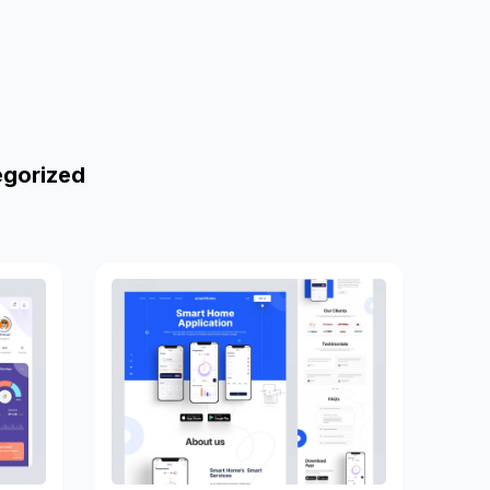
egorized