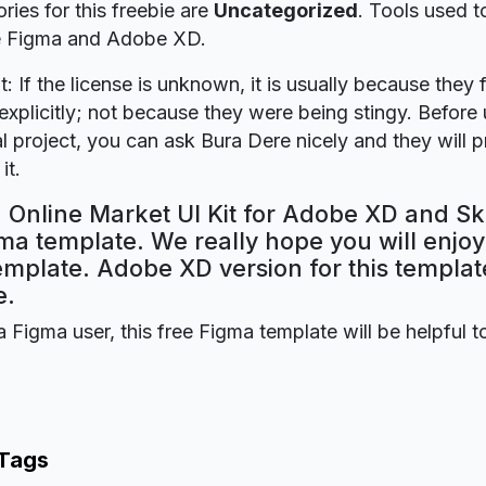
ries for this freebie are
Uncategorized
. Tools used t
re Figma and Adobe XD.
t: If the license is unknown, it is usually because they 
explicitly; not because they were being stingy. Before u
 project, you can ask Bura Dere nicely and they will 
it.
 Online Market UI Kit for Adobe XD and Sk
ma template. We really hope you will enjoy 
mplate. Adobe XD version for this template
e.
a Figma user, this free Figma template will be helpful t
 Tags