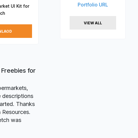
Portfolio URL
ket UI Kit for
tch
VIEW ALL
NLAOD
 Freebies for
upermarkets,
 descriptions
tarted. Thanks
gn Resources.
etch was