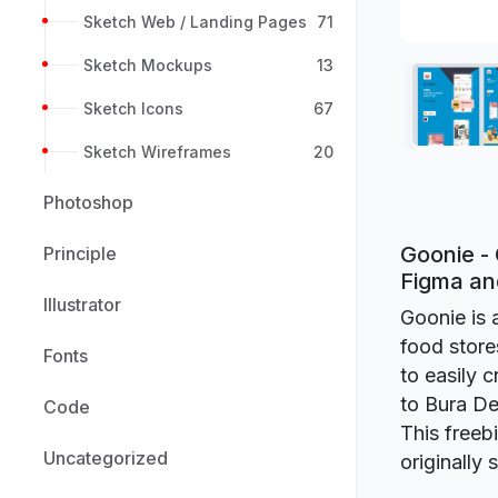
Sketch Web / Landing Pages
71
Sketch Mockups
13
Sketch Icons
67
Sketch Wireframes
20
Photoshop
Goonie - 
Principle
Figma a
Illustrator
Goonie is 
food store
Fonts
to easily 
to Bura De
Code
This freeb
Uncategorized
originally