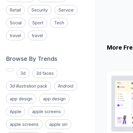
Retail
Security
Service
Social
Sport
Tech
travel
travel
More Fre
Browse By Trends
3d
3d faces
3d illustration pack
Android
app design
app design
Apple
apple screens
apple screens
apple siri