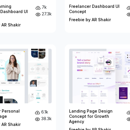
arning
Freelancer Dashboard UI
7k
 Dashboard UI
Concept
27.3k
Freebie by AR Shakir
 AR Shakir
r Personal
Landing Page Design
6.1k
age
Concept for Growth
38.3k
Agency
 AR Shakir
Freebie by AR Shakir