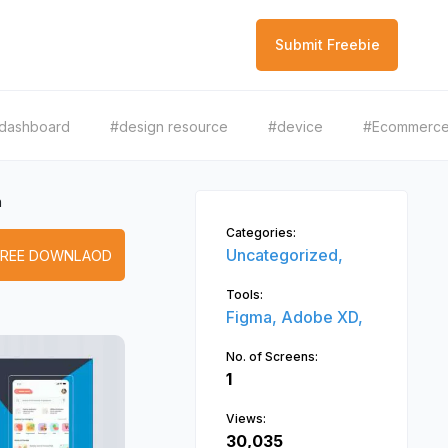
Submit Freebie
dashboard
#design resource
#device
#Ecommerc
h
Categories:
Uncategorized,
FREE DOWNLAOD
Tools:
Figma,
Adobe XD,
No. of Screens:
1
Views:
30,035