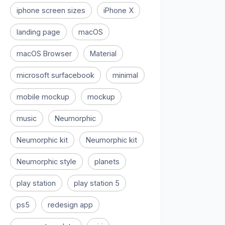
iphone screen sizes
iPhone X
landing page
macOS
macOS Browser
Material
microsoft surfacebook
minimal
mobile mockup
mockup
music
Neumorphic
Neumorphic kit
Neumorphic kit
Neumorphic style
planets
play station
play station 5
ps5
redesign app