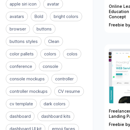
apple siri icon
avatar
Online Le
Education
avatars
Bold
bright colors
Concept
Freebie by
browser
buttons
buttons styles
Clean
color pallets
colors
colos
conference
console
console mockups
controller
controller mockups
CV resume
cv template
dark colors
Freelance
dashboard
dashboard kits
Landing P
Freebie by
dashboard UI kit
emoji faces