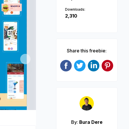
Downloads:
2,310
Share this freebie:
Next
By:
Bura Dere