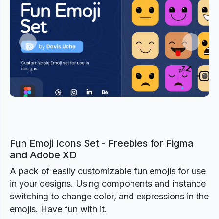
Previous
Next
Fun Emoji Icons Set - Freebies for Figma
and Adobe XD
A pack of easily customizable fun emojis for use
in your designs. Using components and instance
switching to change color, and expressions in the
emojis. Have fun with it.