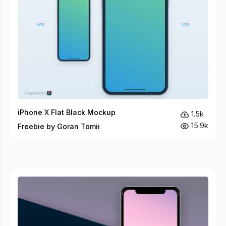
iPhone X Flat Black Mockup
1.5k
15.9k
Freebie by Goran Tomii