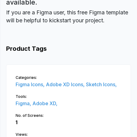
available.
If you are a Figma user, this free Figma template
will be helpful to kickstart your project.
Product Tags
Categories:
Figma Icons,
Adobe XD Icons,
Sketch Icons,
Tools:
Figma,
Adobe XD,
No. of Screens:
1
Views: