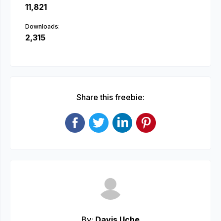
11,821
Downloads:
2,315
Share this freebie:
By:
Davis Uche