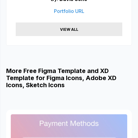
Portfolio URL
VIEW ALL
More Free Figma Template and XD
Template for Figma Icons, Adobe XD
Icons, Sketch Icons