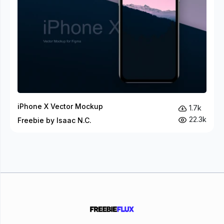
iPhone X Vector Mockup
1.7k
22.3k
Freebie by Isaac N.C.