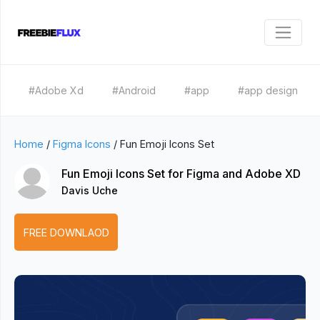
#Adobe Xd
#Android
#app
#app design
Home
/
Figma Icons
/
Fun Emoji Icons Set
Fun Emoji Icons Set for Figma and Adobe XD
Davis Uche
FREE DOWNLAOD