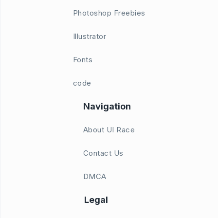
Photoshop Freebies
Illustrator
Fonts
code
Navigation
About UI Race
Contact Us
DMCA
Legal