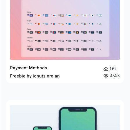
Payment Methods
1.6k
37.5k
Freebie by ionutz oroian