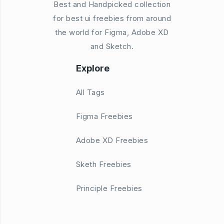
Best and Handpicked collection
for best ui freebies from around
the world for Figma, Adobe XD
and Sketch.
Explore
All Tags
Figma Freebies
Adobe XD Freebies
Sketh Freebies
Principle Freebies