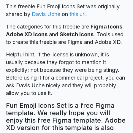
This freebie Fun Emoji Icons Set was originally
shared by
Davis Uche
on
this url
.
The categories for this freebie are
Figma Icons
,
Adobe XD Icons
and
Sketch Icons
. Tools used
to create this freebie are Figma and Adobe XD.
Helpful hint: If the license is unknown, it is
usually because they forgot to mention it
explicitly; not because they were being stingy.
Before using it for a commerical project, you can
ask Davis Uche nicely and they will probably
allow you to use it.
Fun Emoji Icons Set is a free Figma
template. We really hope you will
enjoy this free Figma template. Adobe
XD version for this template is also