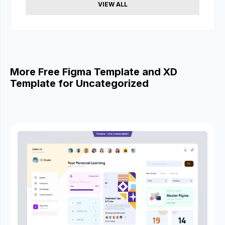
VIEW ALL
More Free Figma Template and XD
Template for Uncategorized