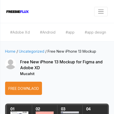
#Adobe Xd
#Android
#app
#app design
Home
/
Uncategorized
/
Free New iPhone 13 Mockup
Free New iPhone 13 Mockup for Figma and
Adobe XD
Mucahit
FREE DOWNLAOD