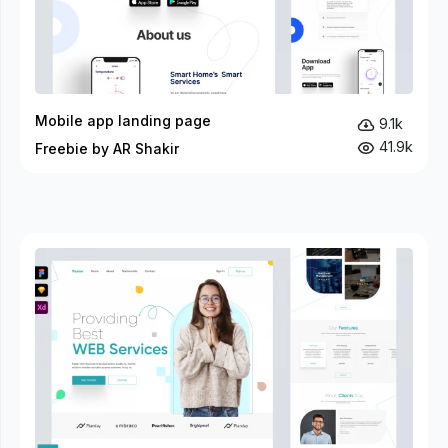
Mobile app landing page
9.1k
41.9k
Freebie by AR Shakir