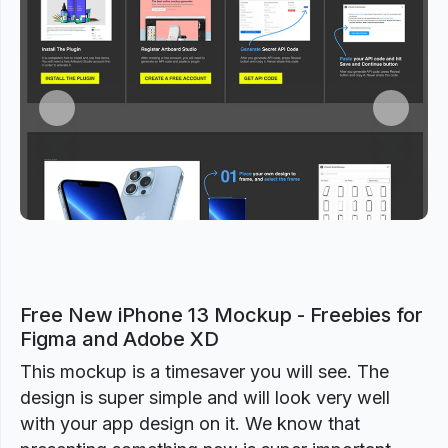
Previous
Next
Free New iPhone 13 Mockup - Freebies for
Figma and Adobe XD
This mockup is a timesaver you will see. The
design is super simple and will look very well
with your app design on it. We know that