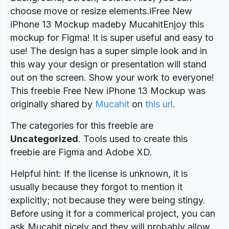
choose move or resize elements.iFree New
iPhone 13 Mockup madeby MucahitEnjoy this
mockup for Figma! It is super useful and easy to
use! The design has a super simple look and in
this way your design or presentation will stand
out on the screen. Show your work to everyone!
This freebie Free New iPhone 13 Mockup was
originally shared by
Mucahit
on
this url
.
The categories for this freebie are
Uncategorized
. Tools used to create this
freebie are Figma and Adobe XD.
Helpful hint: If the license is unknown, it is
usually because they forgot to mention it
explicitly; not because they were being stingy.
Before using it for a commerical project, you can
ask Mucahit nicely and they will probably allow