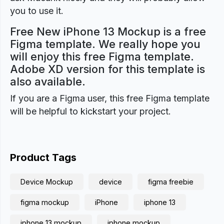
you to use it.
Free New iPhone 13 Mockup is a free
Figma template. We really hope you
will enjoy this free Figma template.
Adobe XD version for this template is
also available.
If you are a Figma user, this free Figma template
will be helpful to kickstart your project.
Product Tags
Device Mockup
device
figma freebie
figma mockup
iPhone
iphone 13
iphone 13 mockup
iphone mockup