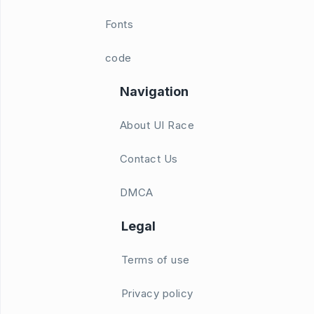
Fonts
code
Navigation
About UI Race
Contact Us
DMCA
Legal
Terms of use
Privacy policy