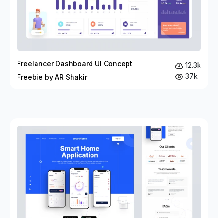
Freelancer Dashboard UI Concept
12.3k
37k
Freebie by AR Shakir