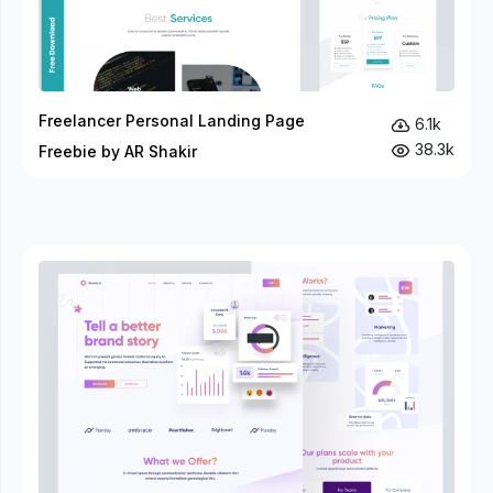
Freelancer Personal Landing Page
6.1k
38.3k
Freebie by AR Shakir