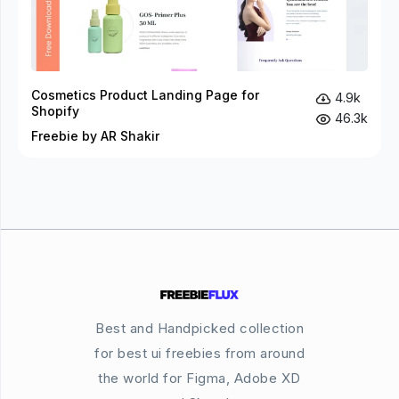
Cosmetics Product Landing Page for
4.9k
Shopify
46.3k
Freebie by AR Shakir
Best and Handpicked collection
for best ui freebies from around
the world for Figma, Adobe XD