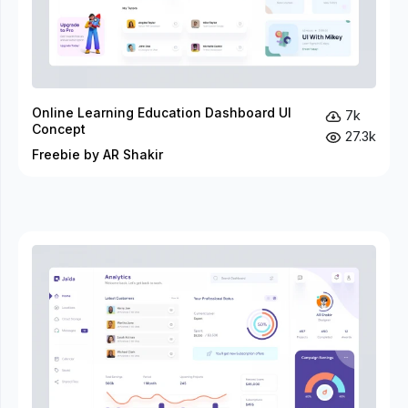
Online Learning Education Dashboard UI
7k
Concept
27.3k
Freebie by AR Shakir