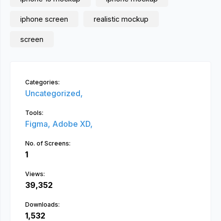
iphone screen
realistic mockup
screen
Categories:
Uncategorized,
Tools:
Figma,
Adobe XD,
No. of Screens:
1
Views:
39,352
Downloads:
1,532