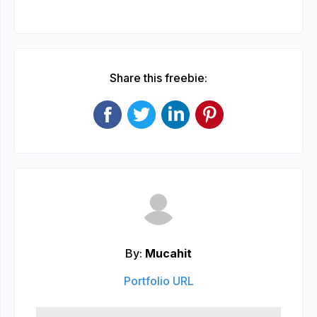
Share this freebie:
By:
Mucahit
Portfolio URL