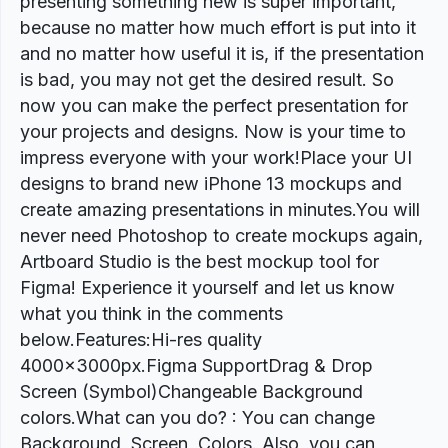
presenting something new is super important,
because no matter how much effort is put into it
and no matter how useful it is, if the presentation
is bad, you may not get the desired result. So
now you can make the perfect presentation for
your projects and designs. Now is your time to
impress everyone with your work!Place your UI
designs to brand new iPhone 13 mockups and
create amazing presentations in minutes.You will
never need Photoshop to create mockups again,
Artboard Studio is the best mockup tool for
Figma! Experience it yourself and let us know
what you think in the comments
below.Features:Hi-res quality
4000x3000px.Figma SupportDrag & Drop
Screen (Symbol)Changeable Background
colors.What can you do? : You can change
Background, Screen, Colors. Also, you can