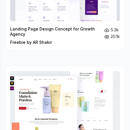
Landing Page Design Concept for Growth
5.2k
Agency
20.1k
Freebie by AR Shakir