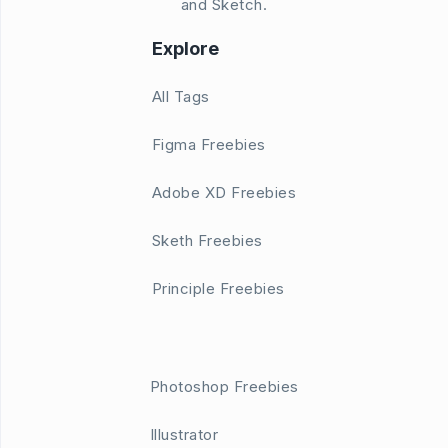
and Sketch.
Explore
All Tags
Figma Freebies
Adobe XD Freebies
Sketh Freebies
Principle Freebies
Photoshop Freebies
Illustrator