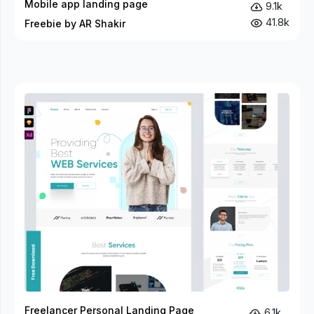
Mobile app landing page
9.1k
41.8k
Freebie by AR Shakir
Freelancer Personal Landing Page
6.1k