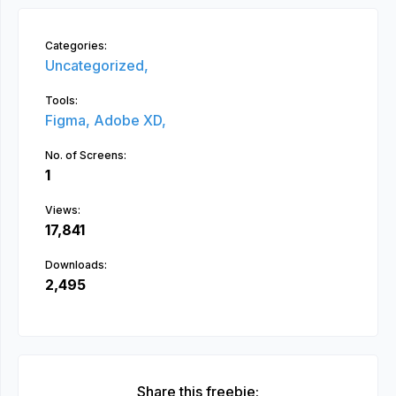
Categories:
Uncategorized,
Tools:
Figma,
Adobe XD,
No. of Screens:
1
Views:
17,841
Downloads:
2,495
Share this freebie: