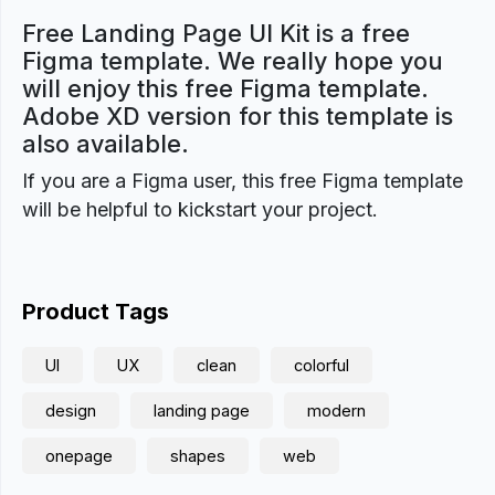
Free Landing Page UI Kit is a free
Figma template. We really hope you
will enjoy this free Figma template.
Adobe XD version for this template is
also available.
If you are a Figma user, this free Figma template
will be helpful to kickstart your project.
Product Tags
UI
UX
clean
colorful
design
landing page
modern
onepage
shapes
web