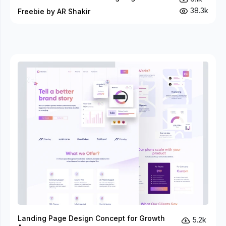
38.3k
Freebie by AR Shakir
Landing Page Design Concept for Growth
5.2k