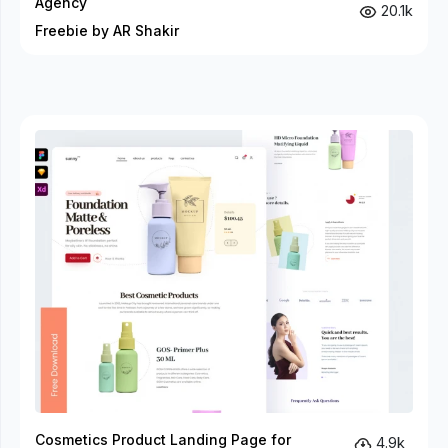
Agency
20.1k
Freebie by AR Shakir
Cosmetics Product Landing Page for
4.9k