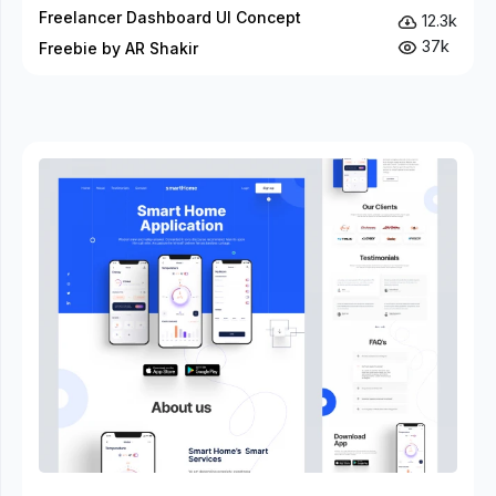
Freelancer Dashboard UI Concept
12.3k
37k
Freebie by AR Shakir