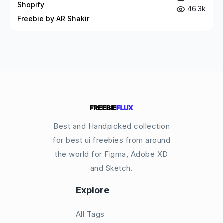
Shopify
46.3k
Freebie by AR Shakir
Best and Handpicked collection
for best ui freebies from around
the world for Figma, Adobe XD
and Sketch.
Explore
All Tags