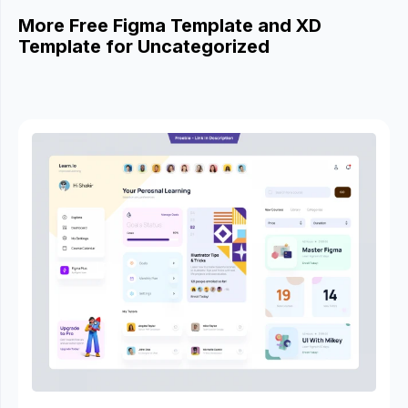
More Free Figma Template and XD
Template for Uncategorized