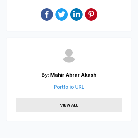
By:
Mahir Abrar Akash
Portfolio URL
VIEW ALL