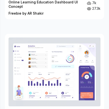
Online Learning Education Dashboard UI
7k
Concept
27.3k
Freebie by AR Shakir