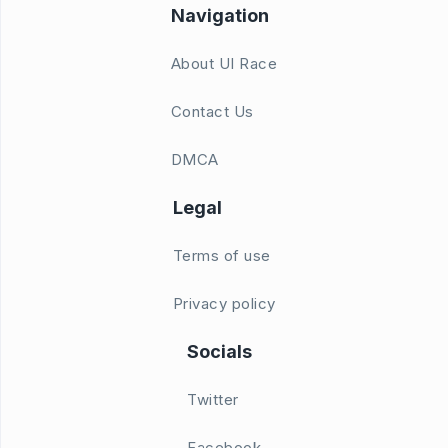
Navigation
About UI Race
Contact Us
DMCA
Legal
Terms of use
Privacy policy
Socials
Twitter
Facebook