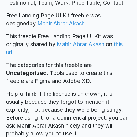
Testimonial, Team, Work, Price Table, Contact
Free Landing Page UI Kit freebie was
designed
by
Mahir Abrar Akash
This freebie Free Landing Page UI Kit was
originally shared by
Mahir Abrar Akash
on
this
url
.
The categories for this freebie are
Uncategorized
. Tools used to create this
freebie are Figma and Adobe XD.
Helpful hint: If the license is unknown, it is
usually because they forgot to mention it
explicitly; not because they were being stingy.
Before using it for a commerical project, you can
ask Mahir Abrar Akash nicely and they will
probably allow you to use it.