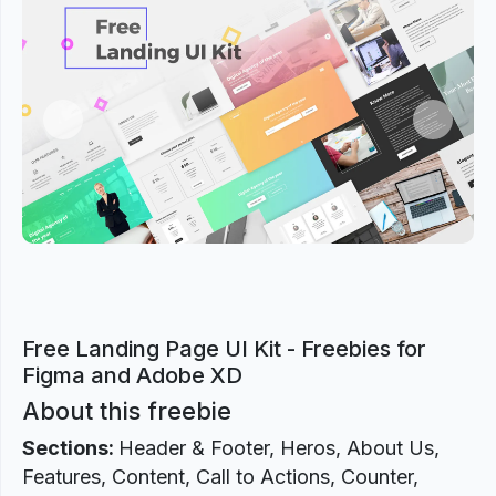
Previous
Next
Free Landing Page UI Kit - Freebies for
Figma and Adobe XD
About this freebie
Sections:
Header & Footer, Heros, About Us,
Features, Content, Call to Actions, Counter,