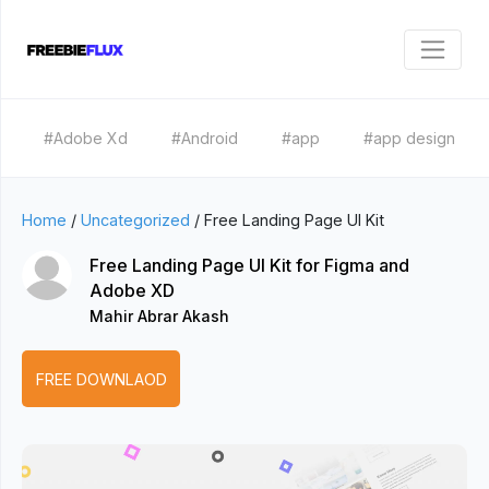
#Adobe Xd
#Android
#app
#app design
Home
/
Uncategorized
/
Free Landing Page UI Kit
Free Landing Page UI Kit for Figma and
Adobe XD
Mahir Abrar Akash
FREE DOWNLAOD