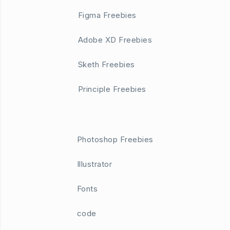
Figma Freebies
Adobe XD Freebies
Sketh Freebies
Principle Freebies
Photoshop Freebies
Illustrator
Fonts
code