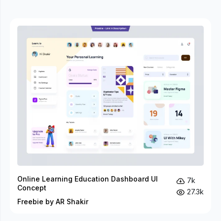
Online Learning Education Dashboard UI
7k
Concept
27.3k
Freebie by AR Shakir