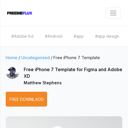
#Adobe Xd
#Android
#app
#app design
Home
/
Uncategorized
/
Free iPhone 7 Template
Free iPhone 7 Template for Figma and Adobe
XD
Matthew Stephens
FREE DOWNLAOD