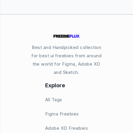
Best and Handpicked collection
for best ui freebies from around
the world for Figma, Adobe XD
and Sketch.
Explore
All Tags
Figma Freebies
Adobe XD Freebies