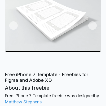
Previous
Next
Free iPhone 7 Template - Freebies for
Figma and Adobe XD
About this freebie
Free iPhone 7 Template freebie was designed
by
Matthew Stephens