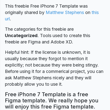
This freebie Free iPhone 7 Template was
originally shared by
Matthew Stephens
on
this
url
.
The categories for this freebie are
Uncategorized
. Tools used to create this
freebie are Figma and Adobe XD.
Helpful hint: If the license is unknown, it is
usually because they forgot to mention it
explicitly; not because they were being stingy.
Before using it for a commerical project, you can
ask Matthew Stephens nicely and they will
probably allow you to use it.
Free iPhone 7 Template is a free
Figma template. We really hope you
will enjoy this free Figma template.