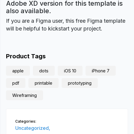
Adobe XD version for this template is
also available.
If you are a Figma user, this free Figma template
will be helpful to kickstart your project.
Product Tags
apple
dots
iOS 10
iPhone 7
pdf
printable
prototyping
Wireframing
Categories:
Uncategorized,