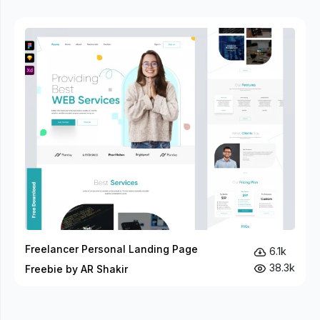
Freelancer Personal Landing Page
6.1k
38.3k
Freebie by AR Shakir