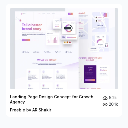
Landing Page Design Concept for Growth
5.2k
Agency
20.1k
Freebie by AR Shakir