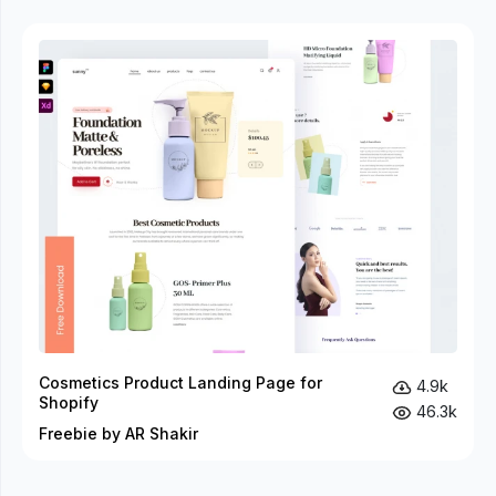
Cosmetics Product Landing Page for
4.9k
Shopify
46.3k
Freebie by AR Shakir