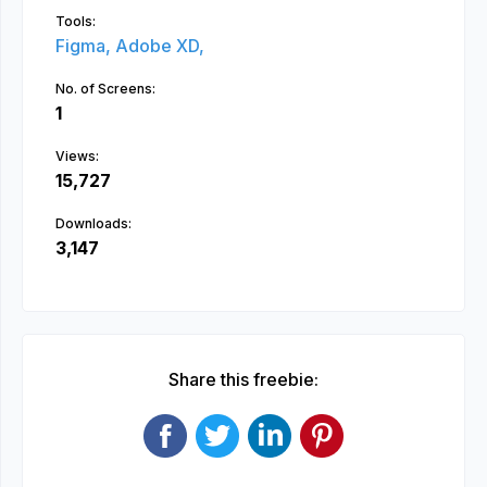
Tools:
Figma,
Adobe XD,
No. of Screens:
1
Views:
15,727
Downloads:
3,147
Share this freebie: