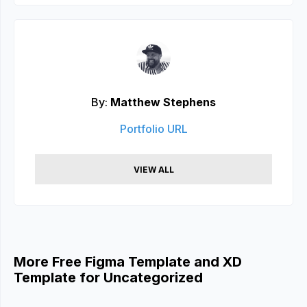
By:
Matthew Stephens
Portfolio URL
VIEW ALL
More Free Figma Template and XD
Template for Uncategorized