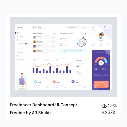
Freelancer Dashboard UI Concept
12.3k
37k
Freebie by AR Shakir