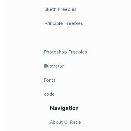
Sketh Freebies
Principle Freebies
Photoshop Freebies
Illustrator
Fonts
code
Navigation
About UI Race