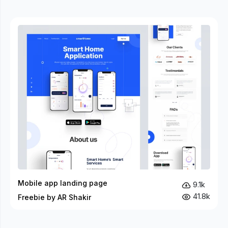
Mobile app landing page
9.1k
41.8k
Freebie by AR Shakir