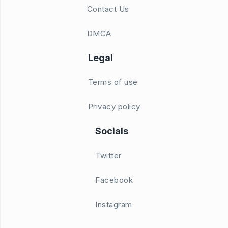
Contact Us
DMCA
Legal
Terms of use
Privacy policy
Socials
Twitter
Facebook
Instagram