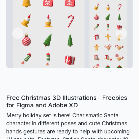
Previous
Next
Free Christmas 3D Illustrations - Freebies
for Figma and Adobe XD
Merry holiday set is here! Charismatic Santa
character in different poses and cute Christmas
hands gestures are ready to help with upcoming