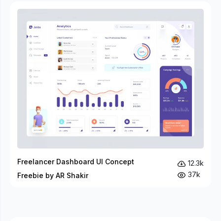
Freelancer Dashboard UI Concept
12.3k
37k
Freebie by AR Shakir