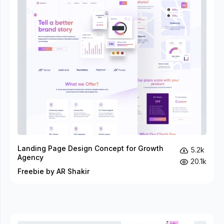
Landing Page Design Concept for Growth
5.2k
Agency
20.1k
Freebie by AR Shakir