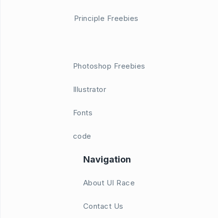
Principle Freebies
Photoshop Freebies
Illustrator
Fonts
code
Navigation
About UI Race
Contact Us