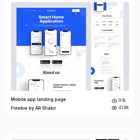
Mobile app landing page
9.1k
41.8k
Freebie by AR Shakir