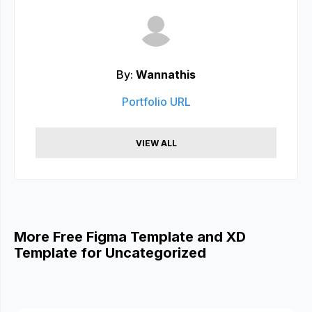
By:
Wannathis
Portfolio URL
VIEW ALL
More Free Figma Template and XD
Template for Uncategorized