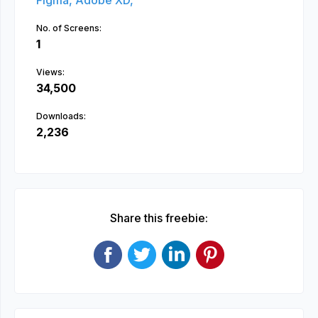
Figma,
Adobe XD,
No. of Screens:
1
Views:
34,500
Downloads:
2,236
Share this freebie: