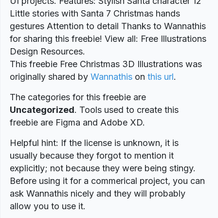
UI projects. Features: Stylish Santa character 12
Little stories with Santa 7 Christmas hands
gestures Attention to detail Thanks to Wannathis
for sharing this freebie! View all: Free Illustrations
Design Resources.
This freebie Free Christmas 3D Illustrations was
originally shared by
Wannathis
on
this url
.
The categories for this freebie are
Uncategorized
. Tools used to create this
freebie are Figma and Adobe XD.
Helpful hint: If the license is unknown, it is
usually because they forgot to mention it
explicitly; not because they were being stingy.
Before using it for a commerical project, you can
ask Wannathis nicely and they will probably
allow you to use it.