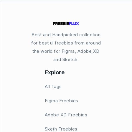
Best and Handpicked collection
for best ui freebies from around
the world for Figma, Adobe XD
and Sketch.
Explore
All Tags
Figma Freebies
Adobe XD Freebies
Sketh Freebies