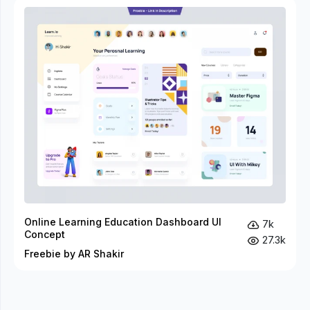
Online Learning Education Dashboard UI
7k
Concept
27.3k
Freebie by AR Shakir