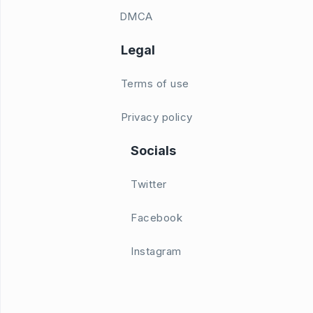
DMCA
Legal
Terms of use
Privacy policy
Socials
Twitter
Facebook
Instagram