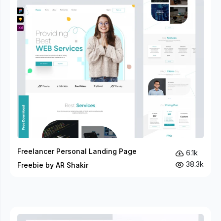
Freelancer Personal Landing Page
6.1k
38.3k
Freebie by AR Shakir