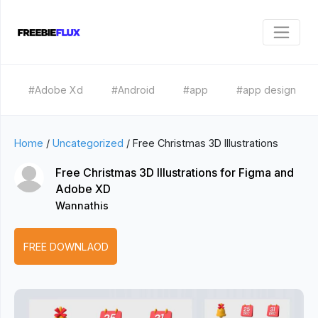
#Adobe Xd
#Android
#app
#app design
Home
/
Uncategorized
/
Free Christmas 3D Illustrations
Free Christmas 3D Illustrations for Figma and
Adobe XD
Wannathis
FREE DOWNLAOD