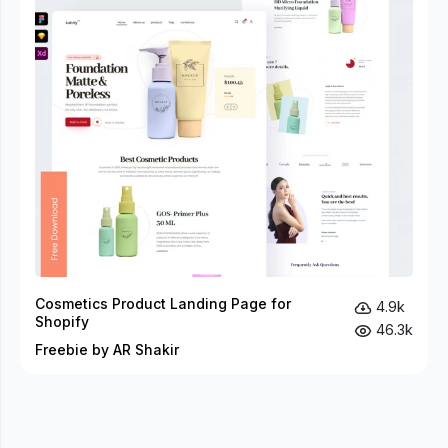
Cosmetics Product Landing Page for
4.9k
Shopify
46.3k
Freebie by AR Shakir