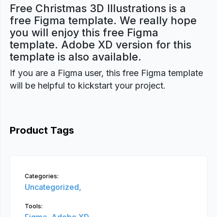
Free Christmas 3D Illustrations is a
free Figma template. We really hope
you will enjoy this free Figma
template. Adobe XD version for this
template is also available.
If you are a Figma user, this free Figma template
will be helpful to kickstart your project.
Product Tags
Categories:
Uncategorized,
Tools: