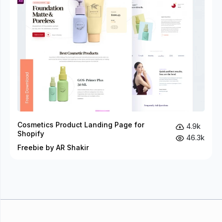
Cosmetics Product Landing Page for
4.9k
Shopify
46.3k
Freebie by AR Shakir