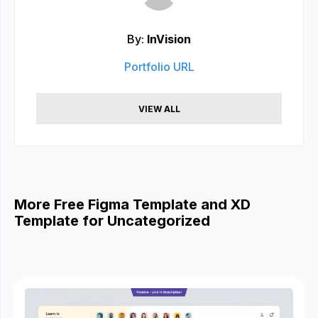
By:
InVision
Portfolio URL
VIEW ALL
More Free Figma Template and XD
Template for Uncategorized