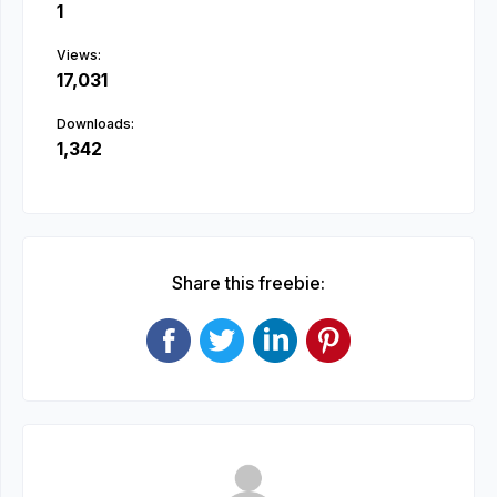
1
Views:
17,031
Downloads:
1,342
Share this freebie: