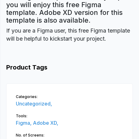
you will enjoy this free Figma
template. Adobe XD version for this
template is also available.
If you are a Figma user, this free Figma template
will be helpful to kickstart your project.
Product Tags
Categories:
Uncategorized,
Tools:
Figma,
Adobe XD,
No. of Screens: