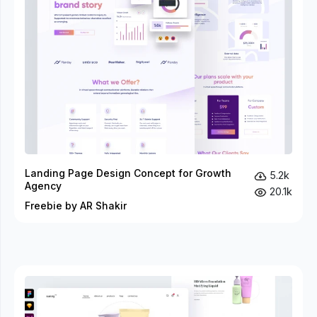
Landing Page Design Concept for Growth
5.2k
Agency
20.1k
Freebie by AR Shakir