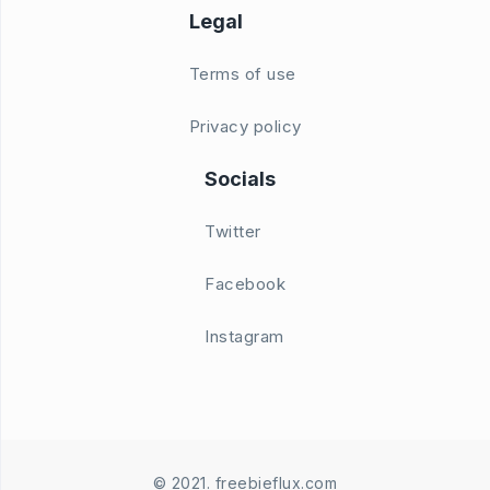
Legal
Terms of use
Privacy policy
Socials
Twitter
Facebook
Instagram
© 2021. freebieflux.com