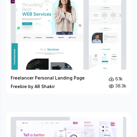
Freelancer Personal Landing Page
6.1k
38.3k
Freebie by AR Shakir