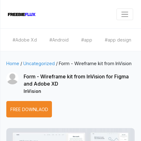
#Adobe Xd
#Android
#app
#app design
Home
/
Uncategorized
/
Form - Wireframe kit from InVision
Form - Wireframe kit from InVision for Figma
and Adobe XD
InVision
FREE DOWNLAOD