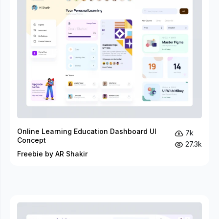
Online Learning Education Dashboard UI
7k
Concept
27.3k
Freebie by AR Shakir