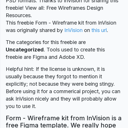
PSD formats. Thanks to InVision for sharing this
freebie! View all: Free Wireframes Design
Resources.
This freebie Form - Wireframe kit from InVision
was originally shared by
InVision
on
this url
.
The categories for this freebie are
Uncategorized
. Tools used to create this
freebie are Figma and Adobe XD.
Helpful hint: If the license is unknown, it is
usually because they forgot to mention it
explicitly; not because they were being stingy.
Before using it for a commerical project, you can
ask InVision nicely and they will probably allow
you to use it.
Form - Wireframe kit from InVision is a
free Figma template. We really hope