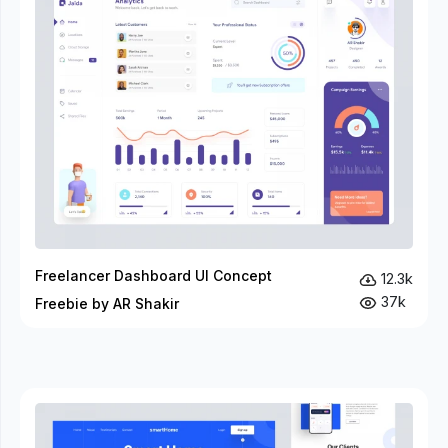
Freelancer Dashboard UI Concept
12.3k
37k
Freebie by AR Shakir