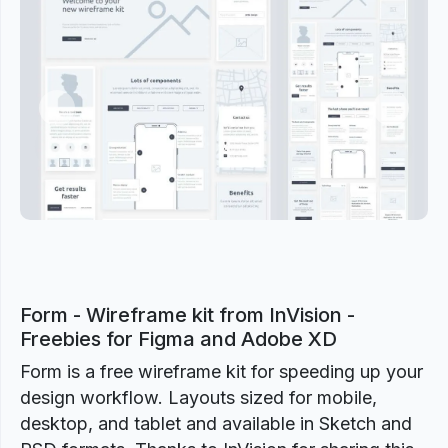
Previous
Next
Form - Wireframe kit from InVision -
Freebies for Figma and Adobe XD
Form is a free wireframe kit for speeding up your
design workflow. Layouts sized for mobile,
desktop, and tablet and available in Sketch and