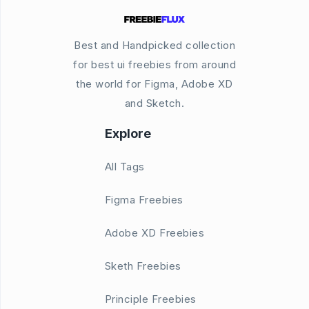
Best and Handpicked collection
for best ui freebies from around
the world for Figma, Adobe XD
and Sketch.
Explore
All Tags
Figma Freebies
Adobe XD Freebies
Sketh Freebies
Principle Freebies