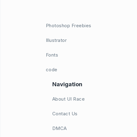
Photoshop Freebies
Illustrator
Fonts
code
Navigation
About UI Race
Contact Us
DMCA