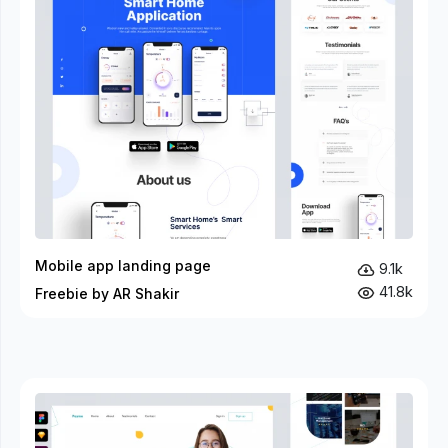
Mobile app landing page
9.1k
41.8k
Freebie by AR Shakir