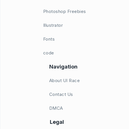
Photoshop Freebies
Illustrator
Fonts
code
Navigation
About UI Race
Contact Us
DMCA
Legal