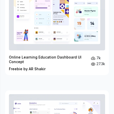
Online Learning Education Dashboard UI
7k
Concept
27.3k
Freebie by AR Shakir