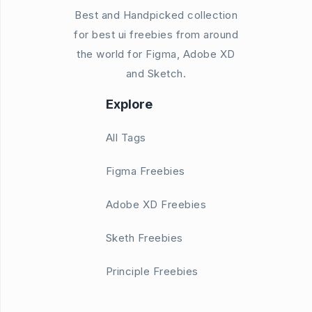
Best and Handpicked collection
for best ui freebies from around
the world for Figma, Adobe XD
and Sketch.
Explore
All Tags
Figma Freebies
Adobe XD Freebies
Sketh Freebies
Principle Freebies