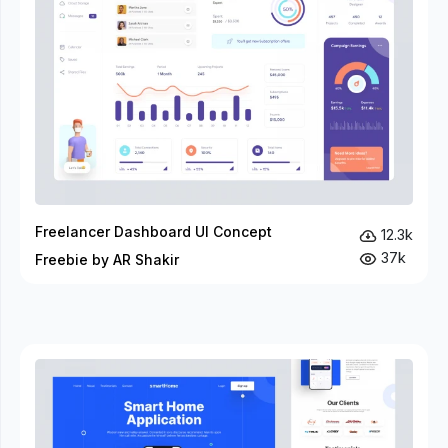
Freelancer Dashboard UI Concept
12.3k
37k
Freebie by AR Shakir