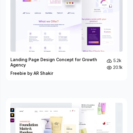
Landing Page Design Concept for Growth
5.2k
Agency
20.1k
Freebie by AR Shakir