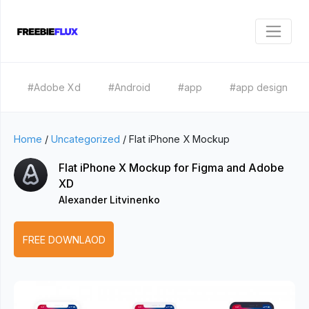
#Adobe Xd
#Android
#app
#app design
Home
/
Uncategorized
/
Flat iPhone X Mockup
Flat iPhone X Mockup for Figma and Adobe
XD
Alexander Litvinenko
FREE DOWNLAOD