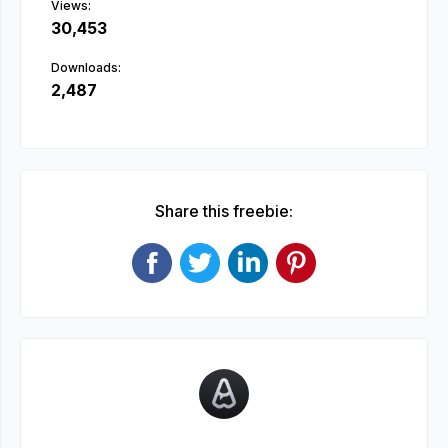
Views:
30,453
Downloads:
2,487
Share this freebie: