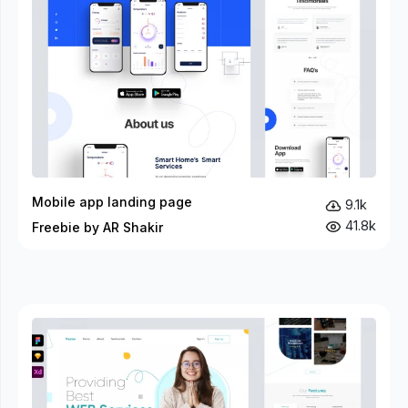
Mobile app landing page
9.1k
41.8k
Freebie by AR Shakir