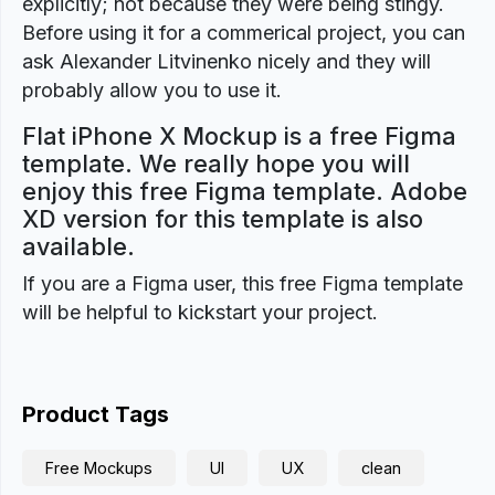
explicitly; not because they were being stingy.
Before using it for a commerical project, you can
ask Alexander Litvinenko nicely and they will
probably allow you to use it.
Flat iPhone X Mockup is a free Figma
template. We really hope you will
enjoy this free Figma template. Adobe
XD version for this template is also
available.
If you are a Figma user, this free Figma template
will be helpful to kickstart your project.
Product Tags
Free Mockups
UI
UX
clean