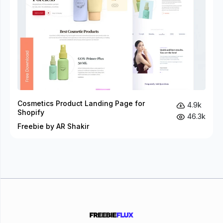
Cosmetics Product Landing Page for
4.9k
Shopify
46.3k
Freebie by AR Shakir