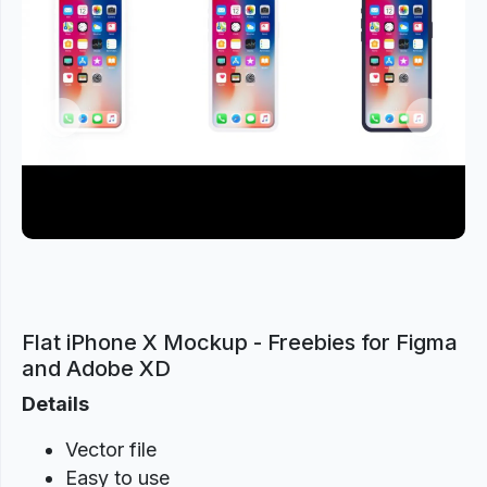
Previous
Next
Flat iPhone X Mockup - Freebies for Figma
and Adobe XD
Details
Vector file
Easy to use