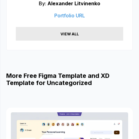
By:
Alexander Litvinenko
Portfolio URL
VIEW ALL
More Free Figma Template and XD
Template for Uncategorized