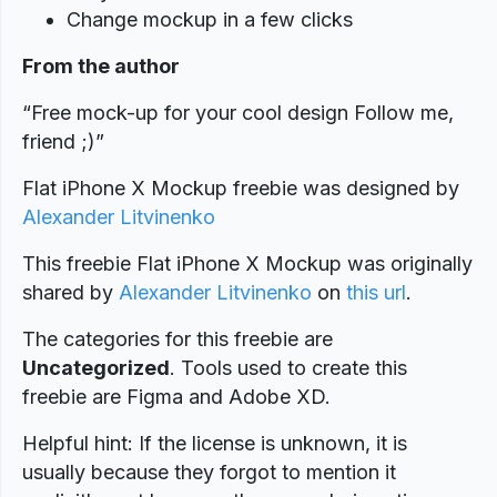
Change mockup in a few clicks
From the author
“Free mock-up for your cool design Follow me,
friend ;)”
Flat iPhone X Mockup freebie was designed
by
Alexander Litvinenko
This freebie Flat iPhone X Mockup was originally
shared by
Alexander Litvinenko
on
this url
.
The categories for this freebie are
Uncategorized
. Tools used to create this
freebie are Figma and Adobe XD.
Helpful hint: If the license is unknown, it is
usually because they forgot to mention it