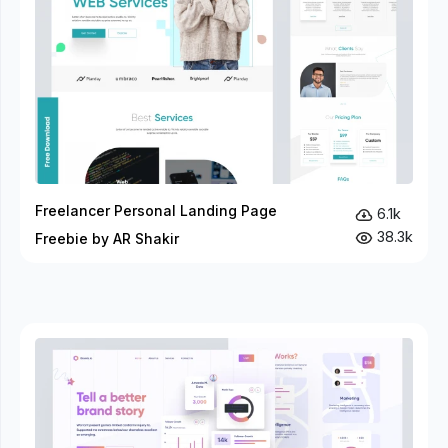
Freelancer Personal Landing Page
6.1k
38.3k
Freebie by AR Shakir