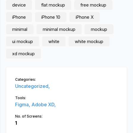
device
flat mockup
free mockup
iPhone
iPhone 10
iPhone X
minimal
minimal mockup
mockup
ui mockup
white
white mockup
xd mockup
Categories:
Uncategorized,
Tools:
Figma,
Adobe XD,
No. of Screens:
1