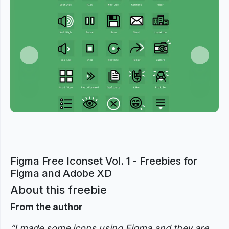
Previous
Next
Figma Free Iconset Vol. 1 - Freebies for
Figma and Adobe XD
About this freebie
From the author
“I made some icons using Figma and they are