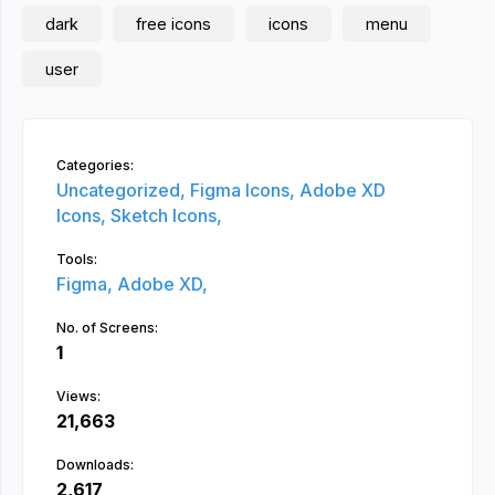
dark
free icons
icons
menu
user
Categories:
Uncategorized,
Figma Icons,
Adobe XD
Icons,
Sketch Icons,
Tools:
Figma,
Adobe XD,
No. of Screens:
1
Views:
21,663
Downloads:
2,617