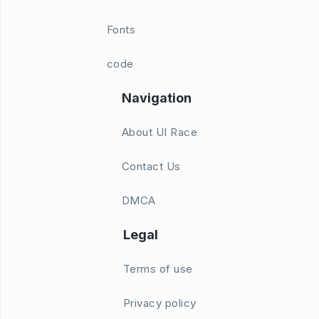
Fonts
code
Navigation
About UI Race
Contact Us
DMCA
Legal
Terms of use
Privacy policy