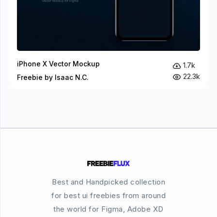
iPhone X Vector Mockup
1.7k
22.3k
Freebie by Isaac N.C.
Best and Handpicked collection
for best ui freebies from around
the world for Figma, Adobe XD