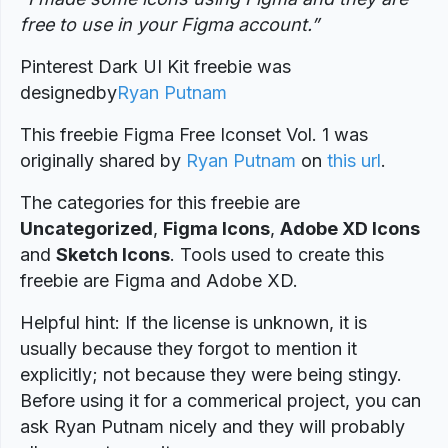
free to use in your Figma account.”
Pinterest Dark UI Kit freebie was
designed
by
Ryan Putnam
This freebie Figma Free Iconset Vol. 1 was
originally shared by
Ryan Putnam
on
this url
.
The categories for this freebie are
Uncategorized
,
Figma Icons
,
Adobe XD Icons
and
Sketch Icons
. Tools used to create this
freebie are Figma and Adobe XD.
Helpful hint: If the license is unknown, it is
usually because they forgot to mention it
explicitly; not because they were being stingy.
Before using it for a commerical project, you can
ask Ryan Putnam nicely and they will probably