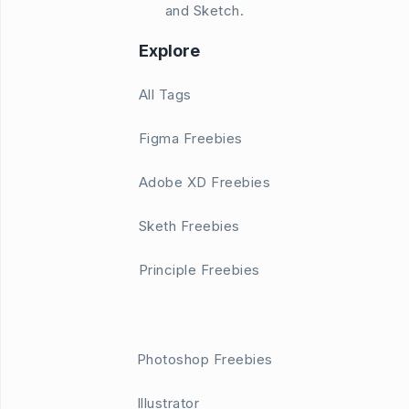
and Sketch.
Explore
All Tags
Figma Freebies
Adobe XD Freebies
Sketh Freebies
Principle Freebies
Photoshop Freebies
Illustrator