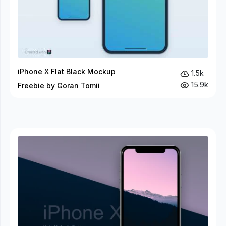
iPhone X Flat Black Mockup
1.5k
15.9k
Freebie by Goran Tomii