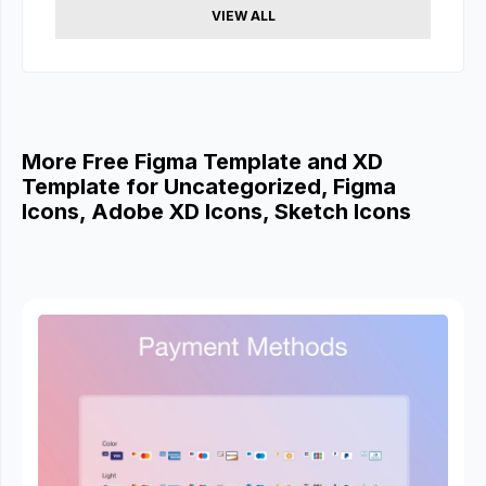
VIEW ALL
More Free Figma Template and XD
Template for Uncategorized, Figma
Icons, Adobe XD Icons, Sketch Icons