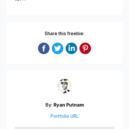
Share this freebie:
By:
Ryan Putnam
Portfolio URL