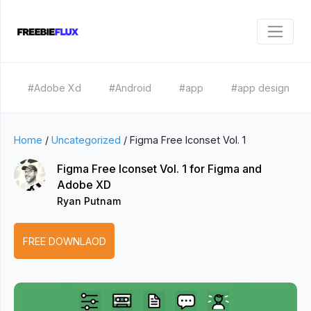
#Adobe Xd
#Android
#app
#app design
Home
/
Uncategorized
/
Figma Free Iconset Vol. 1
Figma Free Iconset Vol. 1 for Figma and
Adobe XD
Ryan Putnam
FREE DOWNLAOD