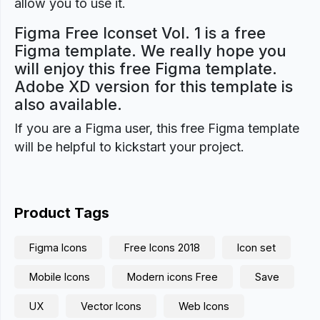
allow you to use it.
Figma Free Iconset Vol. 1 is a free
Figma template. We really hope you
will enjoy this free Figma template.
Adobe XD version for this template is
also available.
If you are a Figma user, this free Figma template
will be helpful to kickstart your project.
Product Tags
Figma Icons
Free Icons 2018
Icon set
Mobile Icons
Modern icons Free
Save
UX
Vector Icons
Web Icons