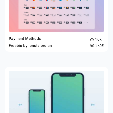
Payment Methods
1.6k
37.5k
Freebie by ionutz oroian