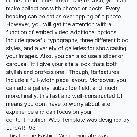
colors are in nude-brown palette. Also, you can
make collections with photos or posts. Every
heading can be set as overlapping of a photo.
However, you will get the attention with a
function of embed video.Additional options
include graceful typography, three different blog
styles, and a variety of galleries for showcasing
your images. Also, you can also use a slider or
carousel. It’ll give your site a look thats both
stylish and professional. Though, its features
include a full-width page layout. Moreover, you
can add a gallery, subscribe field, and much
more.Finally, this fast and well-constructed UI
means you dont have to worry about site
experience and can focus on your
content.Fashion Web Template was designed by
EuroART93
This freebie Fashion Web Template was