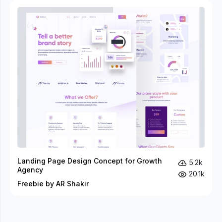
Landing Page Design Concept for Growth
5.2k
Agency
20.1k
Freebie by AR Shakir