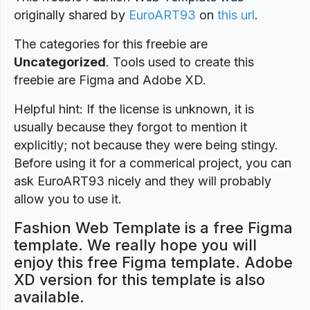
originally shared by
EuroART93
on
this url
.
The categories for this freebie are
Uncategorized
. Tools used to create this
freebie are Figma and Adobe XD.
Helpful hint: If the license is unknown, it is
usually because they forgot to mention it
explicitly; not because they were being stingy.
Before using it for a commerical project, you can
ask EuroART93 nicely and they will probably
allow you to use it.
Fashion Web Template is a free Figma
template. We really hope you will
enjoy this free Figma template. Adobe
XD version for this template is also
available.