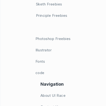
Sketh Freebies
Principle Freebies
Photoshop Freebies
Illustrator
Fonts
code
Navigation
About UI Race