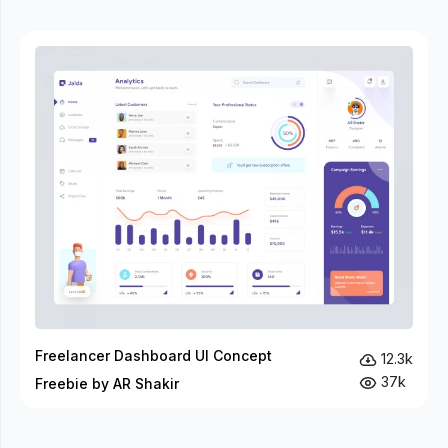
Freelancer Dashboard UI Concept
12.3k
37k
Freebie by AR Shakir