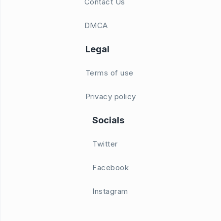
Contact Us
DMCA
Legal
Terms of use
Privacy policy
Socials
Twitter
Facebook
Instagram