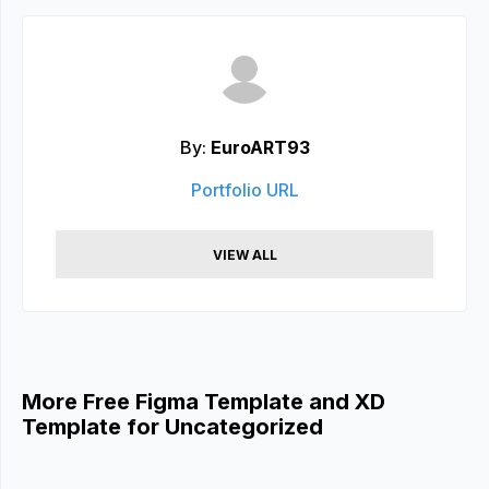
By:
EuroART93
Portfolio URL
VIEW ALL
More Free Figma Template and XD
Template for Uncategorized