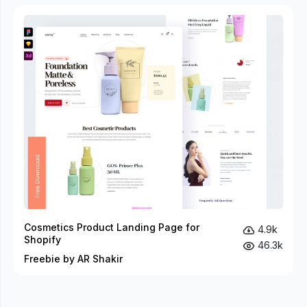
Cosmetics Product Landing Page for
4.9k
Shopify
46.3k
Freebie by AR Shakir