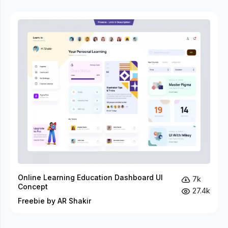
Online Learning Education Dashboard UI
7k
Concept
27.4k
Freebie by AR Shakir