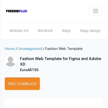
#Adobe Xd
#Android
#app
#app design
Home
/
Uncategorized
/
Fashion Web Template
Fashion Web Template for Figma and Adobe
XD
EuroART93
FREE DOWNLAOD