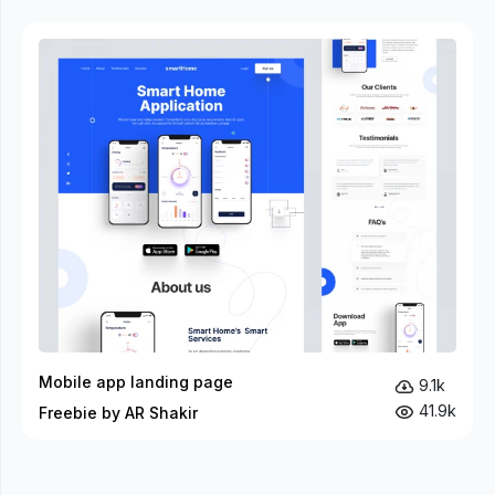
Mobile app landing page
9.1k
41.9k
Freebie by AR Shakir