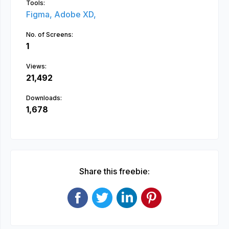
Tools:
Figma,
Adobe XD,
No. of Screens:
1
Views:
21,492
Downloads:
1,678
Share this freebie: