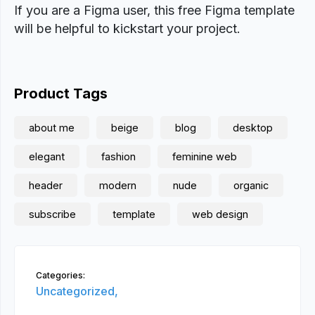
If you are a Figma user, this free Figma template
will be helpful to kickstart your project.
Product Tags
about me
beige
blog
desktop
elegant
fashion
feminine web
header
modern
nude
organic
subscribe
template
web design
Categories:
Uncategorized,