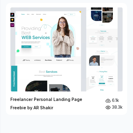
Freelancer Personal Landing Page
6.1k
38.3k
Freebie by AR Shakir