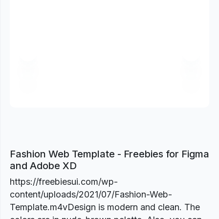
Previous
Next
Fashion Web Template - Freebies for Figma
and Adobe XD
https://freebiesui.com/wp-
content/uploads/2021/07/Fashion-Web-
Template.m4vDesign is modern and clean. The