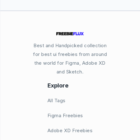
Best and Handpicked collection
for best ui freebies from around
the world for Figma, Adobe XD
and Sketch.
Explore
All Tags
Figma Freebies
Adobe XD Freebies