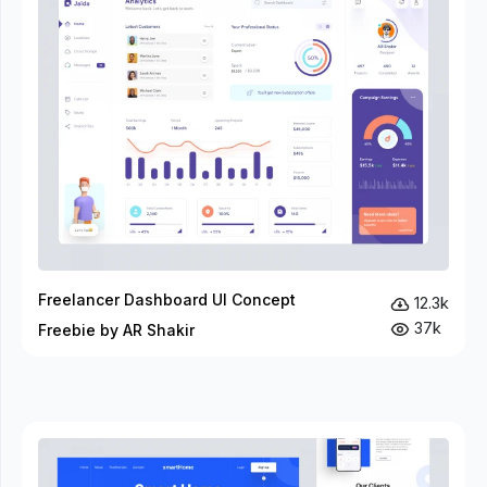
Freelancer Dashboard UI Concept
12.3k
37k
Freebie by AR Shakir