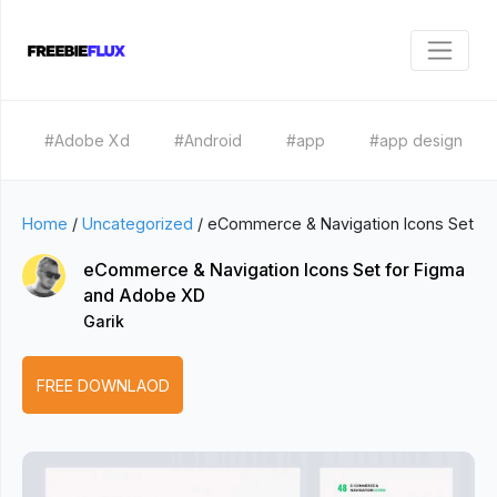
#Adobe Xd
#Android
#app
#app design
Home
/
Uncategorized
/
eCommerce & Navigation Icons Set
eCommerce & Navigation Icons Set for Figma
and Adobe XD
Garik
FREE DOWNLAOD