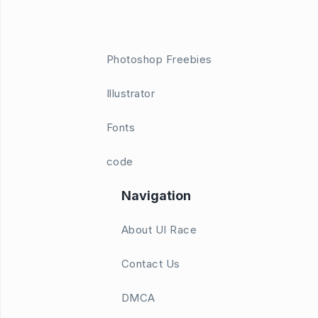
Photoshop Freebies
Illustrator
Fonts
code
Navigation
About UI Race
Contact Us
DMCA