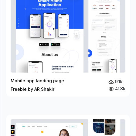
Mobile app landing page
9.1k
41.8k
Freebie by AR Shakir