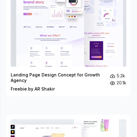
Landing Page Design Concept for Growth
5.2k
Agency
20.1k
Freebie by AR Shakir