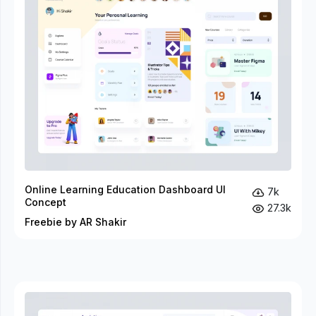
Online Learning Education Dashboard UI
7k
Concept
27.3k
Freebie by AR Shakir