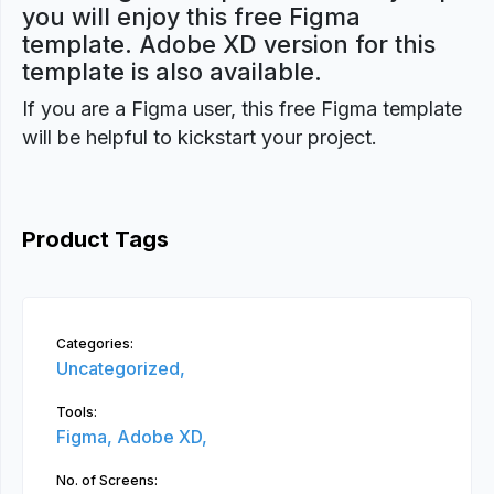
you will enjoy this free Figma
template. Adobe XD version for this
template is also available.
If you are a Figma user, this free Figma template
will be helpful to kickstart your project.
Product Tags
Categories:
Uncategorized,
Tools:
Figma,
Adobe XD,
No. of Screens: