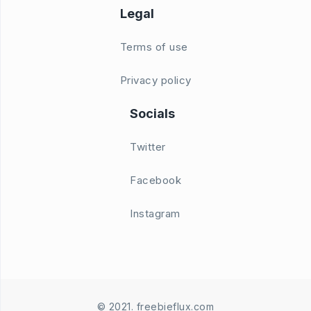
Legal
Terms of use
Privacy policy
Socials
Twitter
Facebook
Instagram
© 2021. freebieflux.com