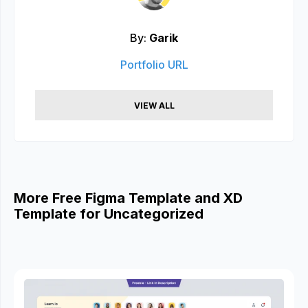
By:
Garik
Portfolio URL
VIEW ALL
More Free Figma Template and XD
Template for Uncategorized