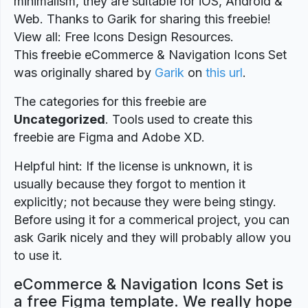
minimalism, they are suitable for iOS, Android &
Web. Thanks to Garik for sharing this freebie!
View all: Free Icons Design Resources.
This freebie eCommerce & Navigation Icons Set
was originally shared by
Garik
on
this url
.
The categories for this freebie are
Uncategorized
. Tools used to create this
freebie are Figma and Adobe XD.
Helpful hint: If the license is unknown, it is
usually because they forgot to mention it
explicitly; not because they were being stingy.
Before using it for a commerical project, you can
ask Garik nicely and they will probably allow you
to use it.
eCommerce & Navigation Icons Set is
a free Figma template. We really hope