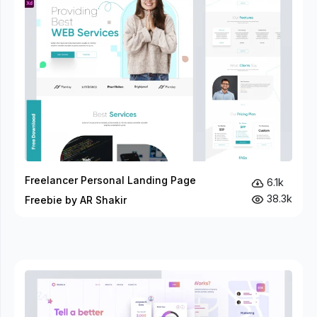
Freelancer Personal Landing Page
6.1k
38.3k
Freebie by AR Shakir