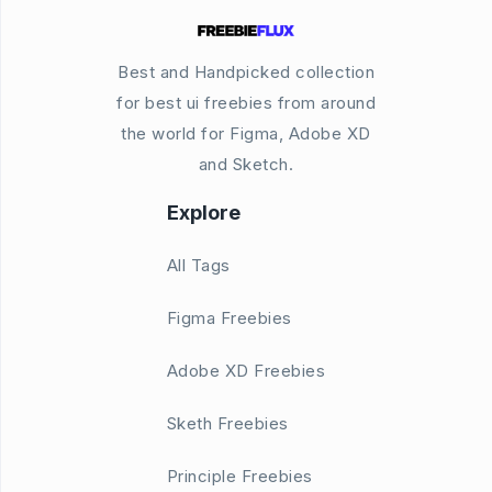
Best and Handpicked collection
for best ui freebies from around
the world for Figma, Adobe XD
and Sketch.
Explore
All Tags
Figma Freebies
Adobe XD Freebies
Sketh Freebies
Principle Freebies