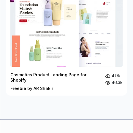
Cosmetics Product Landing Page for
4.9k
Shopify
46.3k
Freebie by AR Shakir