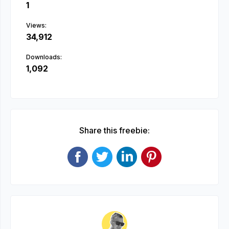
1
Views:
34,912
Downloads:
1,092
Share this freebie: