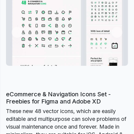
Previous
Next
eCommerce & Navigation Icons Set -
Freebies for Figma and Adobe XD
These new 48 vector icons, which are easily
editable and multipurpose can solve problems of
visual maintenance once and forever. Made in