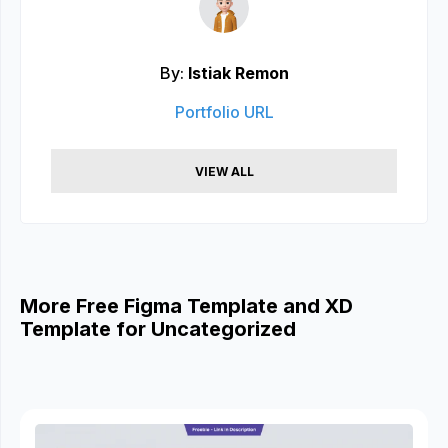
By:
Istiak Remon
Portfolio URL
VIEW ALL
More Free Figma Template and XD
Template for Uncategorized