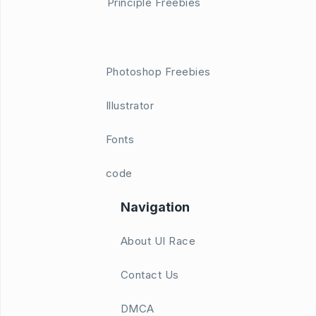
Principle Freebies
Photoshop Freebies
Illustrator
Fonts
code
Navigation
About UI Race
Contact Us
DMCA