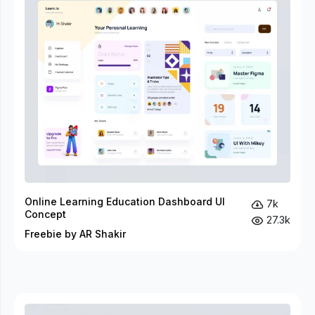
Online Learning Education Dashboard UI
7k
Concept
27.3k
Freebie by AR Shakir