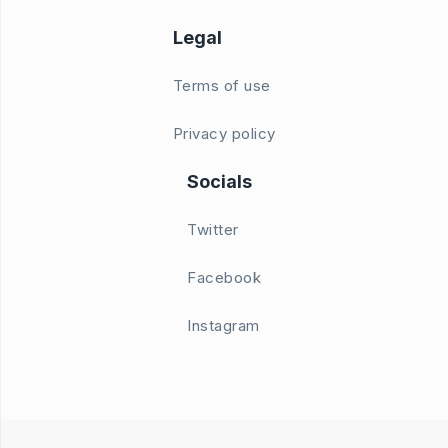
Legal
Terms of use
Privacy policy
Socials
Twitter
Facebook
Instagram