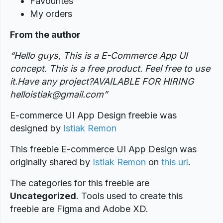
Favourites
My orders
From the author
“Hello guys, This is a E-Commerce App UI
concept. This is a free product. Feel free to use
it.Have any project?AVAILABLE FOR HIRING
helloistiak@gmail.com”
E-commerce UI App Design freebie was
designed by
Istiak Remon
This freebie E-commerce UI App Design was
originally shared by
Istiak Remon
on
this url
.
The categories for this freebie are
Uncategorized
. Tools used to create this
freebie are Figma and Adobe XD.