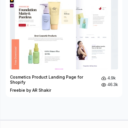
Cosmetics Product Landing Page for
4.9k
Shopify
46.3k
Freebie by AR Shakir