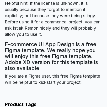
Helpful hint: If the license is unknown, it is
usually because they forgot to mention it
explicitly; not because they were being stingy.
Before using it for a commerical project, you can
ask Istiak Remon nicely and they will probably
allow you to use it.
E-commerce UI App Design is a free
Figma template. We really hope you
will enjoy this free Figma template.
Adobe XD version for this template is
also available.
If you are a Figma user, this free Figma template
will be helpful to kickstart your project.
Product Tags