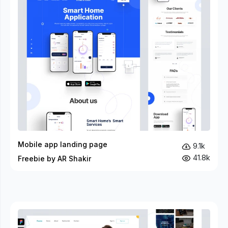
Mobile app landing page
9.1k
41.8k
Freebie by AR Shakir