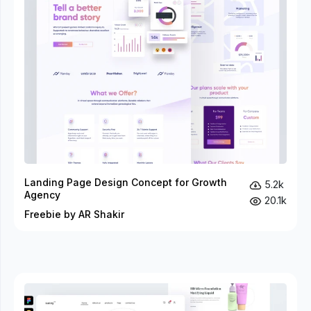
Landing Page Design Concept for Growth
5.2k
Agency
20.1k
Freebie by AR Shakir