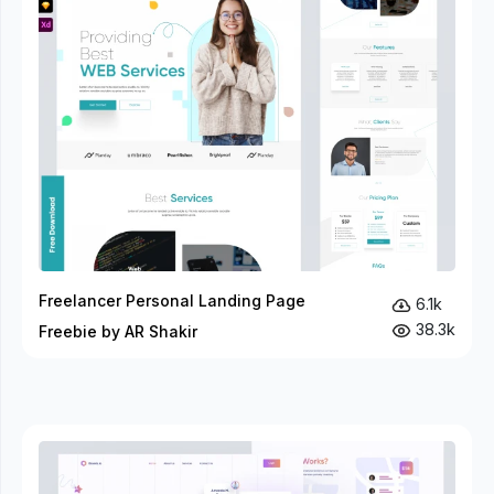
Freelancer Personal Landing Page
6.1k
38.3k
Freebie by AR Shakir