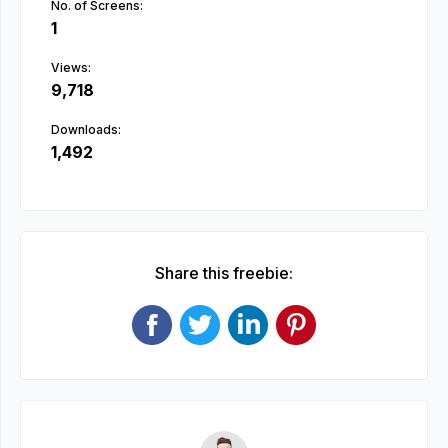
No. of Screens:
1
Views:
9,718
Downloads:
1,492
Share this freebie: