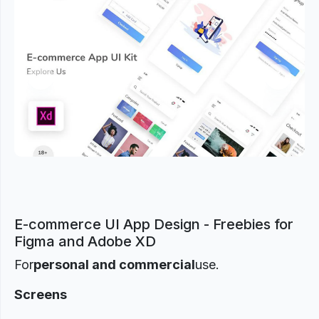
Previous
Next
E-commerce UI App Design - Freebies for
Figma and Adobe XD
For
personal and commercial
use.
Screens