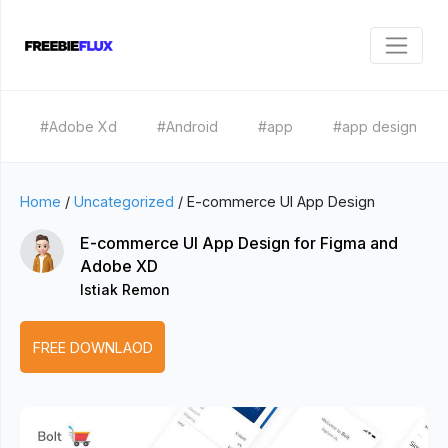
#Adobe Xd
#Android
#app
#app design
Home
/
Uncategorized
/
E-commerce UI App Design
E-commerce UI App Design for Figma and
Adobe XD
Istiak Remon
FREE DOWNLAOD