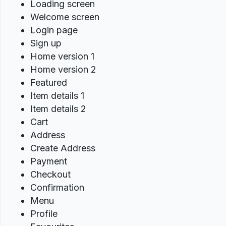
Loading screen
Welcome screen
Login page
Sign up
Home version 1
Home version 2
Featured
Item details 1
Item details 2
Cart
Address
Create Address
Payment
Checkout
Confirmation
Menu
Profile