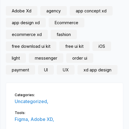
Adobe Xd
agency
app concept xd
app design xd
Ecommerce
ecommerce xd
fashion
free download ui kit
free ui kit
iOS
light
messenger
order ui
payment
UI
UX
xd app design
Categories:
Uncategorized,
Tools:
Figma,
Adobe XD,