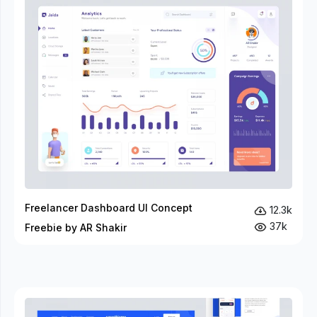
Freelancer Dashboard UI Concept
12.3k
37k
Freebie by AR Shakir