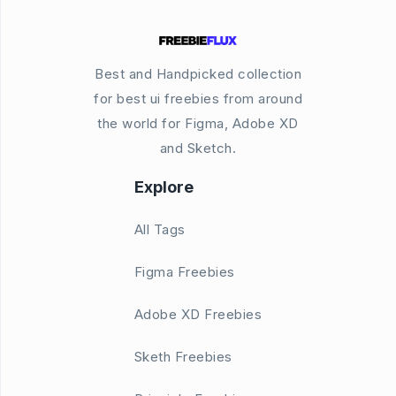
Best and Handpicked collection
for best ui freebies from around
the world for Figma, Adobe XD
and Sketch.
Explore
All Tags
Figma Freebies
Adobe XD Freebies
Sketh Freebies