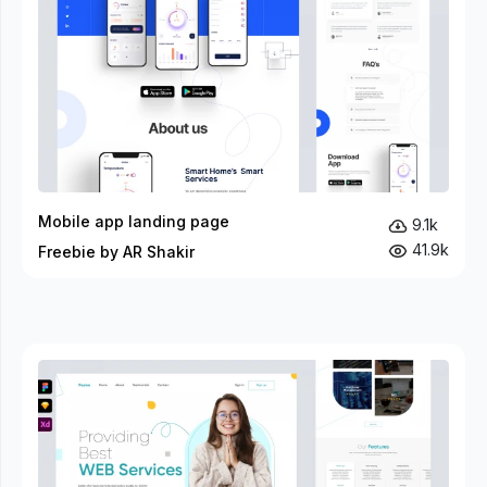
Mobile app landing page
9.1k
41.9k
Freebie by AR Shakir