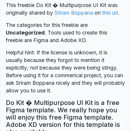
This freebie Do Kit � Multipurpose UI Kit was
originally shared by
Sriram Boppana
on
this url
.
The categories for this freebie are
Uncategorized
. Tools used to create this
freebie are Figma and Adobe XD.
Helpful hint: If the license is unknown, it is
usually because they forgot to mention it
explicitly; not because they were being stingy.
Before using it for a commerical project, you can
ask Sriram Boppana nicely and they will probably
allow you to use it.
Do Kit � Multipurpose UI Kit is a free
Figma template. We really hope you
will enjoy this free Figma template.
Adobe XD version for this template is