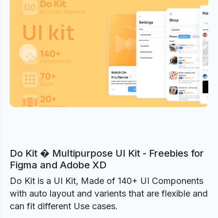
Previous
Next
Do Kit � Multipurpose UI Kit - Freebies for
Figma and Adobe XD
Do Kit is a UI Kit, Made of 140+ UI Components
with auto layout and varients that are flexible and
can fit different Use cases.