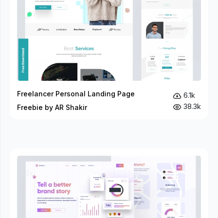
Freelancer Personal Landing Page
6.1k
38.3k
Freebie by AR Shakir