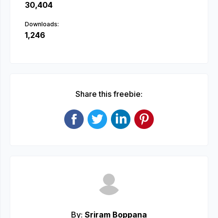
30,404
Downloads:
1,246
Share this freebie:
By:
Sriram Boppana