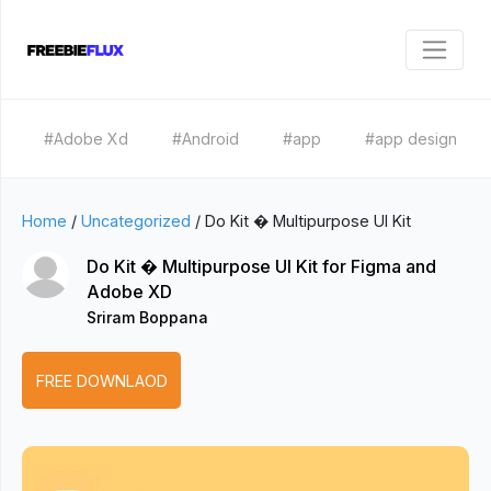
#Adobe Xd
#Android
#app
#app design
Home
/
Uncategorized
/
Do Kit � Multipurpose UI Kit
Do Kit � Multipurpose UI Kit for Figma and
Adobe XD
Sriram Boppana
FREE DOWNLAOD