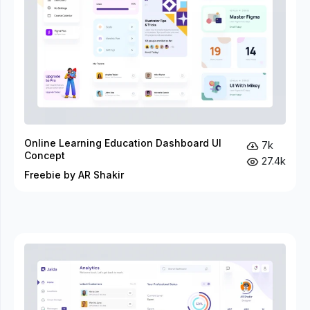
Online Learning Education Dashboard UI
7k
Concept
27.4k
Freebie by AR Shakir