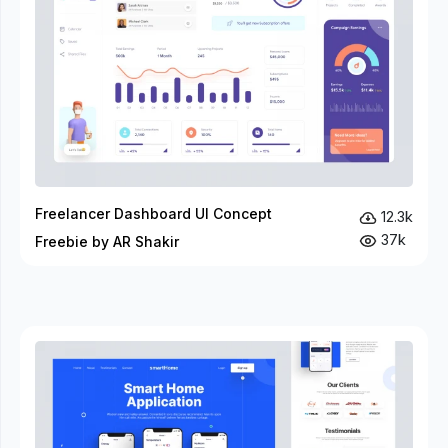
Freelancer Dashboard UI Concept
12.3k
37k
Freebie by AR Shakir