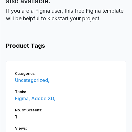
also available.
If you are a Figma user, this free Figma template
will be helpful to kickstart your project.
Product Tags
Categories:
Uncategorized,
Tools:
Figma,
Adobe XD,
No. of Screens:
1
Views: