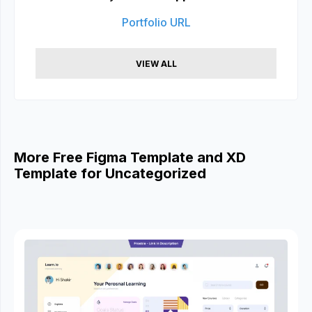
Portfolio URL
VIEW ALL
More Free Figma Template and XD
Template for Uncategorized