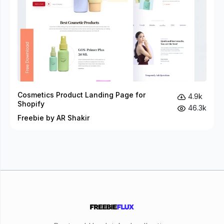
Cosmetics Product Landing Page for
4.9k
Shopify
46.3k
Freebie by AR Shakir