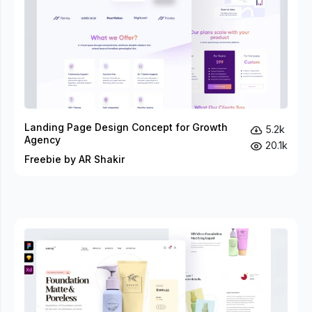
Landing Page Design Concept for Growth
5.2k
Agency
20.1k
Freebie by AR Shakir