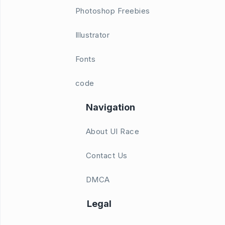
Photoshop Freebies
Illustrator
Fonts
code
Navigation
About UI Race
Contact Us
DMCA
Legal