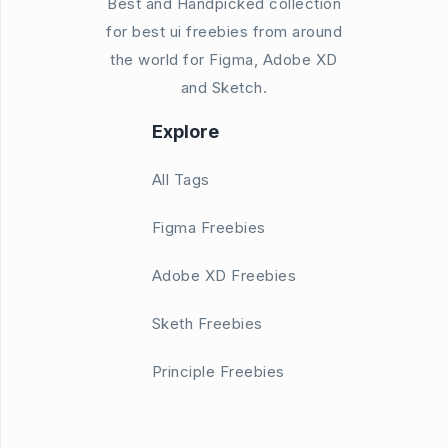
Best and Handpicked collection
for best ui freebies from around
the world for Figma, Adobe XD
and Sketch.
Explore
All Tags
Figma Freebies
Adobe XD Freebies
Sketh Freebies
Principle Freebies