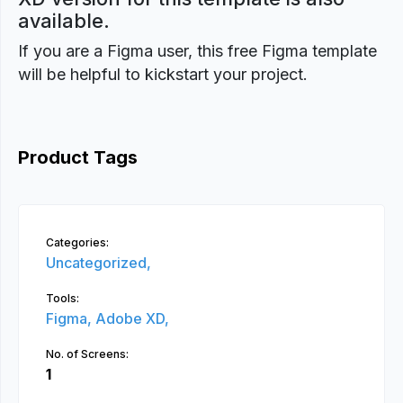
available.
If you are a Figma user, this free Figma template
will be helpful to kickstart your project.
Product Tags
Categories:
Uncategorized,
Tools:
Figma,
Adobe XD,
No. of Screens:
1