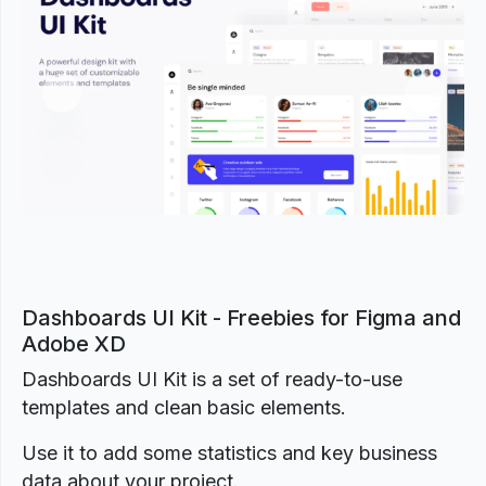
Previous
Next
Dashboards UI Kit - Freebies for Figma and
Adobe XD
Dashboards UI Kit is a set of ready-to-use
templates and clean basic elements.
Use it to add some statistics and key business
data about your project.