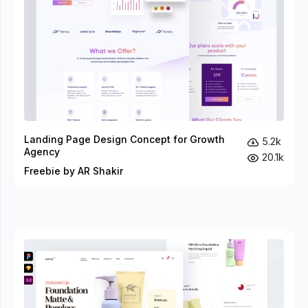
Landing Page Design Concept for Growth
5.2k
Agency
20.1k
Freebie by AR Shakir