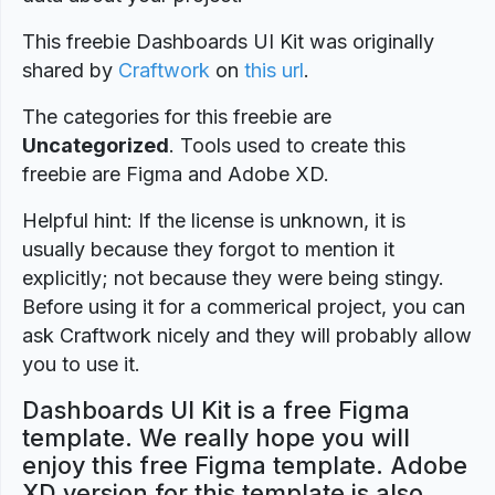
This freebie Dashboards UI Kit was originally
shared by
Craftwork
on
this url
.
The categories for this freebie are
Uncategorized
. Tools used to create this
freebie are Figma and Adobe XD.
Helpful hint: If the license is unknown, it is
usually because they forgot to mention it
explicitly; not because they were being stingy.
Before using it for a commerical project, you can
ask Craftwork nicely and they will probably allow
you to use it.
Dashboards UI Kit is a free Figma
template. We really hope you will
enjoy this free Figma template. Adobe
XD version for this template is also