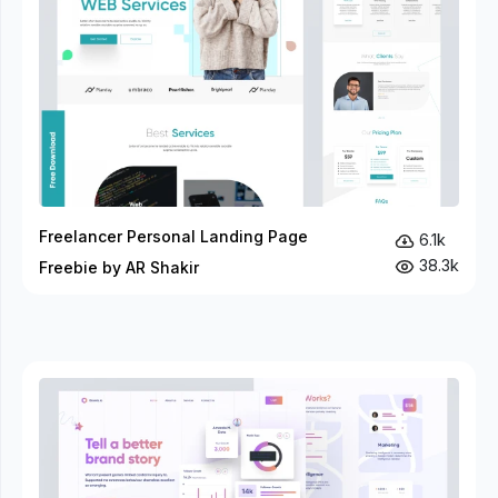
Freelancer Personal Landing Page
6.1k
38.3k
Freebie by AR Shakir