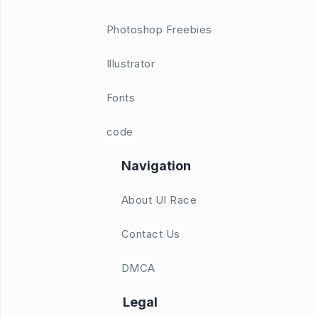
Photoshop Freebies
Illustrator
Fonts
code
Navigation
About UI Race
Contact Us
DMCA
Legal