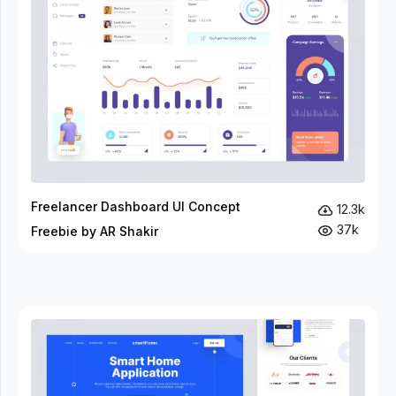
Freelancer Dashboard UI Concept
12.3k
37k
Freebie by AR Shakir