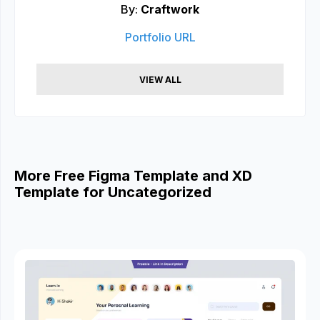
By:
Craftwork
Portfolio URL
VIEW ALL
More Free Figma Template and XD
Template for Uncategorized