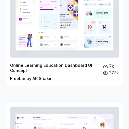
Online Learning Education Dashboard UI
7k
Concept
27.3k
Freebie by AR Shakir