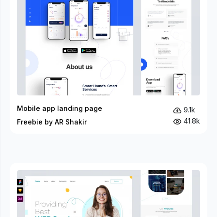
Mobile app landing page
9.1k
41.8k
Freebie by AR Shakir