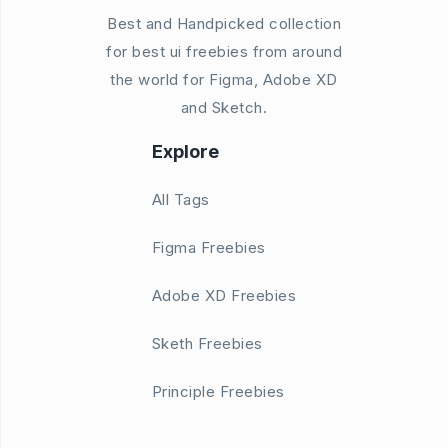
Best and Handpicked collection
for best ui freebies from around
the world for Figma, Adobe XD
and Sketch.
Explore
All Tags
Figma Freebies
Adobe XD Freebies
Sketh Freebies
Principle Freebies