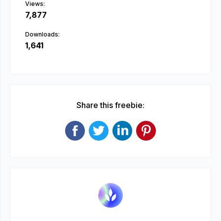
Views:
7,877
Downloads:
1,641
Share this freebie: