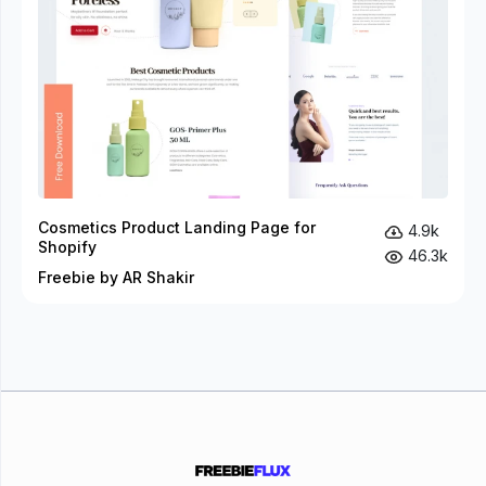
Cosmetics Product Landing Page for
4.9k
Shopify
46.3k
Freebie by AR Shakir