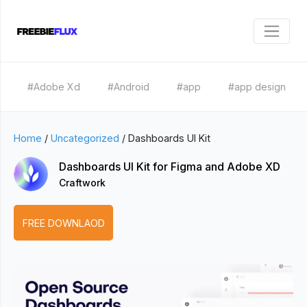
#Adobe Xd
#Android
#app
#app design
Home
/
Uncategorized
/
Dashboards UI Kit
Dashboards UI Kit for Figma and Adobe XD
Craftwork
FREE DOWNLAOD