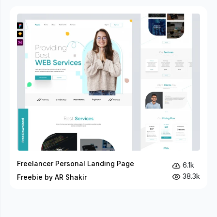
Freelancer Personal Landing Page
6.1k
38.3k
Freebie by AR Shakir