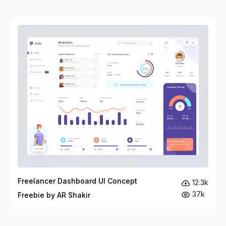
Freelancer Dashboard UI Concept
12.3k
37k
Freebie by AR Shakir