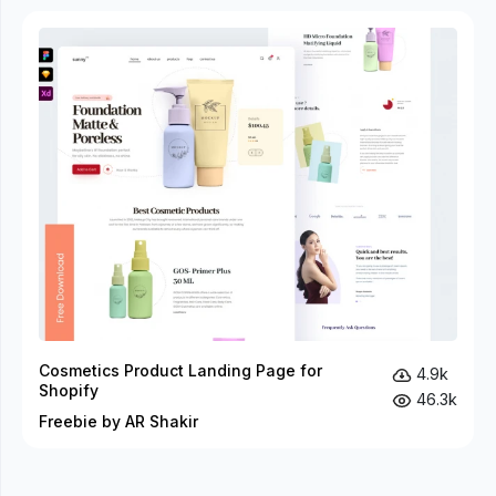
Cosmetics Product Landing Page for
4.9k
Shopify
46.3k
Freebie by AR Shakir