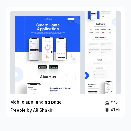
Mobile app landing page
9.1k
41.8k
Freebie by AR Shakir