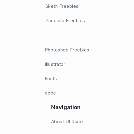
Sketh Freebies
Principle Freebies
Photoshop Freebies
Illustrator
Fonts
code
Navigation
About UI Race