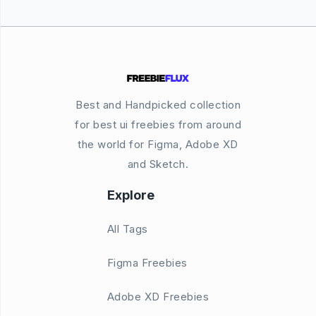
Best and Handpicked collection
for best ui freebies from around
the world for Figma, Adobe XD
and Sketch.
Explore
All Tags
Figma Freebies
Adobe XD Freebies