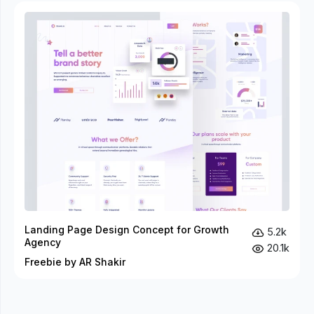
Landing Page Design Concept for Growth
5.2k
Agency
20.1k
Freebie by AR Shakir