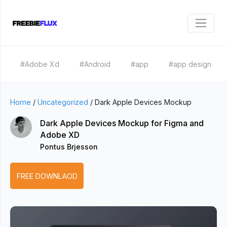
#Adobe Xd
#Android
#app
#app design
Home
/
Uncategorized
/
Dark Apple Devices Mockup
Dark Apple Devices Mockup for Figma and
Adobe XD
Pontus Brjesson
FREE DOWNLAOD