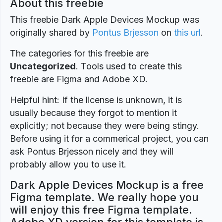
About this freebie
This freebie Dark Apple Devices Mockup was
originally shared by
Pontus Brjesson
on
this url
.
The categories for this freebie are
Uncategorized
. Tools used to create this
freebie are Figma and Adobe XD.
Helpful hint: If the license is unknown, it is
usually because they forgot to mention it
explicitly; not because they were being stingy.
Before using it for a commerical project, you can
ask Pontus Brjesson nicely and they will
probably allow you to use it.
Dark Apple Devices Mockup is a free
Figma template. We really hope you
will enjoy this free Figma template.