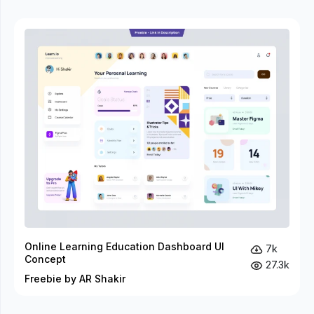
Online Learning Education Dashboard UI
7k
Concept
27.3k
Freebie by AR Shakir