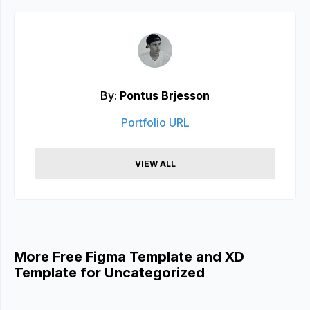
By:
Pontus Brjesson
Portfolio URL
VIEW ALL
More Free Figma Template and XD
Template for Uncategorized