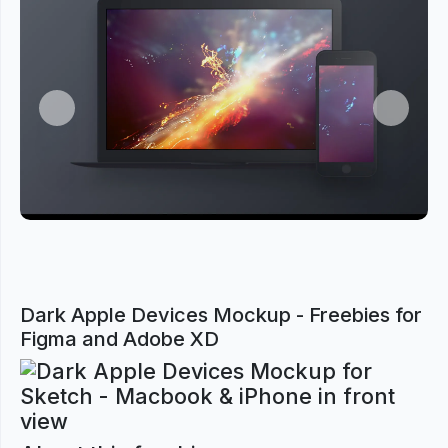
Previous
Next
Dark Apple Devices Mockup - Freebies for
Figma and Adobe XD