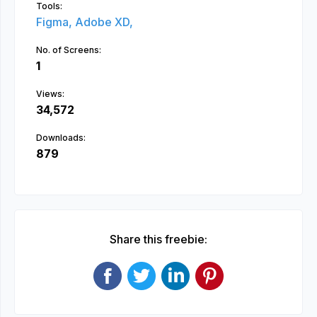
Tools:
Figma,
Adobe XD,
No. of Screens:
1
Views:
34,572
Downloads:
879
Share this freebie: