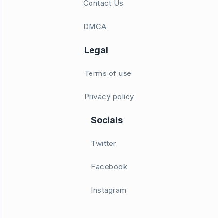
Contact Us
DMCA
Legal
Terms of use
Privacy policy
Socials
Twitter
Facebook
Instagram