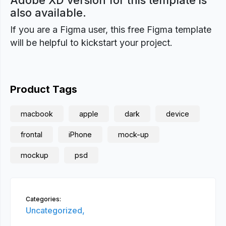
Adobe XD version for this template is
also available.
If you are a Figma user, this free Figma template
will be helpful to kickstart your project.
Product Tags
macbook
apple
dark
device
frontal
iPhone
mock-up
mockup
psd
Categories:
Uncategorized,