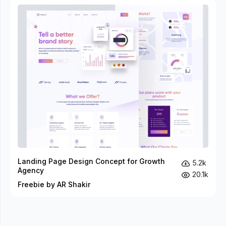
Landing Page Design Concept for Growth
5.2k
Agency
20.1k
Freebie by AR Shakir