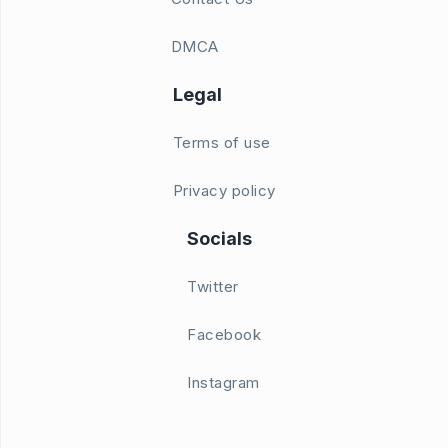
DMCA
Legal
Terms of use
Privacy policy
Socials
Twitter
Facebook
Instagram