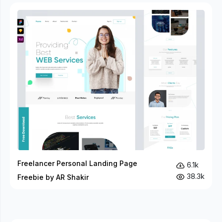
Freelancer Personal Landing Page
6.1k
38.3k
Freebie by AR Shakir