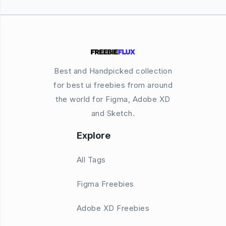
Best and Handpicked collection
for best ui freebies from around
the world for Figma, Adobe XD
and Sketch.
Explore
All Tags
Figma Freebies
Adobe XD Freebies