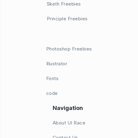
Sketh Freebies
Principle Freebies
Photoshop Freebies
Illustrator
Fonts
code
Navigation
About UI Race
Contact Us