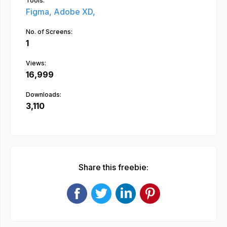
Tools:
Figma,
Adobe XD,
No. of Screens:
1
Views:
16,999
Downloads:
3,110
Share this freebie: