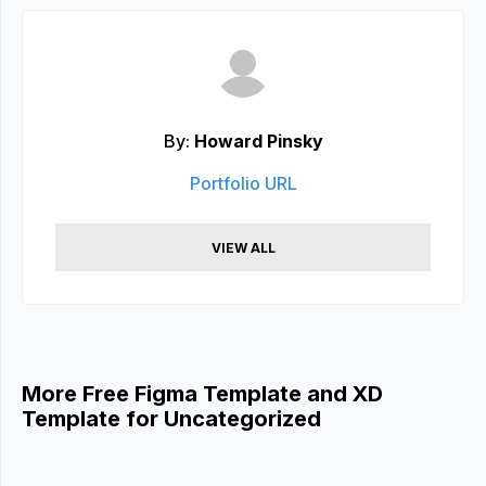
By:
Howard Pinsky
Portfolio URL
VIEW ALL
More Free Figma Template and XD
Template for Uncategorized