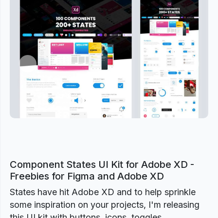
Previous
Next
Component States UI Kit for Adobe XD -
Freebies for Figma and Adobe XD
States have hit Adobe XD and to help sprinkle
some inspiration on your projects, I'm releasing
this UI kit with buttons, icons, toggles,