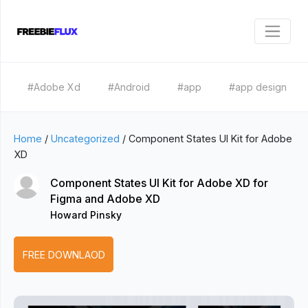
#Adobe Xd
#Android
#app
#app design
Home
/
Uncategorized
/
Component States UI Kit for Adobe
XD
Component States UI Kit for Adobe XD for
Figma and Adobe XD
Howard Pinsky
FREE DOWNLAOD