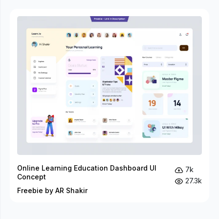
Online Learning Education Dashboard UI
7k
Concept
27.3k
Freebie by AR Shakir