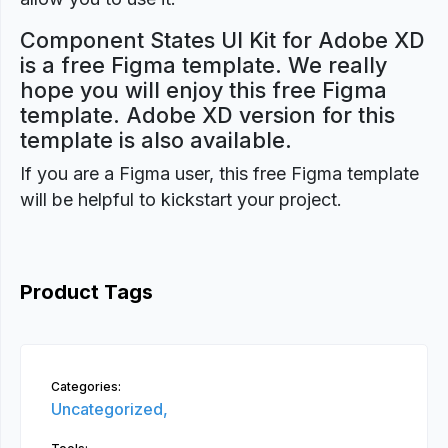
Component States UI Kit for Adobe XD
is a free Figma template. We really
hope you will enjoy this free Figma
template. Adobe XD version for this
template is also available.
If you are a Figma user, this free Figma template
will be helpful to kickstart your project.
Product Tags
Categories:
Uncategorized,