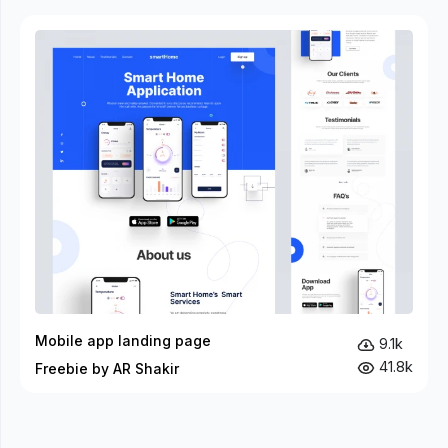
Mobile app landing page
9.1k
41.8k
Freebie by AR Shakir