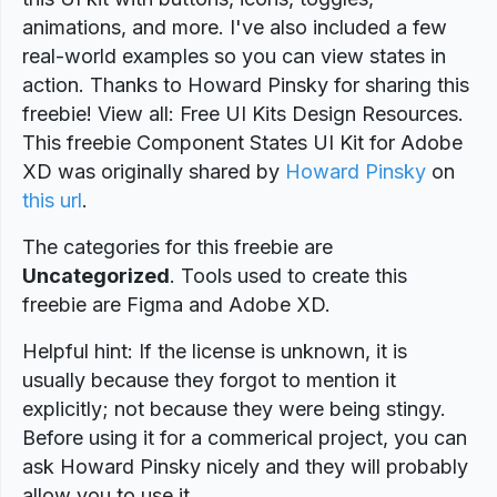
animations, and more. I've also included a few
real-world examples so you can view states in
action. Thanks to Howard Pinsky for sharing this
freebie! View all: Free UI Kits Design Resources.
This freebie Component States UI Kit for Adobe
XD was originally shared by
Howard Pinsky
on
this url
.
The categories for this freebie are
Uncategorized
. Tools used to create this
freebie are Figma and Adobe XD.
Helpful hint: If the license is unknown, it is
usually because they forgot to mention it
explicitly; not because they were being stingy.
Before using it for a commerical project, you can
ask Howard Pinsky nicely and they will probably
allow you to use it.