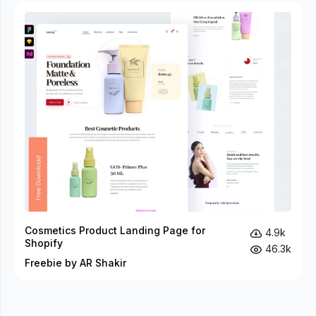
Cosmetics Product Landing Page for
4.9k
Shopify
46.3k
Freebie by AR Shakir