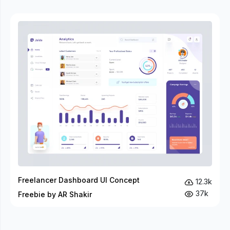
Freelancer Dashboard UI Concept
12.3k
37k
Freebie by AR Shakir