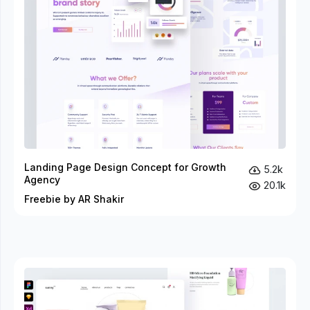
Landing Page Design Concept for Growth
5.2k
Agency
20.1k
Freebie by AR Shakir