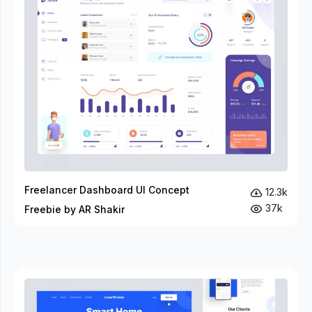
Freelancer Dashboard UI Concept
12.3k
37k
Freebie by AR Shakir