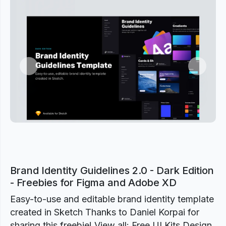
Previous
Next
Brand Identity Guidelines 2.0 - Dark Edition
- Freebies for Figma and Adobe XD
Easy-to-use and editable brand identity template
created in Sketch Thanks to Daniel Korpai for
sharing this freebie! View all: Free UI Kits Design