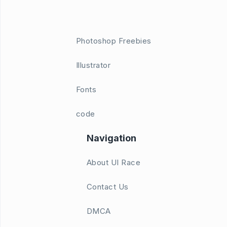
Photoshop Freebies
Illustrator
Fonts
code
Navigation
About UI Race
Contact Us
DMCA