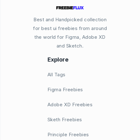
Best and Handpicked collection
for best ui freebies from around
the world for Figma, Adobe XD
and Sketch.
Explore
All Tags
Figma Freebies
Adobe XD Freebies
Sketh Freebies
Principle Freebies