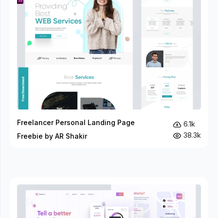
Freelancer Personal Landing Page
6.1k
38.3k
Freebie by AR Shakir