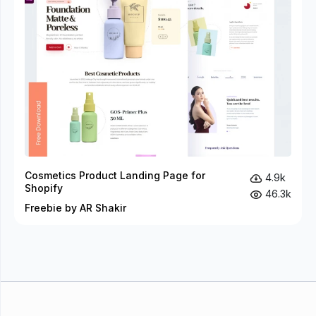
Cosmetics Product Landing Page for
4.9k
Shopify
46.3k
Freebie by AR Shakir