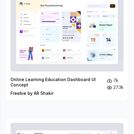
Online Learning Education Dashboard UI
7k
Concept
27.3k
Freebie by AR Shakir