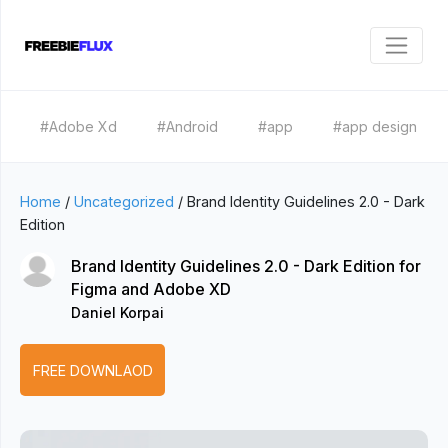
#Adobe Xd
#Android
#app
#app design
Home
/
Uncategorized
/
Brand Identity Guidelines 2.0 - Dark
Edition
Brand Identity Guidelines 2.0 - Dark Edition for
Figma and Adobe XD
Daniel Korpai
FREE DOWNLAOD