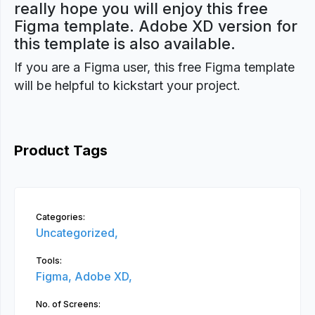
really hope you will enjoy this free
Figma template. Adobe XD version for
this template is also available.
If you are a Figma user, this free Figma template
will be helpful to kickstart your project.
Product Tags
Categories:
Uncategorized,
Tools:
Figma,
Adobe XD,
No. of Screens: