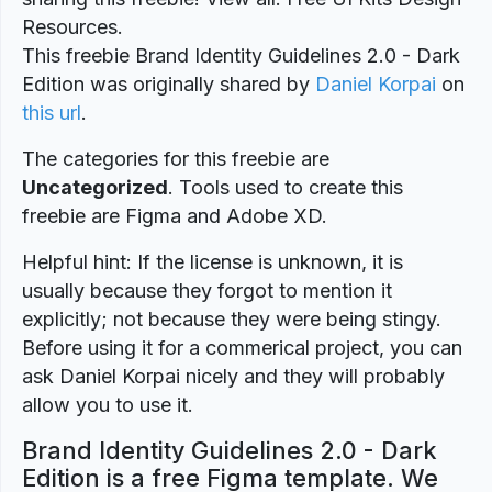
Resources.
This freebie Brand Identity Guidelines 2.0 - Dark
Edition was originally shared by
Daniel Korpai
on
this url
.
The categories for this freebie are
Uncategorized
. Tools used to create this
freebie are Figma and Adobe XD.
Helpful hint: If the license is unknown, it is
usually because they forgot to mention it
explicitly; not because they were being stingy.
Before using it for a commerical project, you can
ask Daniel Korpai nicely and they will probably
allow you to use it.
Brand Identity Guidelines 2.0 - Dark
Edition is a free Figma template. We