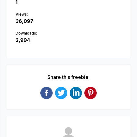
1
Views:
36,097
Downloads:
2,994
Share this freebie: