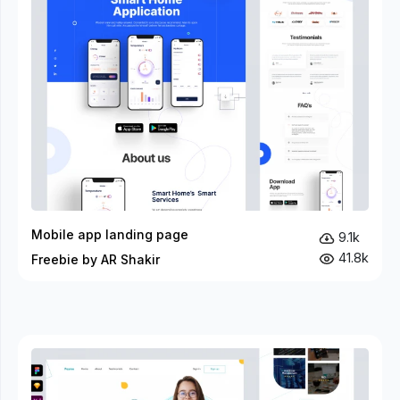
Mobile app landing page
9.1k
41.8k
Freebie by AR Shakir