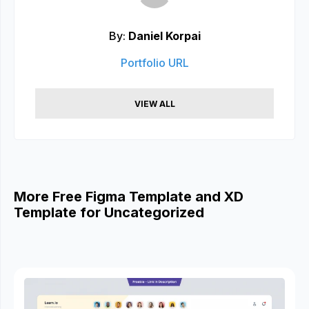
By:
Daniel Korpai
Portfolio URL
VIEW ALL
More Free Figma Template and XD
Template for Uncategorized