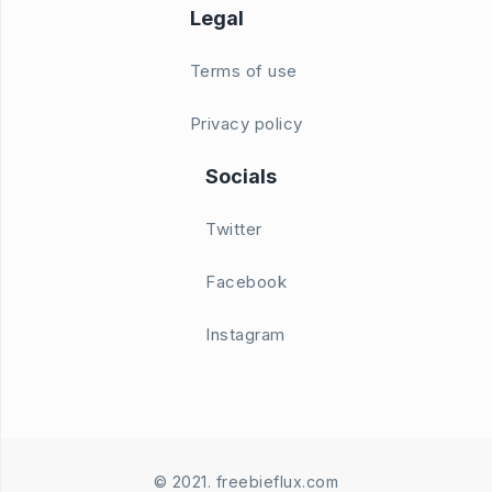
Legal
Terms of use
Privacy policy
Socials
Twitter
Facebook
Instagram
© 2021. freebieflux.com