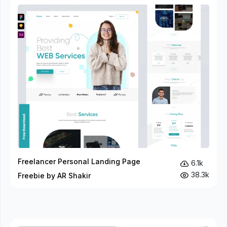
Freelancer Personal Landing Page
6.1k
38.3k
Freebie by AR Shakir