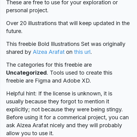
These are free to use for your exploration or
personal project.
Over 20 illustrations that will keep updated in the
future.
This freebie Bold Illustrations Set was originally
shared by
Alzea Arafat
on
this url
.
The categories for this freebie are
Uncategorized
. Tools used to create this
freebie are Figma and Adobe XD.
Helpful hint: If the license is unknown, it is
usually because they forgot to mention it
explicitly; not because they were being stingy.
Before using it for a commerical project, you can
ask Alzea Arafat nicely and they will probably
allow you to use it.