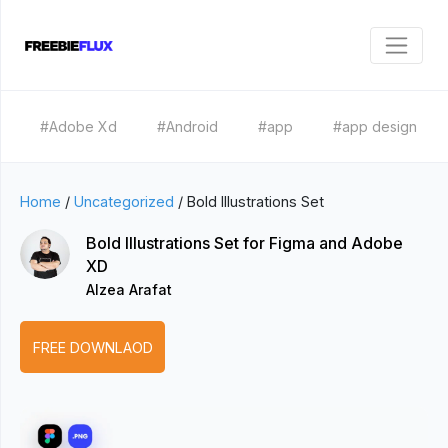
#Adobe Xd
#Android
#app
#app design
Home
/
Uncategorized
/
Bold Illustrations Set
Bold Illustrations Set for Figma and Adobe
XD
Alzea Arafat
FREE DOWNLAOD