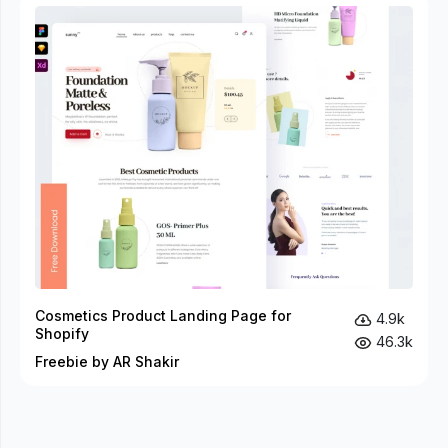
Cosmetics Product Landing Page for
4.9k
Shopify
46.3k
Freebie by AR Shakir