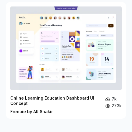
Online Learning Education Dashboard UI
7k
Concept
27.3k
Freebie by AR Shakir