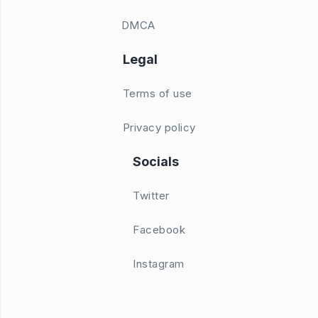
DMCA
Legal
Terms of use
Privacy policy
Socials
Twitter
Facebook
Instagram