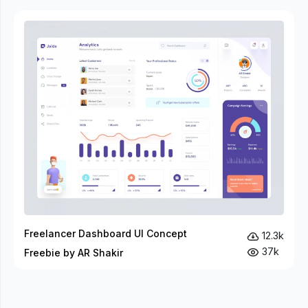
Freelancer Dashboard UI Concept
12.3k
37k
Freebie by AR Shakir