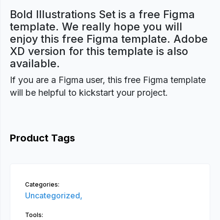
Bold Illustrations Set is a free Figma
template. We really hope you will
enjoy this free Figma template. Adobe
XD version for this template is also
available.
If you are a Figma user, this free Figma template
will be helpful to kickstart your project.
Product Tags
Categories:
Uncategorized,
Tools: