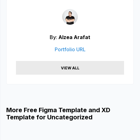
By:
Alzea Arafat
Portfolio URL
VIEW ALL
More Free Figma Template and XD
Template for Uncategorized