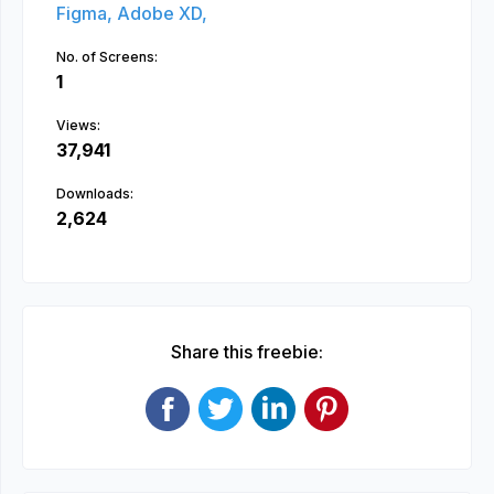
Figma,
Adobe XD,
No. of Screens:
1
Views:
37,941
Downloads:
2,624
Share this freebie: