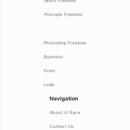
Sketh Freebies
Principle Freebies
Photoshop Freebies
Illustrator
Fonts
code
Navigation
About UI Race
Contact Us