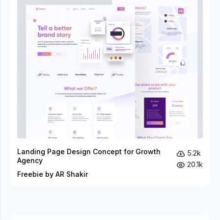
Landing Page Design Concept for Growth
5.2k
Agency
20.1k
Freebie by AR Shakir