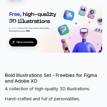
Previous
Next
Bold Illustrations Set - Freebies for Figma
and Adobe XD
A collection of high-quality 3D illustrations.
Hand-crafted and full of personalities.