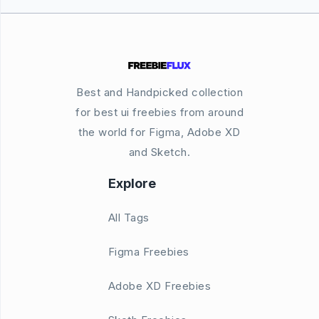
Best and Handpicked collection
for best ui freebies from around
the world for Figma, Adobe XD
and Sketch.
Explore
All Tags
Figma Freebies
Adobe XD Freebies