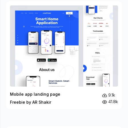
Mobile app landing page
9.1k
41.8k
Freebie by AR Shakir