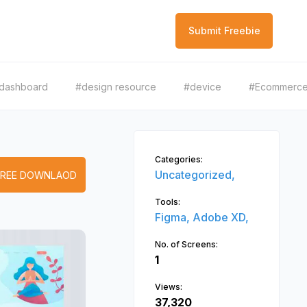
Submit Freebie
dashboard
#design resource
#device
#Ecommerc
Categories:
Uncategorized,
FREE DOWNLAOD
Tools:
Figma,
Adobe XD,
No. of Screens:
1
Views:
37,320