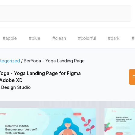
#apple
#blue
#clean
#colorful
#dark
#
tegorized
/
BerYoga - Yoga Landing Page
oga - Yoga Landing Page for Figma
 Adobe XD
 Design Studio