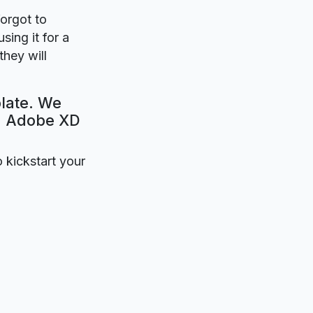
forgot to
sing it for a
hey will
late. We
e. Adobe XD
o kickstart your