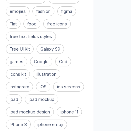
emojies
fashion
figma
Flat
food
free icons
free text fields styles
Free UI Kit
Galaxy S9
games
Google
Grid
Icons kit
illustration
Instagram
iOS
ios screens
ipad
ipad mockup
ipad mockup design
iphone 11
iPhone 8
iphone emoji