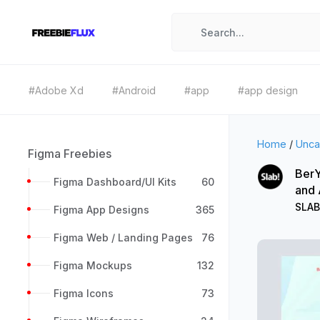
#Adobe Xd
#Android
#app
#app design
Home
/
Unca
Figma Freebies
BerY
Figma Dashboard/UI Kits
60
and
SLAB
Figma App Designs
365
Figma Web / Landing Pages
76
Figma Mockups
132
Figma Icons
73