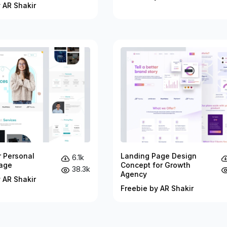
 AR Shakir
r Personal
Landing Page Design
6.1k
age
Concept for Growth
38.3k
Agency
 AR Shakir
Freebie by AR Shakir