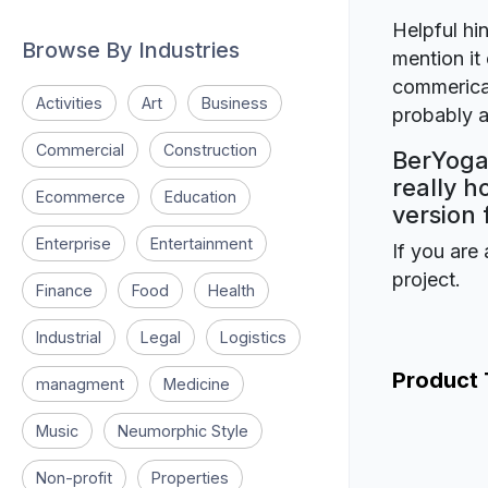
Helpful hin
Browse By Industries
mention it 
commerical
Activities
Art
Business
probably a
Commercial
Construction
BerYoga
really h
Ecommerce
Education
version 
Enterprise
Entertainment
If you are 
project.
Finance
Food
Health
Industrial
Legal
Logistics
Product
managment
Medicine
Music
Neumorphic Style
Non-profit
Properties