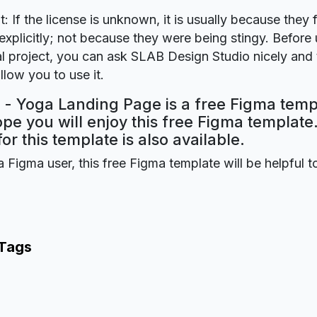
t: If the license is unknown, it is usually because they 
explicitly; not because they were being stingy. Before u
 project, you can ask SLAB Design Studio nicely and t
llow you to use it.
 - Yoga Landing Page is a free Figma temp
ope you will enjoy this free Figma templat
for this template is also available.
a Figma user, this free Figma template will be helpful t
 Tags