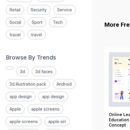
Retail
Security
Service
Social
Sport
Tech
More Fre
travel
travel
Browse By Trends
3d
3d faces
3d illustration pack
Android
app design
app design
Apple
apple screens
Online Le
Education
apple screens
apple siri
Concept