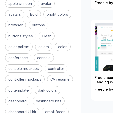
Freebie by
apple siri icon
avatar
avatars
Bold
bright colors
browser
buttons
buttons styles
Clean
color pallets
colors
colos
conference
console
console mockups
controller
Freelance
controller mockups
CV resume
Landing P
Freebie by
cv template
dark colors
dashboard
dashboard kits
dashboard UI kit
emoji faces