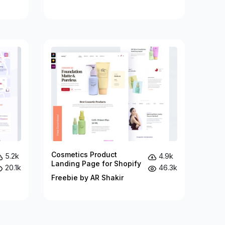
Cosmetics Product
5.2k
4.9k
Landing Page for Shopify
20.1k
46.3k
Freebie by AR Shakir