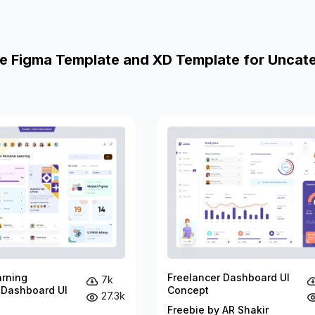
e Figma Template and XD Template for Uncat
arning
Freelancer Dashboard UI
7k
 Dashboard UI
Concept
27.3k
Freebie by AR Shakir