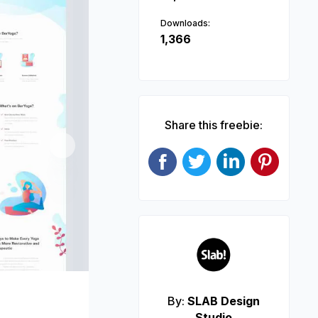
Downloads:
1,366
Share this freebie:
Next
By:
SLAB Design
Studio