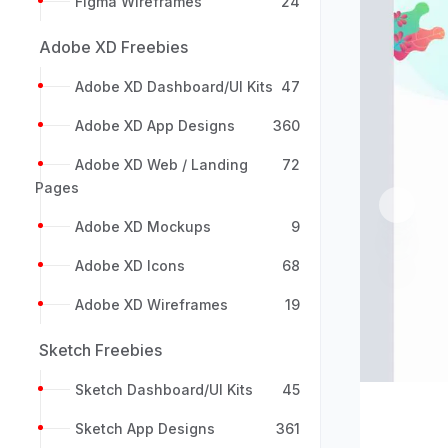
Figma Wireframes
24
Adobe XD Freebies
Adobe XD Dashboard/UI Kits
47
Adobe XD App Designs
360
Adobe XD Web / Landing
72
Pages
Previou
Adobe XD Mockups
9
Adobe XD Icons
68
Adobe XD Wireframes
19
Sketch Freebies
Sketch Dashboard/UI Kits
45
Sketch App Designs
361