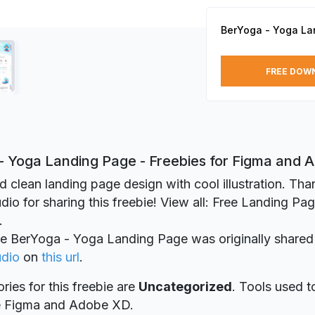
BerYoga - Yoga La
FREE DOW
- Yoga Landing Page - Freebies for Figma and
d clean landing page design with cool illustration. Th
dio for sharing this freebie! View all: Free Landing Pa
.
ie BerYoga - Yoga Landing Page was originally share
udio
on
this url
.
ries for this freebie are
Uncategorized
. Tools used t
re Figma and Adobe XD.