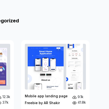
egorized
Mobile app landing page
12.3k
9.1k
37k
41.8k
Freebie by AR Shakir