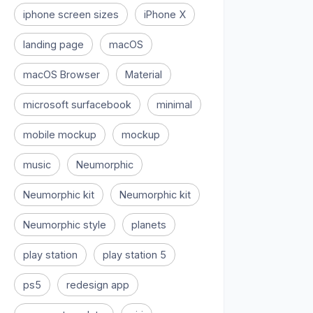
iphone screen sizes
iPhone X
landing page
macOS
macOS Browser
Material
microsoft surfacebook
minimal
mobile mockup
mockup
music
Neumorphic
Neumorphic kit
Neumorphic kit
Neumorphic style
planets
play station
play station 5
ps5
redesign app