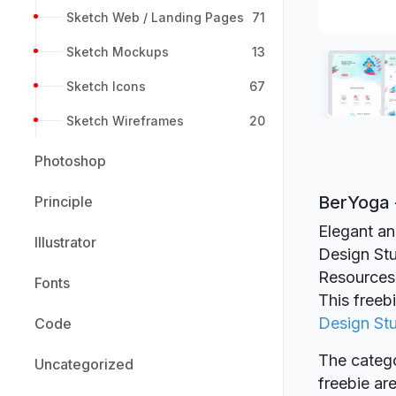
Sketch Web / Landing Pages
71
Sketch Mockups
13
Sketch Icons
67
Sketch Wireframes
20
Photoshop
BerYoga 
Principle
Elegant an
Illustrator
Design Stu
Resources
Fonts
This freeb
Design St
Code
The catego
Uncategorized
freebie a