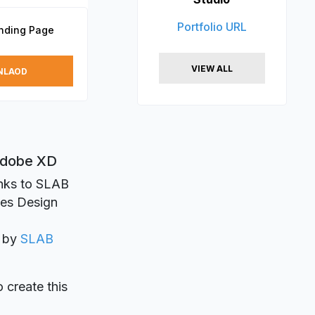
Portfolio URL
nding Page
VIEW ALL
NLAOD
 Adobe XD
anks to SLAB
ges Design
d by
SLAB
o create this