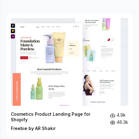
Cosmetics Product Landing Page for
4.9k
Shopify
46.3k
Freebie by AR Shakir