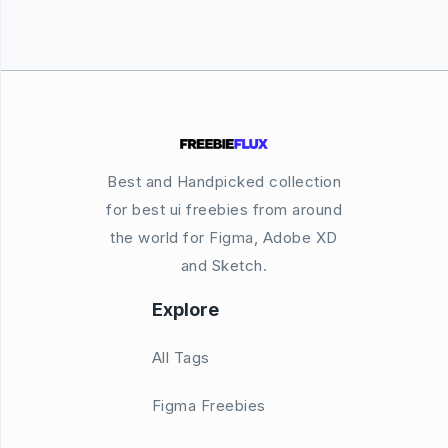
Best and Handpicked collection
for best ui freebies from around
the world for Figma, Adobe XD
and Sketch.
Explore
All Tags
Figma Freebies