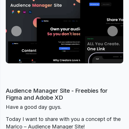
Previous
Next
Audience Manager Site - Freebies for
Figma and Adobe XD
Have a good day guys.
Today I want to share with you a concept of the
Marico – Audience Manager Site!