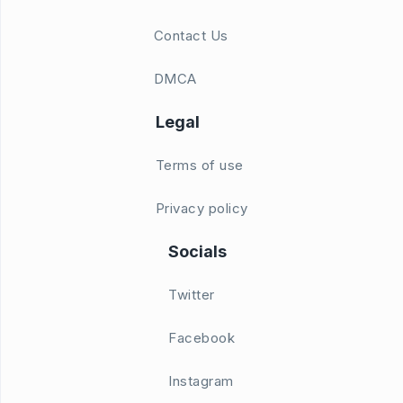
Contact Us
DMCA
Legal
Terms of use
Privacy policy
Socials
Twitter
Facebook
Instagram