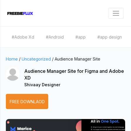
#Adobe Xd
#Android
#app
#app design
Home
/
Uncategorized
/
Audience Manager Site
Audience Manager Site for Figma and Adobe
XD
Shivaay Designer
FREE DOWNLAOD