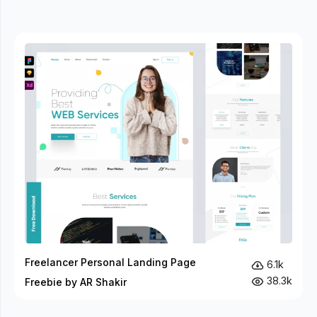
Freelancer Personal Landing Page
6.1k
38.3k
Freebie by AR Shakir