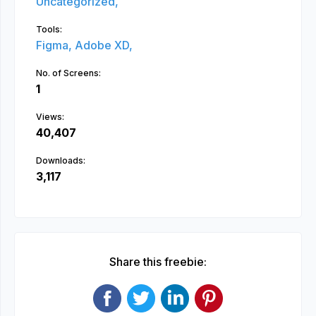
Uncategorized,
Tools:
Figma,
Adobe XD,
No. of Screens:
1
Views:
40,407
Downloads:
3,117
Share this freebie: