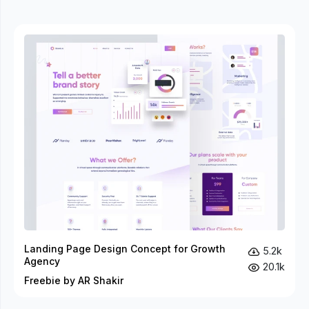
Landing Page Design Concept for Growth
5.2k
Agency
20.1k
Freebie by AR Shakir