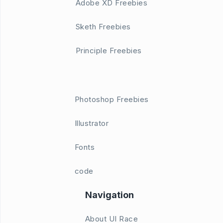
Adobe XD Freebies
Sketh Freebies
Principle Freebies
Photoshop Freebies
Illustrator
Fonts
code
Navigation
About UI Race