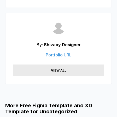
By:
Shivaay Designer
Portfolio URL
VIEW ALL
More Free Figma Template and XD
Template for Uncategorized