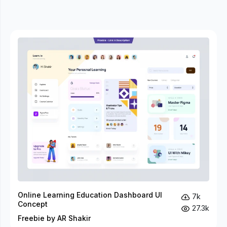
Online Learning Education Dashboard UI
7k
Concept
27.3k
Freebie by AR Shakir