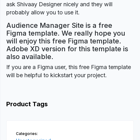
ask Shivaay Designer nicely and they will
probably allow you to use it.
Audience Manager Site is a free
Figma template. We really hope you
will enjoy this free Figma template.
Adobe XD version for this template is
also available.
If you are a Figma user, this free Figma template
will be helpful to kickstart your project.
Product Tags
Categories: