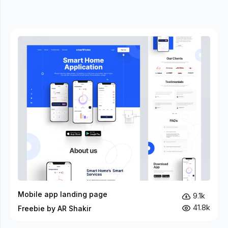
Mobile app landing page
9.1k
41.8k
Freebie by AR Shakir