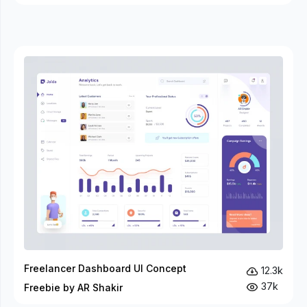
Freelancer Dashboard UI Concept
12.3k
37k
Freebie by AR Shakir