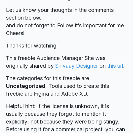
Let us know your thoughts in the comments
section below.
and do not forget to Follow it’s important for me
Cheers!
Thanks for watching!
This freebie Audience Manager Site was
originally shared by
Shivaay Designer
on
this url
.
The categories for this freebie are
Uncategorized
. Tools used to create this
freebie are Figma and Adobe XD.
Helpful hint: If the license is unknown, it is
usually because they forgot to mention it
explicitly; not because they were being stingy.
Before using it for a commerical project, you can