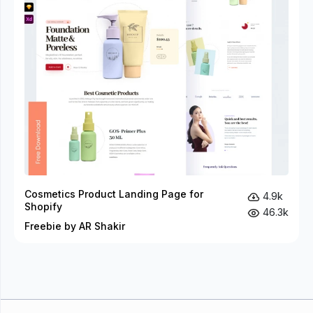
Cosmetics Product Landing Page for
4.9k
Shopify
46.3k
Freebie by AR Shakir