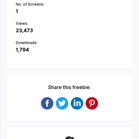
No. of Screens:
1
Views:
23,473
Downloads:
1,794
Share this freebie: