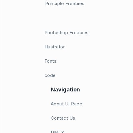
Principle Freebies
Photoshop Freebies
Illustrator
Fonts
code
Navigation
About UI Race
Contact Us
DMCA