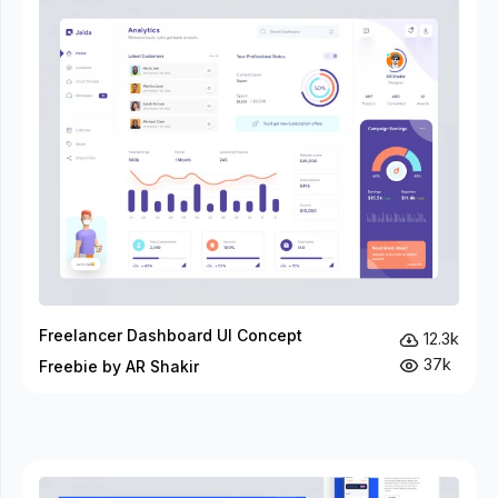
Freelancer Dashboard UI Concept
12.3k
37k
Freebie by AR Shakir