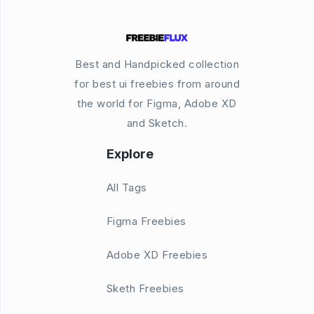
Best and Handpicked collection
for best ui freebies from around
the world for Figma, Adobe XD
and Sketch.
Explore
All Tags
Figma Freebies
Adobe XD Freebies
Sketh Freebies