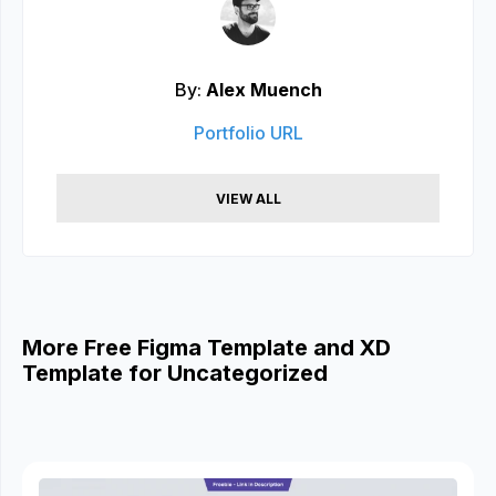
By:
Alex Muench
Portfolio URL
VIEW ALL
More Free Figma Template and XD
Template for Uncategorized