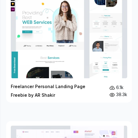
Freelancer Personal Landing Page
6.1k
38.3k
Freebie by AR Shakir