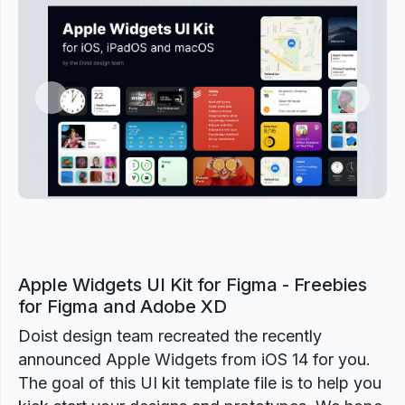
Previous
Next
Apple Widgets UI Kit for Figma - Freebies
for Figma and Adobe XD
Doist design team recreated the recently
announced Apple Widgets from iOS 14 for you.
The goal of this UI kit template file is to help you