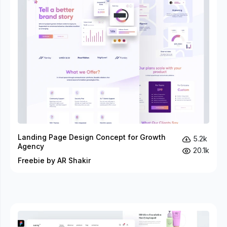
Landing Page Design Concept for Growth
5.2k
Agency
20.1k
Freebie by AR Shakir