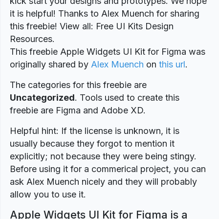
kick start your designs and prototypes. We hope
it is helpful! Thanks to Alex Muench for sharing
this freebie! View all: Free UI Kits Design
Resources.
This freebie Apple Widgets UI Kit for Figma was
originally shared by
Alex Muench
on
this url
.
The categories for this freebie are
Uncategorized
. Tools used to create this
freebie are Figma and Adobe XD.
Helpful hint: If the license is unknown, it is
usually because they forgot to mention it
explicitly; not because they were being stingy.
Before using it for a commerical project, you can
ask Alex Muench nicely and they will probably
allow you to use it.
Apple Widgets UI Kit for Figma is a