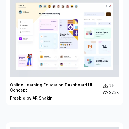
Online Learning Education Dashboard UI
7k
Concept
27.3k
Freebie by AR Shakir