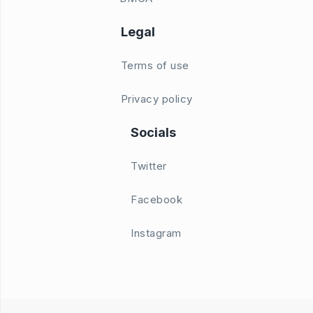
Legal
Terms of use
Privacy policy
Socials
Twitter
Facebook
Instagram