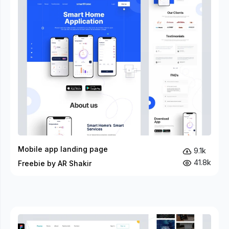
Mobile app landing page
9.1k
41.8k
Freebie by AR Shakir