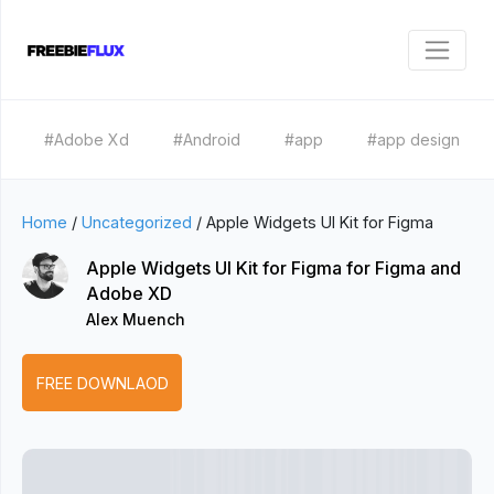
#Adobe Xd
#Android
#app
#app design
Home
/
Uncategorized
/
Apple Widgets UI Kit for Figma
Apple Widgets UI Kit for Figma for Figma and
Adobe XD
Alex Muench
FREE DOWNLAOD