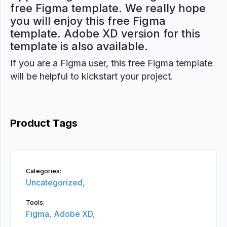
free Figma template. We really hope
you will enjoy this free Figma
template. Adobe XD version for this
template is also available.
If you are a Figma user, this free Figma template
will be helpful to kickstart your project.
Product Tags
Categories:
Uncategorized,
Tools:
Figma,
Adobe XD,