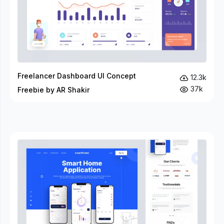
Freelancer Dashboard UI Concept
12.3k
37k
Freebie by AR Shakir