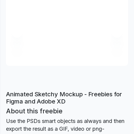
Previous
Next
Animated Sketchy Mockup - Freebies for
Figma and Adobe XD
About this freebie
Use the PSDs smart objects as always and then
export the result as a GIF, video or png-