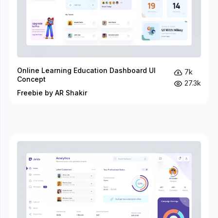
Online Learning Education Dashboard UI
7k
Concept
27.3k
Freebie by AR Shakir