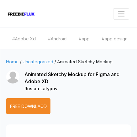
#Adobe Xd
#Android
#app
#app design
Home
/
Uncategorized
/
Animated Sketchy Mockup
Animated Sketchy Mockup for Figma and
Adobe XD
Ruslan Latypov
FREE DOWNLAOD