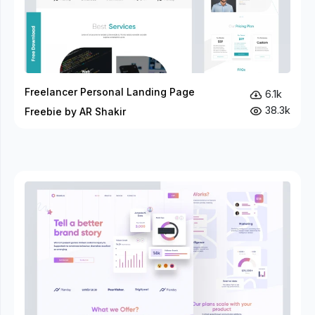
Freelancer Personal Landing Page
6.1k
38.3k
Freebie by AR Shakir