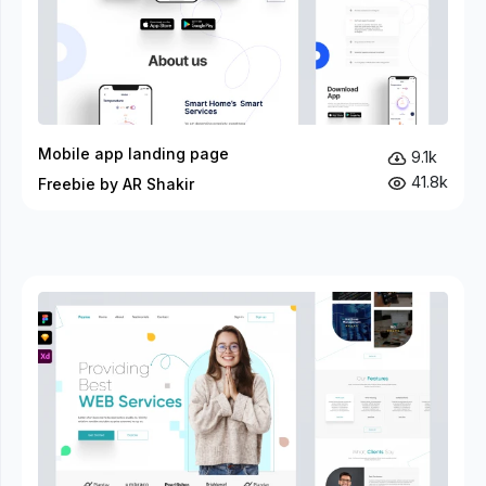
Mobile app landing page
9.1k
41.8k
Freebie by AR Shakir