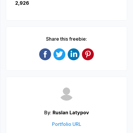
2,926
Share this freebie:
By:
Ruslan Latypov
Portfolio URL