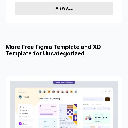
VIEW ALL
More Free Figma Template and XD
Template for Uncategorized