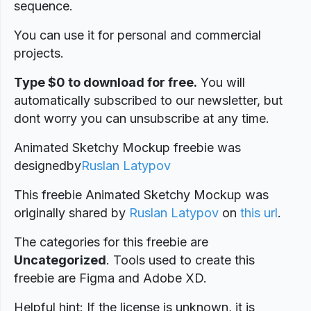
sequence.
You can use it for personal and commercial
projects.
Type $0 to download for free.
You will
automatically subscribed to our newsletter, but
dont worry you can unsubscribe at any time.
Animated Sketchy Mockup freebie was
designed
by
Ruslan Latypov
This freebie Animated Sketchy Mockup was
originally shared by
Ruslan Latypov
on
this url
.
The categories for this freebie are
Uncategorized
. Tools used to create this
freebie are Figma and Adobe XD.
Helpful hint: If the license is unknown, it is