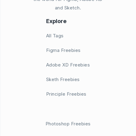
and Sketch.
Explore
All Tags
Figma Freebies
Adobe XD Freebies
Sketh Freebies
Principle Freebies
Photoshop Freebies