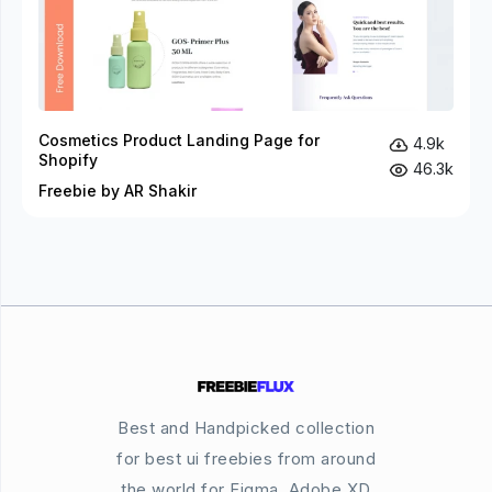
Cosmetics Product Landing Page for
4.9k
Shopify
46.3k
Freebie by AR Shakir
Best and Handpicked collection
for best ui freebies from around
the world for Figma, Adobe XD