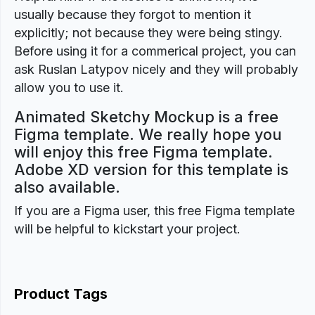
usually because they forgot to mention it
explicitly; not because they were being stingy.
Before using it for a commerical project, you can
ask Ruslan Latypov nicely and they will probably
allow you to use it.
Animated Sketchy Mockup is a free
Figma template. We really hope you
will enjoy this free Figma template.
Adobe XD version for this template is
also available.
If you are a Figma user, this free Figma template
will be helpful to kickstart your project.
Product Tags