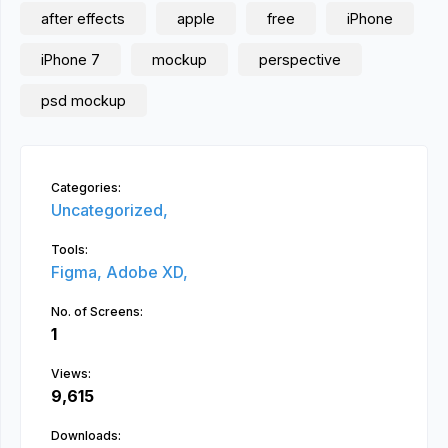
after effects
apple
free
iPhone
iPhone 7
mockup
perspective
psd mockup
Categories:
Uncategorized,
Tools:
Figma,
Adobe XD,
No. of Screens:
1
Views:
9,615
Downloads: