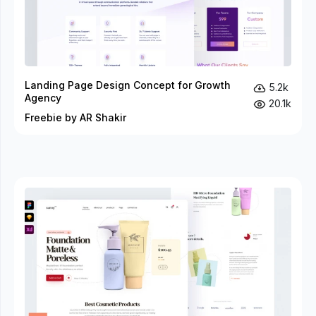
Landing Page Design Concept for Growth
5.2k
Agency
20.1k
Freebie by AR Shakir