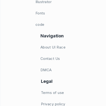
Illustrator
Fonts
code
Navigation
About UI Race
Contact Us
DMCA
Legal
Terms of use
Privacy policy