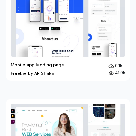
Mobile app landing page
9.1k
41.9k
Freebie by AR Shakir