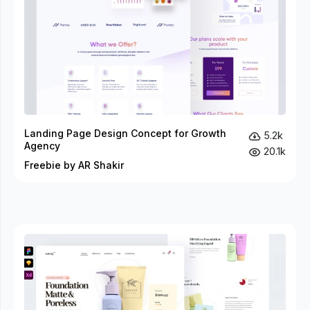
Landing Page Design Concept for Growth
5.2k
Agency
20.1k
Freebie by AR Shakir