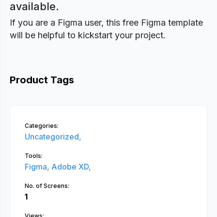
available.
If you are a Figma user, this free Figma template
will be helpful to kickstart your project.
Product Tags
Categories:
Uncategorized,
Tools:
Figma,
Adobe XD,
No. of Screens:
1
Views: