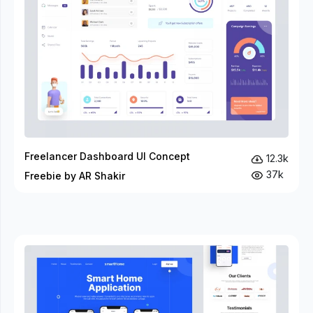
Freelancer Dashboard UI Concept
12.3k
37k
Freebie by AR Shakir