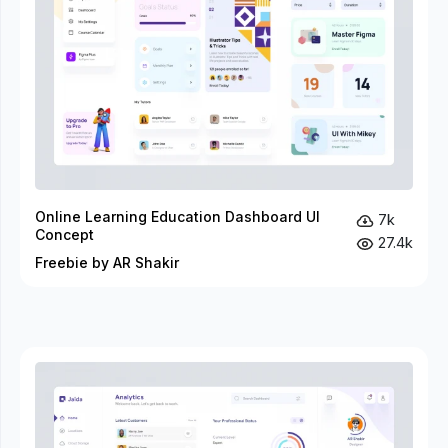
Online Learning Education Dashboard UI
7k
Concept
27.4k
Freebie by AR Shakir