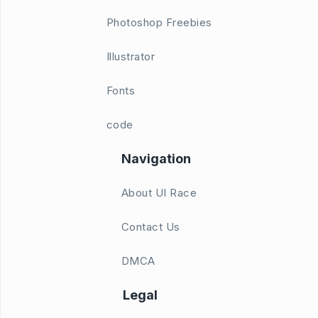
Photoshop Freebies
Illustrator
Fonts
code
Navigation
About UI Race
Contact Us
DMCA
Legal