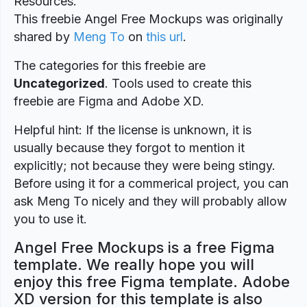
Resources.
This freebie Angel Free Mockups was originally
shared by
Meng To
on
this url
.
The categories for this freebie are
Uncategorized
. Tools used to create this
freebie are Figma and Adobe XD.
Helpful hint: If the license is unknown, it is
usually because they forgot to mention it
explicitly; not because they were being stingy.
Before using it for a commerical project, you can
ask Meng To nicely and they will probably allow
you to use it.
Angel Free Mockups is a free Figma
template. We really hope you will
enjoy this free Figma template. Adobe
XD version for this template is also