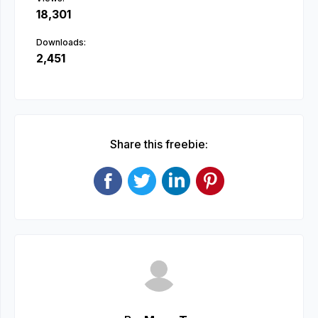
18,301
Downloads:
2,451
Share this freebie: