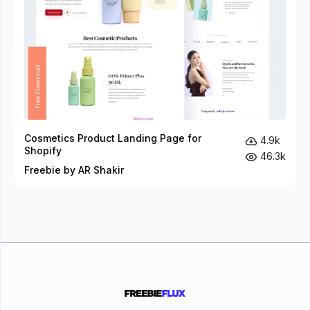
Cosmetics Product Landing Page for
4.9k
Shopify
46.3k
Freebie by AR Shakir