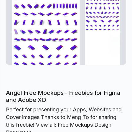
Previous
Next
Angel Free Mockups - Freebies for Figma
and Adobe XD
Perfect for presenting your Apps, Websites and
Cover images Thanks to Meng To for sharing
this freebie! View all: Free Mockups Design