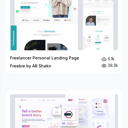
Freelancer Personal Landing Page
6.1k
38.3k
Freebie by AR Shakir