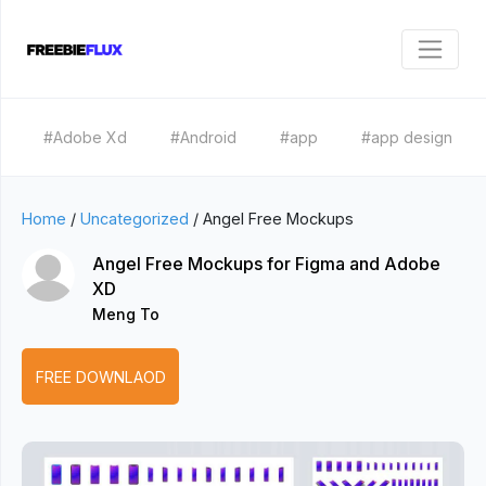
#Adobe Xd
#Android
#app
#app design
Home
/
Uncategorized
/
Angel Free Mockups
Angel Free Mockups for Figma and Adobe
XD
Meng To
FREE DOWNLAOD