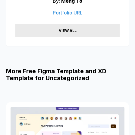
By:
Meng To
Portfolio URL
VIEW ALL
More Free Figma Template and XD
Template for Uncategorized