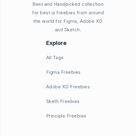
Best and Handpicked collection
for best ui freebies from around
the world for Figma, Adobe XD
and Sketch.
Explore
All Tags
Figma Freebies
Adobe XD Freebies
Sketh Freebies
Principle Freebies