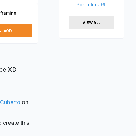
Portfolio URL
eframing
VIEW ALL
NLAOD
obe XD
Cuberto
on
o create this