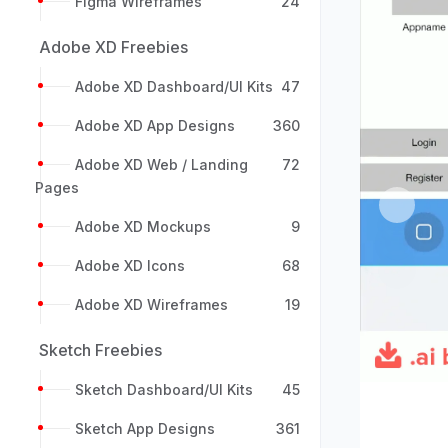
Figma Wireframes
24
Adobe XD Freebies
Adobe XD Dashboard/UI Kits
47
Adobe XD App Designs
360
Adobe XD Web / Landing
72
Pages
Previou
Adobe XD Mockups
9
Adobe XD Icons
68
Adobe XD Wireframes
19
Sketch Freebies
Sketch Dashboard/UI Kits
45
Sketch App Designs
361