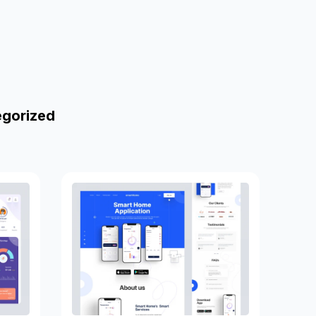
egorized