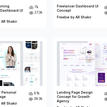
arning
Freelancer Dashboard UI
7k
 Dashboard UI
Concept
27.3k
Freebie by AR Shakir
 AR Shakir
r Personal
Landing Page Design
6.1k
age
Concept for Growth
38.3k
Agency
 AR Shakir