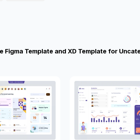
e Figma Template and XD Template for Uncat