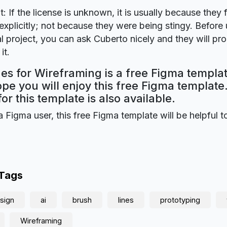
t: If the license is unknown, it is usually because they 
explicitly; not because they were being stingy. Before u
 project, you can ask Cuberto nicely and they will pr
it.
es for Wireframing is a free Figma templa
ope you will enjoy this free Figma templat
for this template is also available.
a Figma user, this free Figma template will be helpful t
 Tags
sign
ai
brush
lines
prototyping
Wireframing