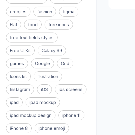
emojies
fashion
figma
Flat
food
free icons
free text fields styles
Free UI Kit
Galaxy S9
games
Google
Grid
Icons kit
illustration
Instagram
iOS
ios screens
ipad
ipad mockup
ipad mockup design
iphone 11
iPhone 8
iphone emoji