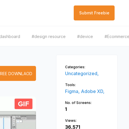
Submit Freebie
dashboard
#design resource
#device
#Ecommerc
Categories:
Uncategorized,
FREE DOWNLAOD
Tools:
Figma,
Adobe XD,
No. of Screens:
1
Views:
36,571