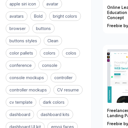
apple siri icon
avatar
Online Le
Education
avatars
Bold
bright colors
Concept
Freebie by
browser
buttons
buttons styles
Clean
color pallets
colors
colos
conference
console
console mockups
controller
controller mockups
CV resume
cv template
dark colors
Freelance
dashboard
dashboard kits
Landing P
Freebie by
dashboard UI kit
emoji faces