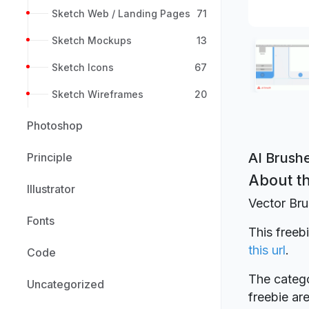
Sketch Web / Landing Pages
71
Sketch Mockups
13
Sketch Icons
67
Sketch Wireframes
20
Photoshop
AI Brush
Principle
About th
Illustrator
Vector Bru
Fonts
This freeb
this url
.
Code
The catego
Uncategorized
freebie a