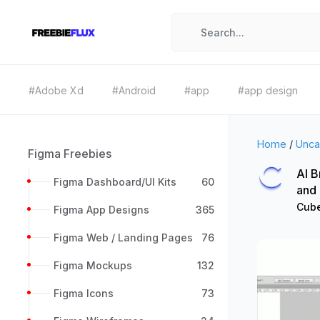
#Adobe Xd
#Android
#app
#app design
Home
/
Unca
Figma Freebies
AI B
Figma Dashboard/UI Kits
60
and
Cube
Figma App Designs
365
Figma Web / Landing Pages
76
Figma Mockups
132
Figma Icons
73