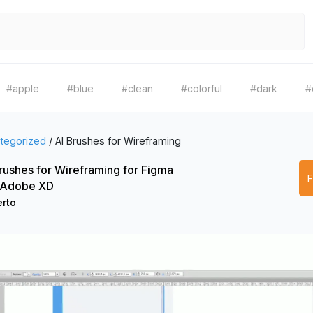
#apple
#blue
#clean
#colorful
#dark
#
tegorized
/
AI Brushes for Wireframing
rushes for Wireframing for Figma
 Adobe XD
rto