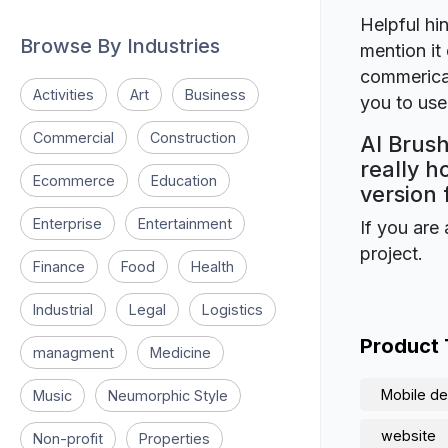
Helpful hin
Browse By Industries
mention it 
commerical
Activities
Art
Business
you to use 
Commercial
Construction
AI Brush
really h
Ecommerce
Education
version 
Enterprise
Entertainment
If you are 
project.
Finance
Food
Health
Industrial
Legal
Logistics
Product
managment
Medicine
Mobile de
Music
Neumorphic Style
website
Non-profit
Properties