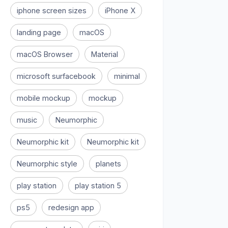
iphone screen sizes
iPhone X
landing page
macOS
macOS Browser
Material
microsoft surfacebook
minimal
mobile mockup
mockup
music
Neumorphic
Neumorphic kit
Neumorphic kit
Neumorphic style
planets
play station
play station 5
ps5
redesign app