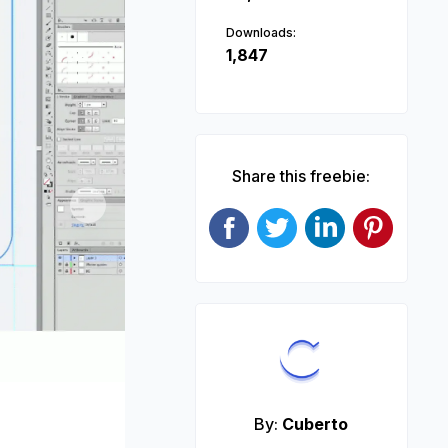
Downloads:
1,847
Share this freebie:
Next
By:
Cuberto