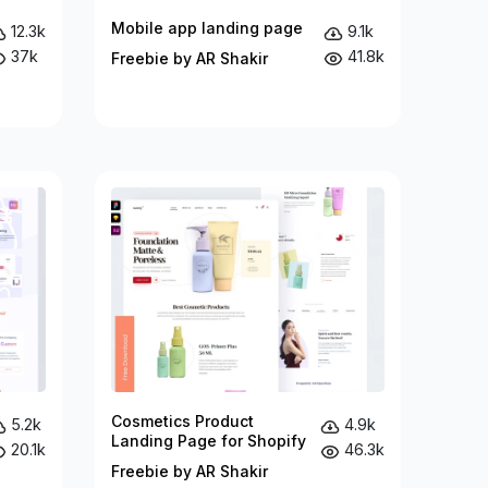
Mobile app landing page
12.3k
9.1k
37k
41.8k
Freebie by AR Shakir
Cosmetics Product
5.2k
4.9k
Landing Page for Shopify
20.1k
46.3k
Freebie by AR Shakir