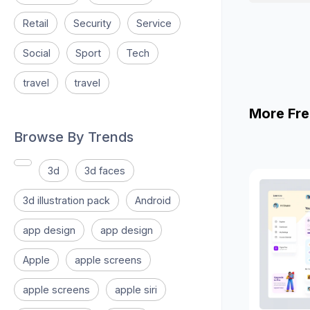
Retail
Security
Service
Social
Sport
Tech
travel
travel
More Fre
Browse By Trends
3d
3d faces
3d illustration pack
Android
app design
app design
Apple
apple screens
apple screens
apple siri