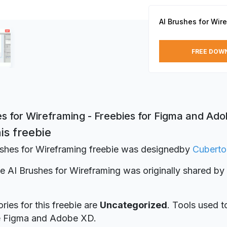
AI Brushes for Wir
FREE DOW
es for Wireframing - Freebies for Figma and Ad
is freebie
shes for Wireframing freebie was designed
by
Cuberto
ie AI Brushes for Wireframing was originally shared by
ries for this freebie are
Uncategorized
. Tools used t
re Figma and Adobe XD.