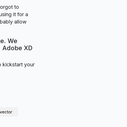
forgot to
sing it for a
obably allow
te. We
e. Adobe XD
o kickstart your
vector