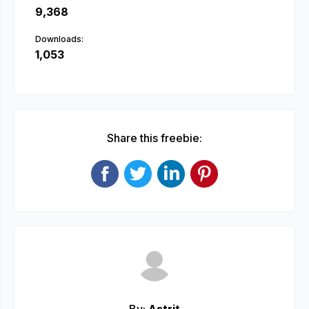
9,368
Downloads:
1,053
Share this freebie: