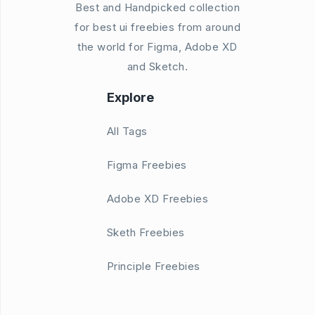
Best and Handpicked collection
for best ui freebies from around
the world for Figma, Adobe XD
and Sketch.
Explore
All Tags
Figma Freebies
Adobe XD Freebies
Sketh Freebies
Principle Freebies