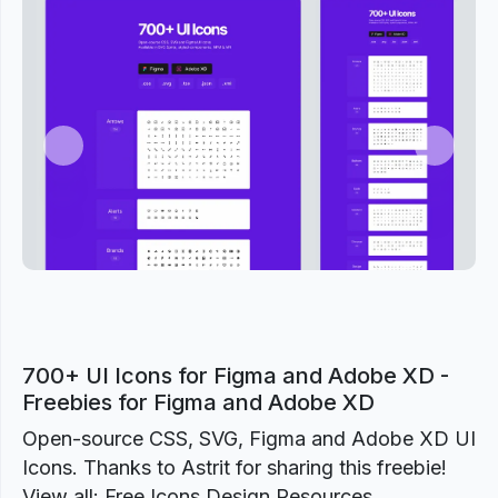
Previous
Next
700+ UI Icons for Figma and Adobe XD -
Freebies for Figma and Adobe XD
Open-source CSS, SVG, Figma and Adobe XD UI
Icons. Thanks to Astrit for sharing this freebie!
View all: Free Icons Design Resources.