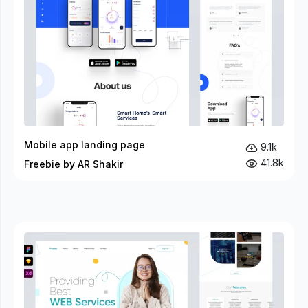
Mobile app landing page
9.1k
41.8k
Freebie by AR Shakir