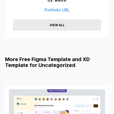
By:
Astrit
Portfolio URL
VIEW ALL
More Free Figma Template and XD
Template for Uncategorized