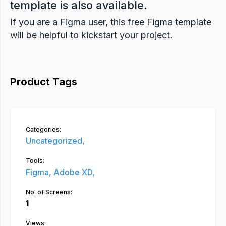
template is also available.
If you are a Figma user, this free Figma template
will be helpful to kickstart your project.
Product Tags
Categories:
Uncategorized,
Tools:
Figma,
Adobe XD,
No. of Screens:
1
Views: