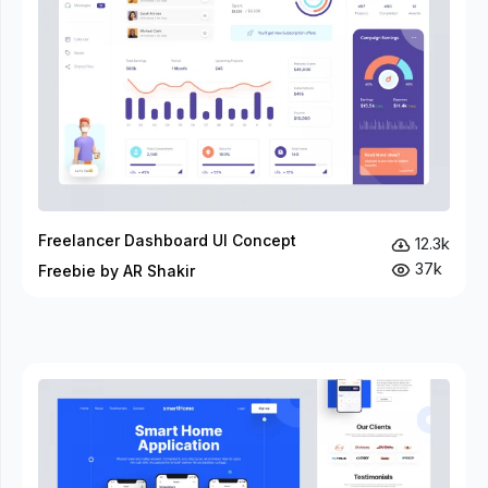
Freelancer Dashboard UI Concept
12.3k
37k
Freebie by AR Shakir