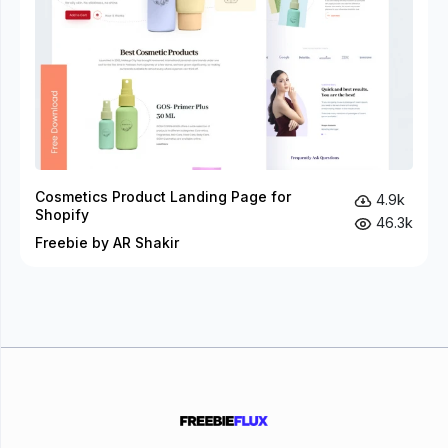
Cosmetics Product Landing Page for
4.9k
Shopify
46.3k
Freebie by AR Shakir