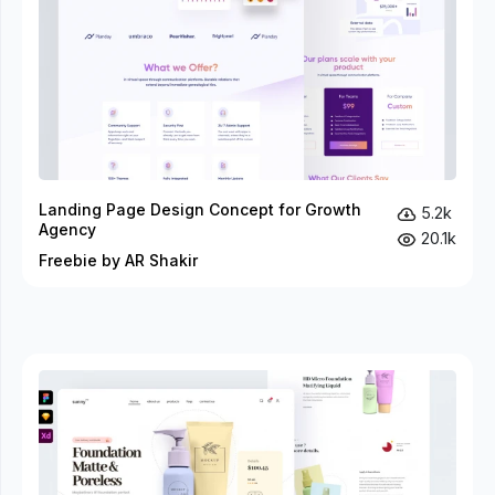
Landing Page Design Concept for Growth
5.2k
Agency
20.1k
Freebie by AR Shakir