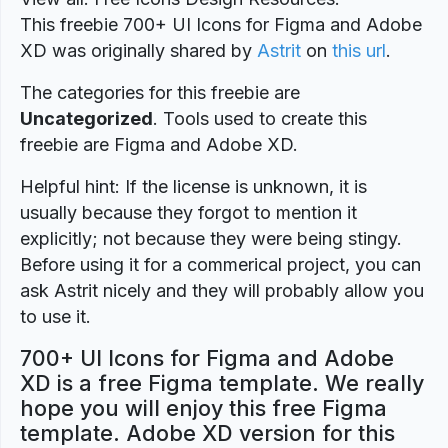
This freebie 700+ UI Icons for Figma and Adobe
XD was originally shared by
Astrit
on
this url
.
The categories for this freebie are
Uncategorized
. Tools used to create this
freebie are Figma and Adobe XD.
Helpful hint: If the license is unknown, it is
usually because they forgot to mention it
explicitly; not because they were being stingy.
Before using it for a commerical project, you can
ask Astrit nicely and they will probably allow you
to use it.
700+ UI Icons for Figma and Adobe
XD is a free Figma template. We really
hope you will enjoy this free Figma
template. Adobe XD version for this