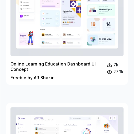
Online Learning Education Dashboard UI
7k
Concept
27.3k
Freebie by AR Shakir