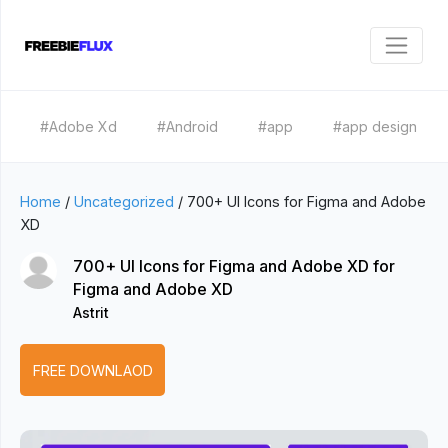
#Adobe Xd
#Android
#app
#app design
Home
/
Uncategorized
/
700+ UI Icons for Figma and Adobe
XD
700+ UI Icons for Figma and Adobe XD for
Figma and Adobe XD
Astrit
FREE DOWNLAOD