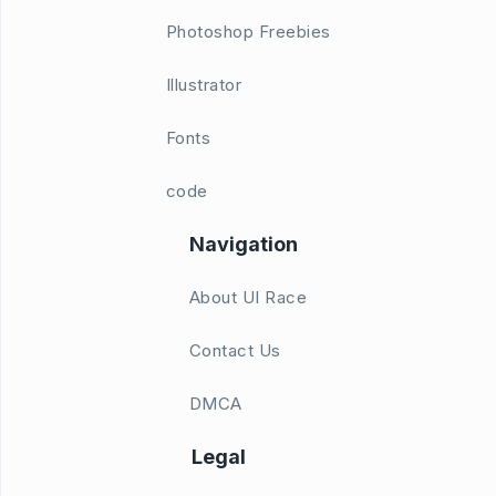
Photoshop Freebies
Illustrator
Fonts
code
Navigation
About UI Race
Contact Us
DMCA
Legal