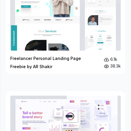
Freelancer Personal Landing Page
6.1k
38.3k
Freebie by AR Shakir