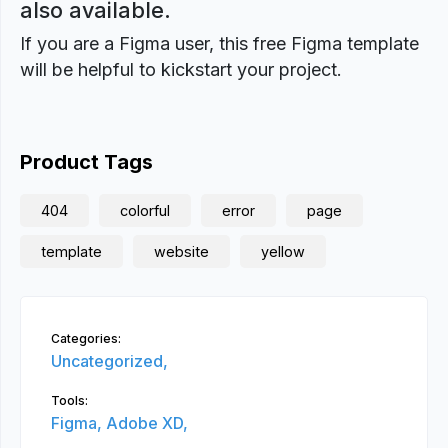
also available.
If you are a Figma user, this free Figma template
will be helpful to kickstart your project.
Product Tags
404
colorful
error
page
template
website
yellow
Categories:
Uncategorized,
Tools:
Figma,
Adobe XD,