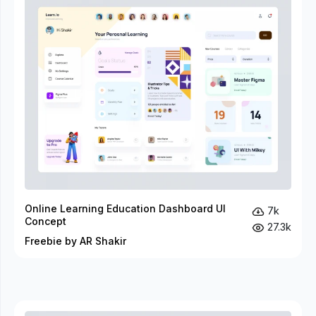
Online Learning Education Dashboard UI
7k
Concept
27.3k
Freebie by AR Shakir