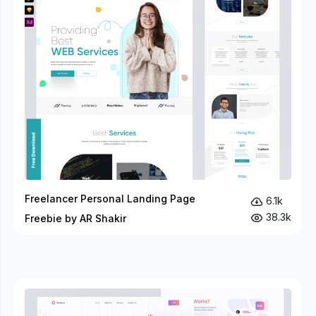
Freelancer Personal Landing Page
6.1k
38.3k
Freebie by AR Shakir