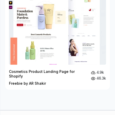
Cosmetics Product Landing Page for
4.9k
Shopify
46.3k
Freebie by AR Shakir