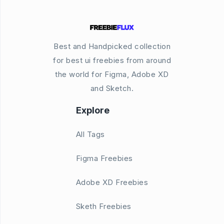
Best and Handpicked collection
for best ui freebies from around
the world for Figma, Adobe XD
and Sketch.
Explore
All Tags
Figma Freebies
Adobe XD Freebies
Sketh Freebies