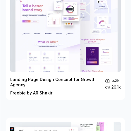
Landing Page Design Concept for Growth
5.2k
Agency
20.1k
Freebie by AR Shakir