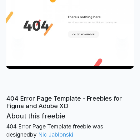
Previous
Next
404 Error Page Template - Freebies for
Figma and Adobe XD
About this freebie
404 Error Page Template freebie was
designed
by
Nic Jablonski