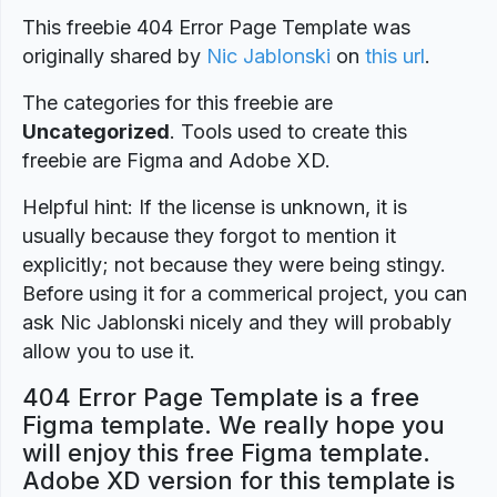
This freebie 404 Error Page Template was
originally shared by
Nic Jablonski
on
this url
.
The categories for this freebie are
Uncategorized
. Tools used to create this
freebie are Figma and Adobe XD.
Helpful hint: If the license is unknown, it is
usually because they forgot to mention it
explicitly; not because they were being stingy.
Before using it for a commerical project, you can
ask Nic Jablonski nicely and they will probably
allow you to use it.
404 Error Page Template is a free
Figma template. We really hope you
will enjoy this free Figma template.
Adobe XD version for this template is