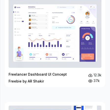
Freelancer Dashboard UI Concept
12.3k
37k
Freebie by AR Shakir