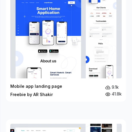
Mobile app landing page
9.1k
41.8k
Freebie by AR Shakir