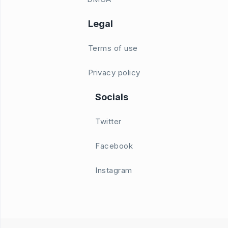
Legal
Terms of use
Privacy policy
Socials
Twitter
Facebook
Instagram