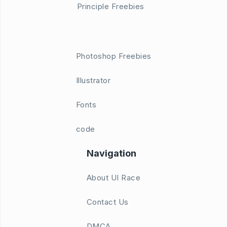
Principle Freebies
Photoshop Freebies
Illustrator
Fonts
code
Navigation
About UI Race
Contact Us
DMCA