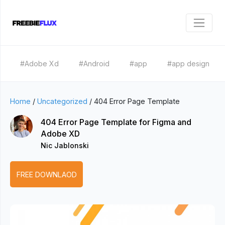
#Adobe Xd
#Android
#app
#app design
Home
/
Uncategorized
/
404 Error Page Template
404 Error Page Template for Figma and
Adobe XD
Nic Jablonski
FREE DOWNLAOD