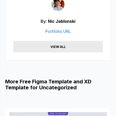
By:
Nic Jablonski
Portfolio URL
VIEW ALL
More Free Figma Template and XD
Template for Uncategorized