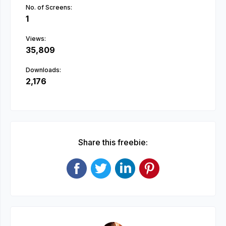
No. of Screens:
1
Views:
35,809
Downloads:
2,176
Share this freebie: