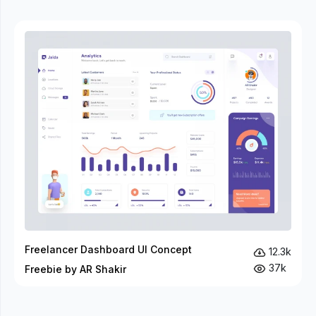
Freelancer Dashboard UI Concept
12.3k
37k
Freebie by AR Shakir