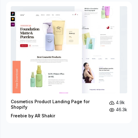
Cosmetics Product Landing Page for
4.9k
Shopify
46.3k
Freebie by AR Shakir