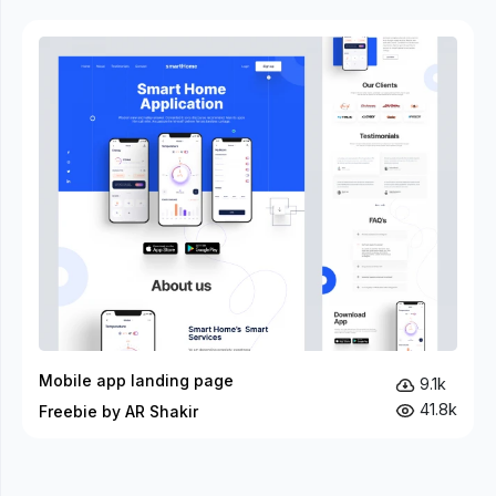
Mobile app landing page
9.1k
41.8k
Freebie by AR Shakir