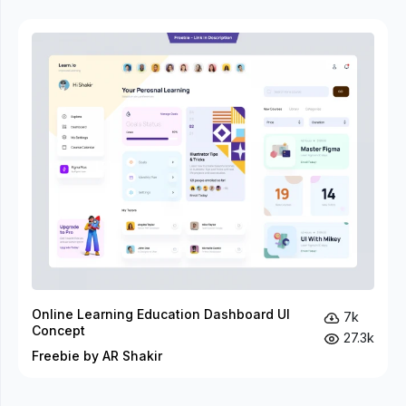
Online Learning Education Dashboard UI
7k
Concept
27.3k
Freebie by AR Shakir