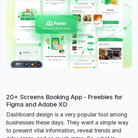
Previous
Next
20+ Screens Booking App - Freebies for
Figma and Adobe XD
Dashboard design is a very popular tool among
businesses these days. They want a simple way
to present vital information, reveal trends and