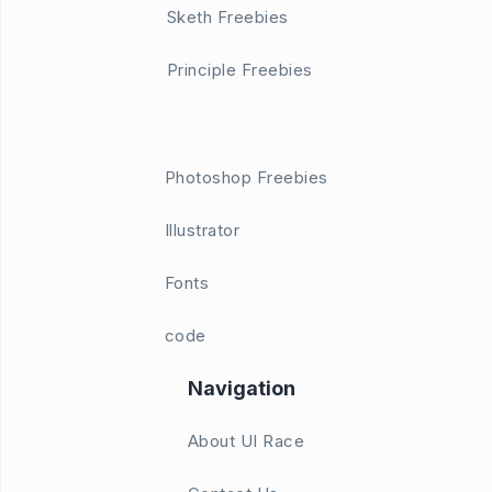
Sketh Freebies
Principle Freebies
Photoshop Freebies
Illustrator
Fonts
code
Navigation
About UI Race