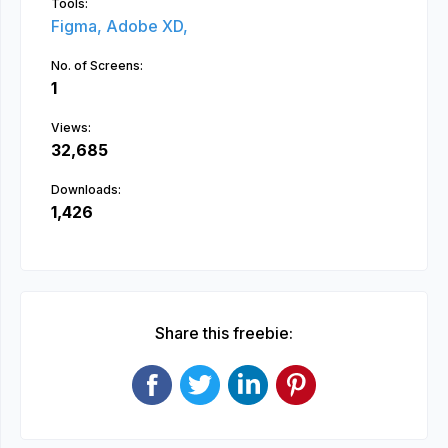
Tools:
Figma,
Adobe XD,
No. of Screens:
1
Views:
32,685
Downloads:
1,426
Share this freebie: