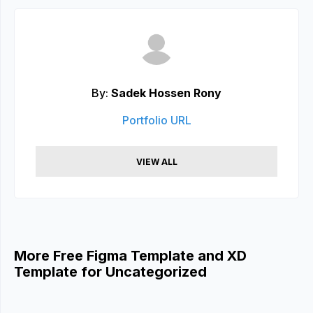
By:
Sadek Hossen Rony
Portfolio URL
VIEW ALL
More Free Figma Template and XD
Template for Uncategorized