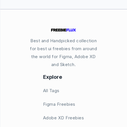
Best and Handpicked collection
for best ui freebies from around
the world for Figma, Adobe XD
and Sketch.
Explore
All Tags
Figma Freebies
Adobe XD Freebies