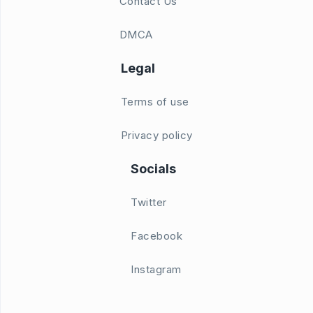
Contact Us
DMCA
Legal
Terms of use
Privacy policy
Socials
Twitter
Facebook
Instagram