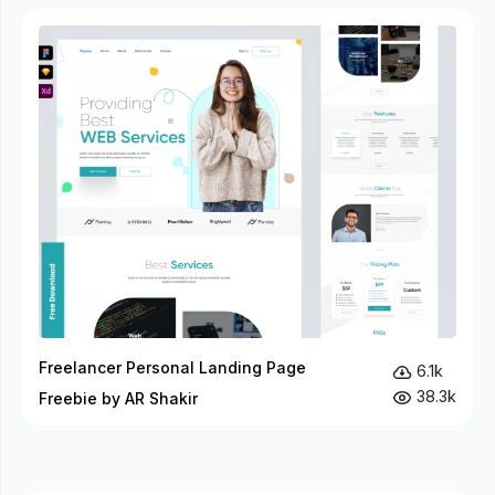
Freelancer Personal Landing Page
6.1k
38.3k
Freebie by AR Shakir