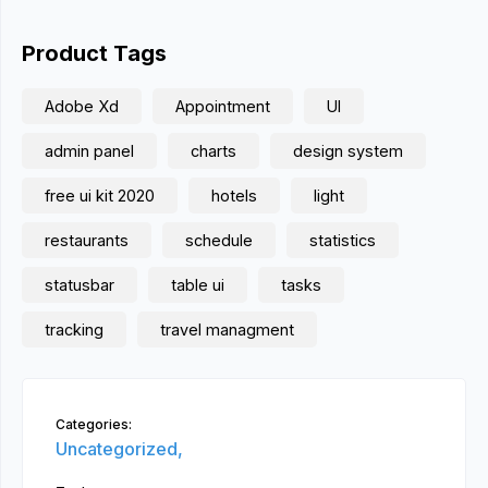
Product Tags
Adobe Xd
Appointment
UI
admin panel
charts
design system
free ui kit 2020
hotels
light
restaurants
schedule
statistics
statusbar
table ui
tasks
tracking
travel managment
Categories:
Uncategorized,