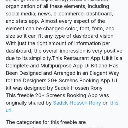
organization of all these elements, including
social media, news, e-commerce, dashboard,
and stats app. Almost every aspect of the
element can be changed color, font, form, and
size so it can fit any type of dashboard vision.
With just the right amount of information per
dashboard, the overall impression is very positive
due to its simplicity.This Restaurant App Uikit Is a
Complete and Multipurpose App Ui Kit and Has
Been Designed and Arranged in an Elegant Way
for the Designers.20+ Screens Booking App UI
kit was designed by Sadek Hossen Rony
This freebie 20+ Screens Booking App was
originally shared by
Sadek Hossen Rony
on
this
url
.
The categories for this freebie are