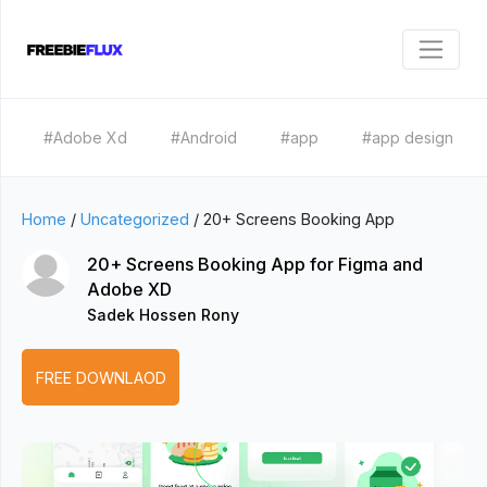
#Adobe Xd
#Android
#app
#app design
Home
/
Uncategorized
/
20+ Screens Booking App
20+ Screens Booking App for Figma and
Adobe XD
Sadek Hossen Rony
FREE DOWNLAOD