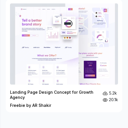
Landing Page Design Concept for Growth
5.2k
Agency
20.1k
Freebie by AR Shakir