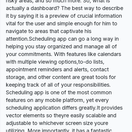
risky areas, and so much more. So, what is
actually a dashboard? The best way to describe
it by saying it is a preview of crucial information
vital for the user and simple enough for him to
navigate to areas that captivate his
attention.Scheduling app can go a long way in
helping you stay organized and manage all of
your commitments. With features like calendars
with multiple viewing options,to-do lists,
appointment reminders and alerts, contact
storage, and other content are great tools for
keeping track of all of your responsibilities.
Scheduling app is one of the most common
features on any mobile platform, yet every
scheduling application differs greatly.It provides
vector elements so theyre easily scalable and
adjustable to whichever screen size youre
utilizing. More importantly, it has a fantastic