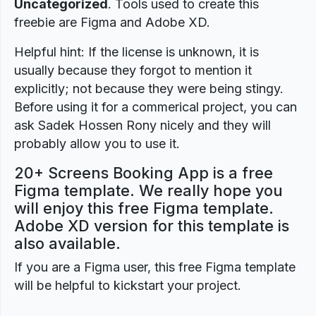
Uncategorized
. Tools used to create this
freebie are Figma and Adobe XD.
Helpful hint: If the license is unknown, it is
usually because they forgot to mention it
explicitly; not because they were being stingy.
Before using it for a commerical project, you can
ask Sadek Hossen Rony nicely and they will
probably allow you to use it.
20+ Screens Booking App is a free
Figma template. We really hope you
will enjoy this free Figma template.
Adobe XD version for this template is
also available.
If you are a Figma user, this free Figma template
will be helpful to kickstart your project.