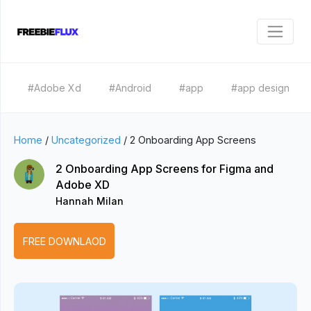
#Adobe Xd
#Android
#app
#app design
Home
/
Uncategorized
/
2 Onboarding App Screens
2 Onboarding App Screens for Figma and
Adobe XD
Hannah Milan
FREE DOWNLAOD