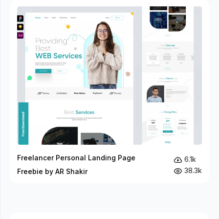
Freelancer Personal Landing Page
6.1k
38.3k
Freebie by AR Shakir