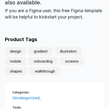
also available.
If you are a Figma user, this free Figma template
will be helpful to kickstart your project.
Product Tags
design
gradient
illustration
mobile
onboarding
screens
shapes
walkthrough
Categories:
Uncategorized,
Tools: