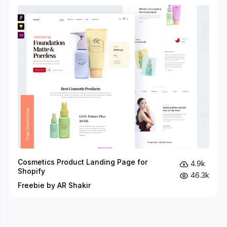
Cosmetics Product Landing Page for
4.9k
Shopify
46.3k
Freebie by AR Shakir