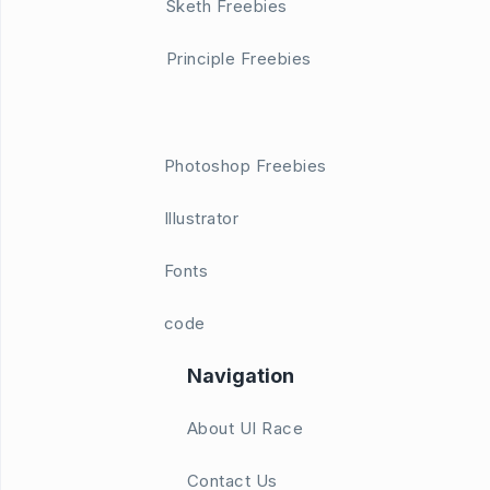
Sketh Freebies
Principle Freebies
Photoshop Freebies
Illustrator
Fonts
code
Navigation
About UI Race
Contact Us