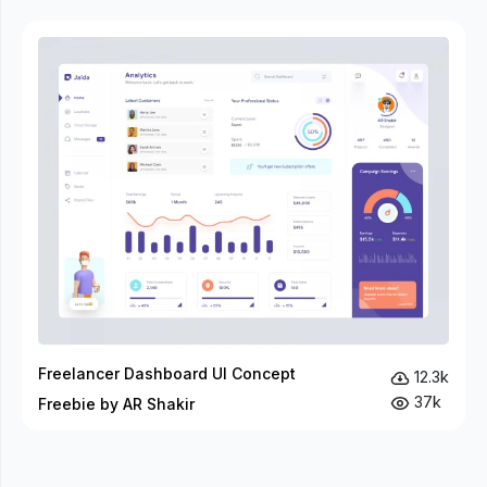
Freelancer Dashboard UI Concept
12.3k
37k
Freebie by AR Shakir