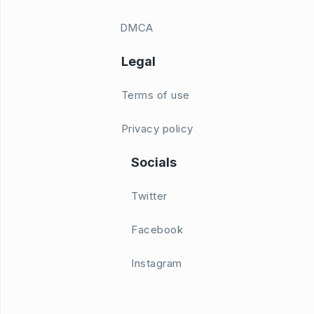
DMCA
Legal
Terms of use
Privacy policy
Socials
Twitter
Facebook
Instagram