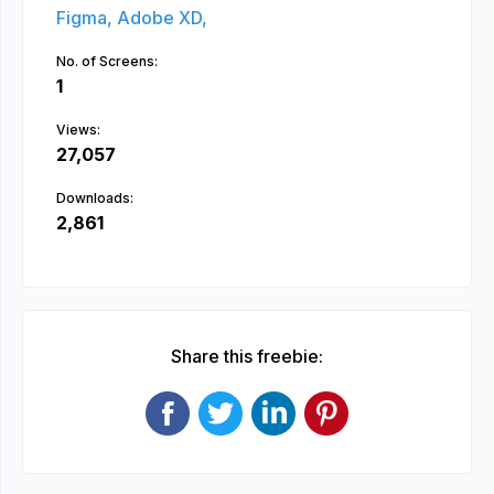
Figma,
Adobe XD,
No. of Screens:
1
Views:
27,057
Downloads:
2,861
Share this freebie: