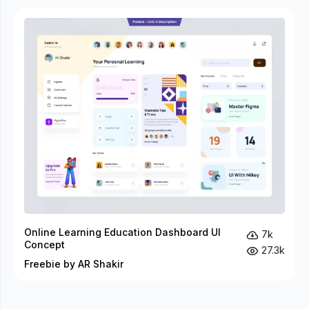
Online Learning Education Dashboard UI
7k
Concept
27.3k
Freebie by AR Shakir