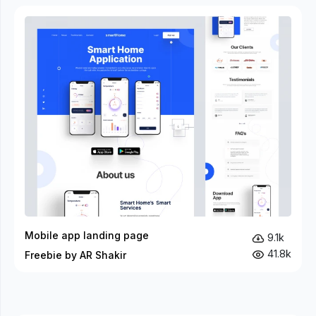
Mobile app landing page
9.1k
41.8k
Freebie by AR Shakir