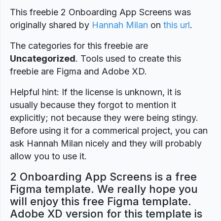
This freebie 2 Onboarding App Screens was
originally shared by
Hannah Milan
on
this url
.
The categories for this freebie are
Uncategorized
. Tools used to create this
freebie are Figma and Adobe XD.
Helpful hint: If the license is unknown, it is
usually because they forgot to mention it
explicitly; not because they were being stingy.
Before using it for a commerical project, you can
ask Hannah Milan nicely and they will probably
allow you to use it.
2 Onboarding App Screens is a free
Figma template. We really hope you
will enjoy this free Figma template.
Adobe XD version for this template is