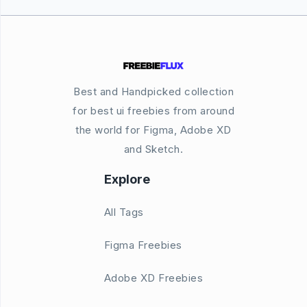
Best and Handpicked collection
for best ui freebies from around
the world for Figma, Adobe XD
and Sketch.
Explore
All Tags
Figma Freebies
Adobe XD Freebies