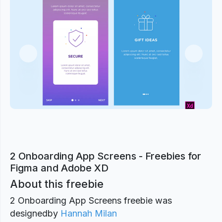
Previous
Next
2 Onboarding App Screens - Freebies for
Figma and Adobe XD
About this freebie
2 Onboarding App Screens freebie was
designed
by
Hannah Milan