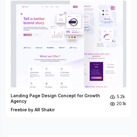
Landing Page Design Concept for Growth
5.2k
Agency
20.1k
Freebie by AR Shakir