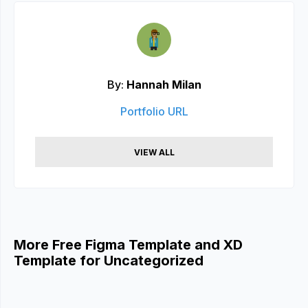
By:
Hannah Milan
Portfolio URL
VIEW ALL
More Free Figma Template and XD
Template for Uncategorized